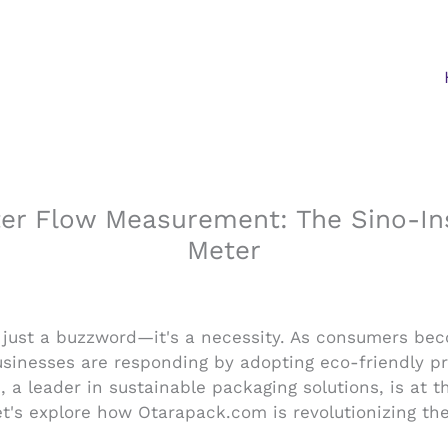
r Flow Measurement: The Sino-Ins
Meter
an just a buzzword—it's a necessity. As consumers be
sinesses are responding by adopting eco-friendly pra
 a leader in sustainable packaging solutions, is at t
et's explore how Otarapack.com is revolutionizing th