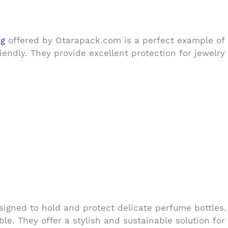
ng
offered by Otarapack.com is a perfect example of 
endly. They provide excellent protection for jewelry
igned to hold and protect delicate perfume bottles
le. They offer a stylish and sustainable solution fo