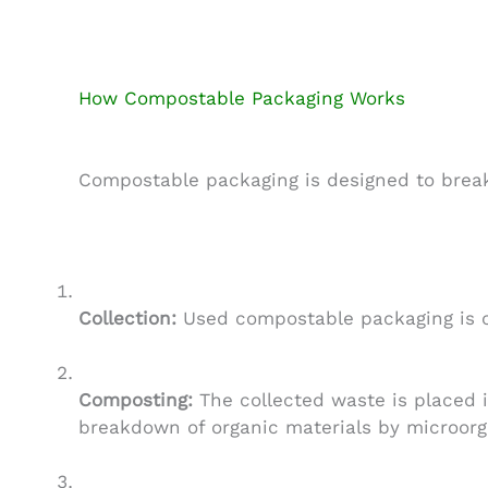
How Compostable Packaging Works
Compostable packaging is designed to break
Collection:
Used compostable packaging is co
Composting:
The collected waste is placed i
breakdown of organic materials by microorg