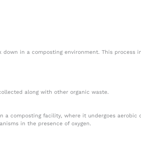
 down in a composting environment. This process inv
llected along with other organic waste.
n a composting facility, where it undergoes aerobic 
anisms in the presence of oxygen.