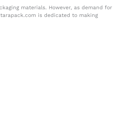
ackaging materials. However, as demand for
Otarapack.com is dedicated to making