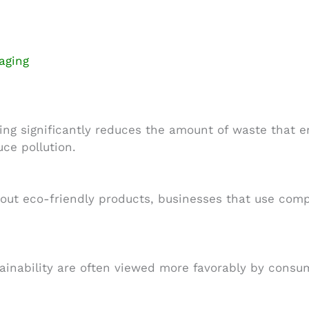
aging
g significantly reduces the amount of waste that en
uce pollution.
t eco-friendly products, businesses that use compo
ainability are often viewed more favorably by cons