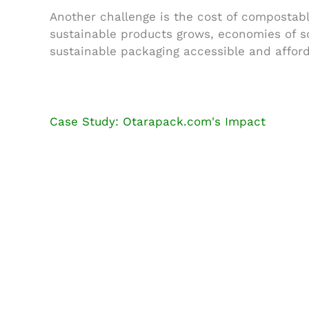
Another challenge is the cost of compostabl
sustainable products grows, economies of s
sustainable packaging accessible and afford
Case Study: Otarapack.com's Impact