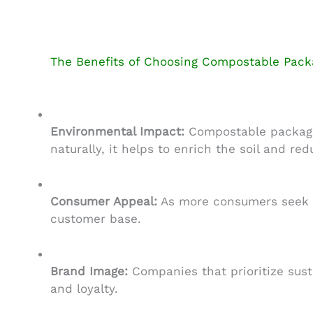
The Benefits of Choosing Compostable Pack
Environmental Impact:
Compostable packagin
naturally, it helps to enrich the soil and red
Consumer Appeal:
As more consumers seek ou
customer base.
Brand Image:
Companies that prioritize sust
and loyalty.