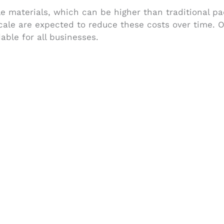
e materials, which can be higher than traditional p
cale are expected to reduce these costs over time. 
able for all businesses.