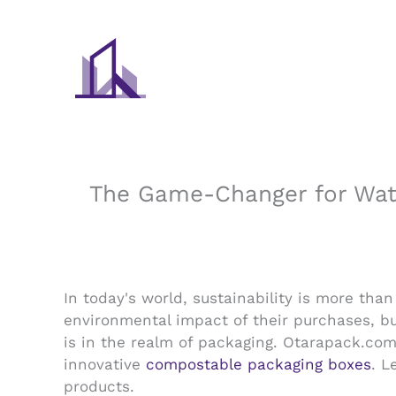
Skip
to
content
The Game-Changer for Wate
In today's world, sustainability is more th
environmental impact of their purchases, bu
is in the realm of packaging. Otarapack.com,
innovative
compostable packaging boxes
. L
products.