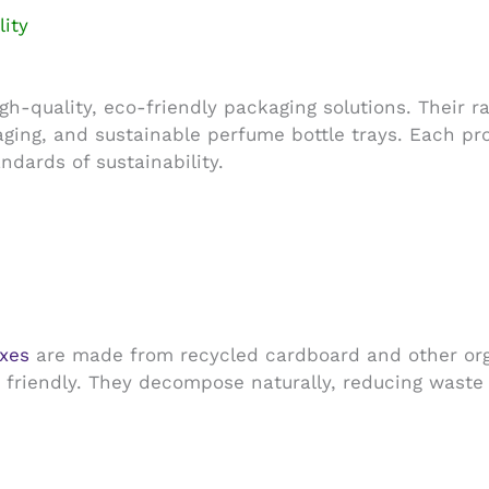
ity
h-quality, eco-friendly packaging solutions. Their 
ging, and sustainable perfume bottle trays. Each pr
ndards of sustainability.
xes
are made from recycled cardboard and other orga
y friendly. They decompose naturally, reducing waste