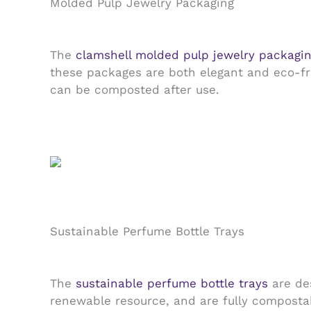
Molded Pulp Jewelry Packaging
The
clamshell molded pulp jewelry packagi
these packages are both elegant and eco-fri
can be composted after use.
Sustainable Perfume Bottle Trays
The
sustainable perfume bottle trays
are des
renewable resource, and are fully compostab