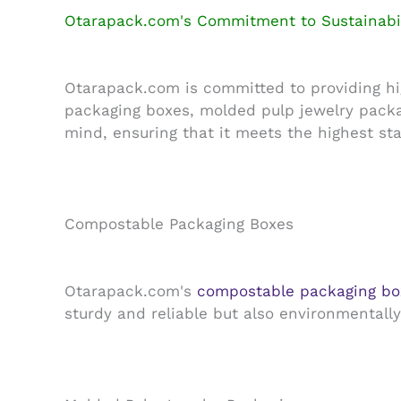
Otarapack.com's Commitment to Sustainabil
Otarapack.com is committed to providing hig
packaging boxes, molded pulp jewelry packa
mind, ensuring that it meets the highest sta
Compostable Packaging Boxes
Otarapack.com's
compostable packaging bo
sturdy and reliable but also environmentall