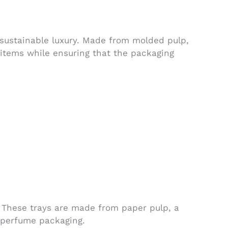
sustainable luxury. Made from molded pulp,
 items while ensuring that the packaging
. These trays are made from paper pulp, a
r perfume packaging.