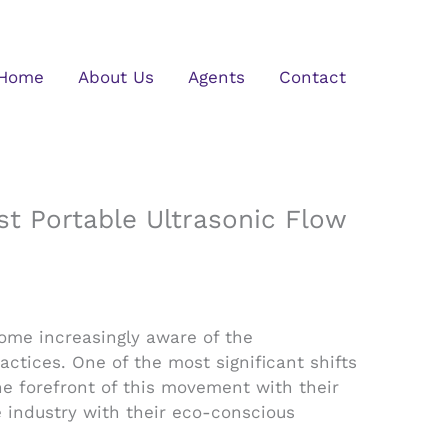
Home
About Us
Agents
Contact
t Portable Ultrasonic Flow
come increasingly aware of the
ctices. One of the most significant shifts
he forefront of this movement with their
e industry with their eco-conscious