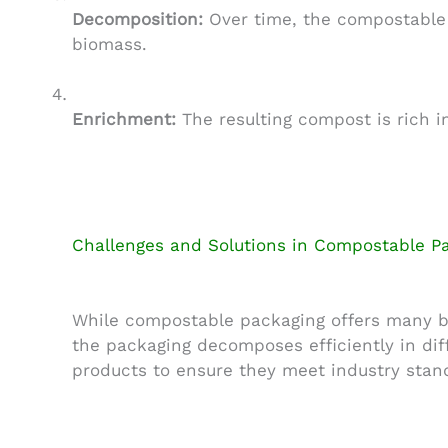
Decomposition:
Over time, the compostable 
biomass.
Enrichment:
The resulting compost is rich i
Challenges and Solutions in Compostable P
While compostable packaging offers many ben
the packaging decomposes efficiently in dif
products to ensure they meet industry stand