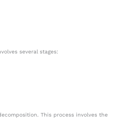
olves several stages:
decomposition. This process involves the