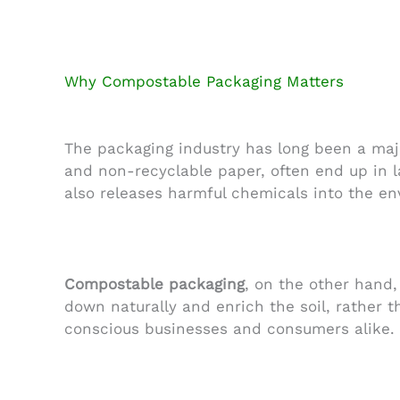
Why Compostable Packaging Matters
The packaging industry has long been a majo
and non-recyclable paper, often end up in l
also releases harmful chemicals into the e
Compostable packaging
, on the other hand,
down naturally and enrich the soil, rather 
conscious businesses and consumers alike.