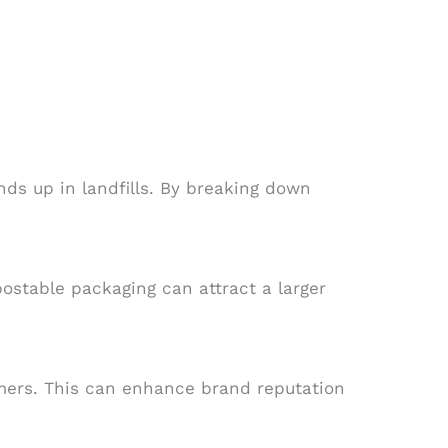
ds up in landfills. By breaking down
stable packaging can attract a larger
umers. This can enhance brand reputation