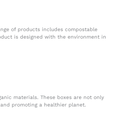
range of products includes compostable
oduct is designed with the environment in
nic materials. These boxes are not only
 and promoting a healthier planet.