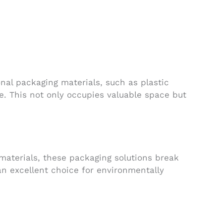
nal packaging materials, such as plastic
e. This not only occupies valuable space but
 materials, these packaging solutions break
an excellent choice for environmentally