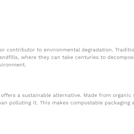
r contributor to environmental degradation. Traditio
andfills, where they can take centuries to decompos
nvironment.
 offers a sustainable alternative. Made from organic
than polluting it. This makes compostable packaging 