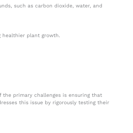
nds, such as carbon dioxide, water, and
 healthier plant growth.
 the primary challenges is ensuring that
sses this issue by rigorously testing their