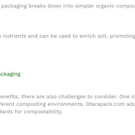
packaging breaks down into simpler organic compou
n nutrients and can be used to enrich soil, promoting
ackaging
efits, there are also challenges to consider. One of
ferent composting environments. Otarapack.com addre
ards for compostability.