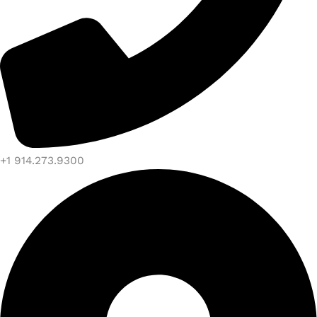
+1 914.273.9300​