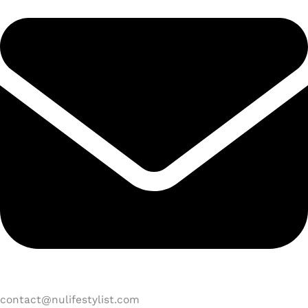
contact@nulifestylist.com