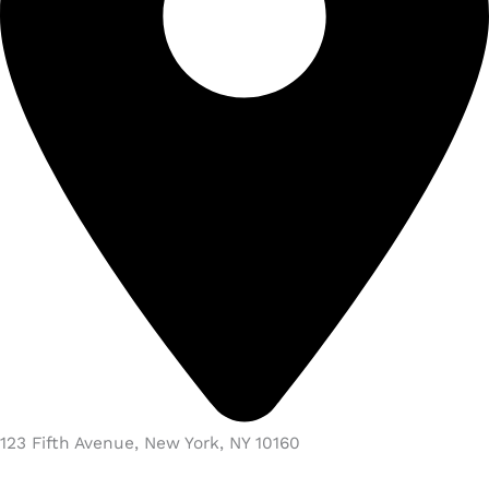
123 Fifth Avenue, New York, NY 10160​