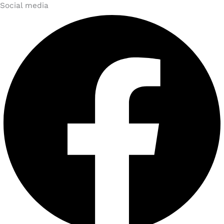
Social media