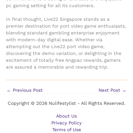
pc gaming setting for all its customers.
In final thought, Live22 Singapore stands as a
premier destination for port video game enthusiasts,
blending standard gambling enterprise enjoyment
with modern-day digital ease. Whether via
attempting out the Live22 port video game,
discovering the demo variation, or delighting in the
excitement of totally free Angpao rewards, gamers
are assured a memorable and rewarding trip.
←
Previous Post
Next Post
→
Copyright © 2026 Nulifestylist - All Rights Reserved.
About Us
Privacy Policy
Terms of Use