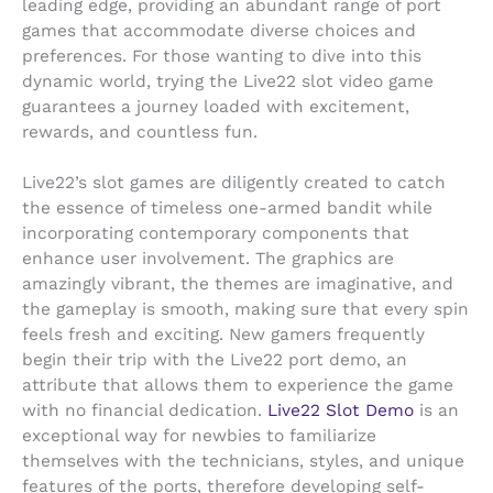
leading edge, providing an abundant range of port
games that accommodate diverse choices and
preferences. For those wanting to dive into this
dynamic world, trying the Live22 slot video game
guarantees a journey loaded with excitement,
rewards, and countless fun.
Live22’s slot games are diligently created to catch
the essence of timeless one-armed bandit while
incorporating contemporary components that
enhance user involvement. The graphics are
amazingly vibrant, the themes are imaginative, and
the gameplay is smooth, making sure that every spin
feels fresh and exciting. New gamers frequently
begin their trip with the Live22 port demo, an
attribute that allows them to experience the game
with no financial dedication.
Live22 Slot Demo
is an
exceptional way for newbies to familiarize
themselves with the technicians, styles, and unique
features of the ports, therefore developing self-