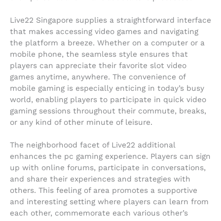
Live22 Singapore supplies a straightforward interface
that makes accessing video games and navigating
the platform a breeze. Whether on a computer or a
mobile phone, the seamless style ensures that
players can appreciate their favorite slot video
games anytime, anywhere. The convenience of
mobile gaming is especially enticing in today’s busy
world, enabling players to participate in quick video
gaming sessions throughout their commute, breaks,
or any kind of other minute of leisure.
The neighborhood facet of Live22 additional
enhances the pc gaming experience. Players can sign
up with online forums, participate in conversations,
and share their experiences and strategies with
others. This feeling of area promotes a supportive
and interesting setting where players can learn from
each other, commemorate each various other’s