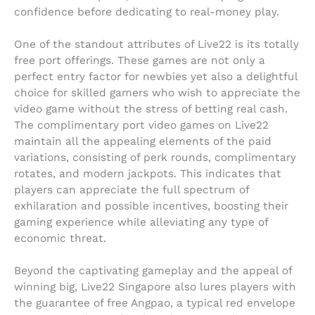
confidence before dedicating to real-money play.
One of the standout attributes of Live22 is its totally
free port offerings. These games are not only a
perfect entry factor for newbies yet also a delightful
choice for skilled gamers who wish to appreciate the
video game without the stress of betting real cash.
The complimentary port video games on Live22
maintain all the appealing elements of the paid
variations, consisting of perk rounds, complimentary
rotates, and modern jackpots. This indicates that
players can appreciate the full spectrum of
exhilaration and possible incentives, boosting their
gaming experience while alleviating any type of
economic threat.
Beyond the captivating gameplay and the appeal of
winning big, Live22 Singapore also lures players with
the guarantee of free Angpao, a typical red envelope