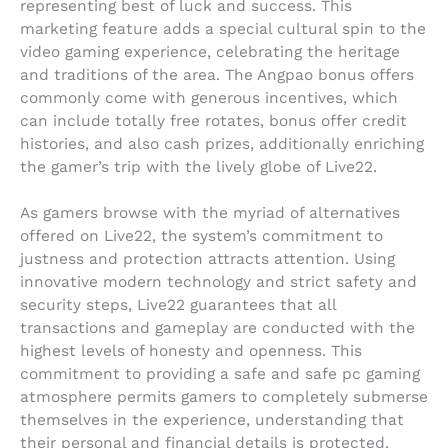
representing best of luck and success. This
marketing feature adds a special cultural spin to the
video gaming experience, celebrating the heritage
and traditions of the area. The Angpao bonus offers
commonly come with generous incentives, which
can include totally free rotates, bonus offer credit
histories, and also cash prizes, additionally enriching
the gamer’s trip with the lively globe of Live22.
As gamers browse with the myriad of alternatives
offered on Live22, the system’s commitment to
justness and protection attracts attention. Using
innovative modern technology and strict safety and
security steps, Live22 guarantees that all
transactions and gameplay are conducted with the
highest levels of honesty and openness. This
commitment to providing a safe and safe pc gaming
atmosphere permits gamers to completely submerse
themselves in the experience, understanding that
their personal and financial details is protected.