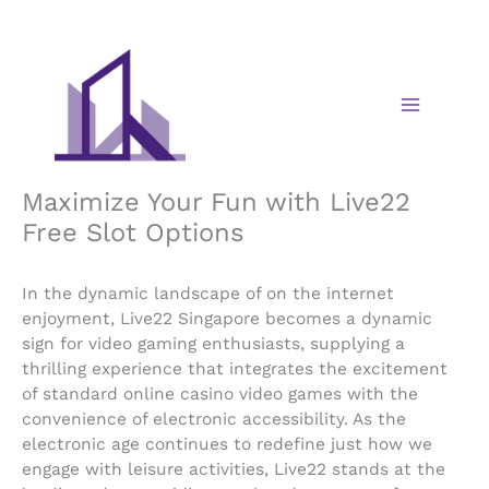
Skip
to
content
Maximize Your Fun with Live22
Free Slot Options
In the dynamic landscape of on the internet
enjoyment, Live22 Singapore becomes a dynamic
sign for video gaming enthusiasts, supplying a
thrilling experience that integrates the excitement
of standard online casino video games with the
convenience of electronic accessibility. As the
electronic age continues to redefine just how we
engage with leisure activities, Live22 stands at the