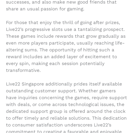
successes, and also make new good friends that
share an usual passion for gaming.
For those that enjoy the thrill of going after prizes,
Live22’s progressive slots use a tantalizing prospect.
These games include rewards that grow gradually as
even more players participate, usually reaching life-
altering sums. The opportunity of hitting such a
reward includes an added layer of excitement to
every spin, making each session potentially
transformative.
Live22 Singapore additionally prides itself available
outstanding customer support. Whether gamers
have inquiries concerning the games, require support
with deals, or come across technological issues, the
dedicated support group is offered around the clock
to offer timely and reliable solutions. This dedication
to consumer satisfaction underscores Live22’s
commitment to creating a favorable and enjoyable