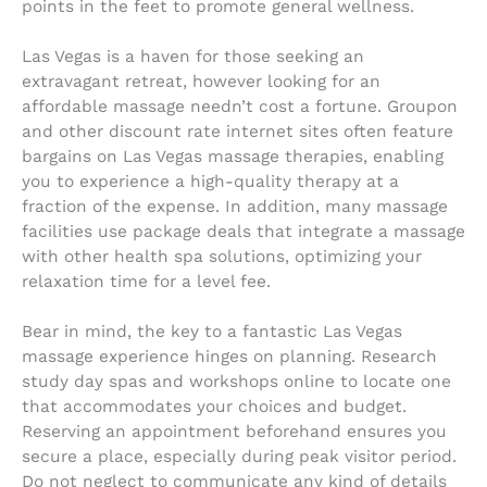
points in the feet to promote general wellness.
Las Vegas is a haven for those seeking an
extravagant retreat, however looking for an
affordable massage needn’t cost a fortune. Groupon
and other discount rate internet sites often feature
bargains on Las Vegas massage therapies, enabling
you to experience a high-quality therapy at a
fraction of the expense. In addition, many massage
facilities use package deals that integrate a massage
with other health spa solutions, optimizing your
relaxation time for a level fee.
Bear in mind, the key to a fantastic Las Vegas
massage experience hinges on planning. Research
study day spas and workshops online to locate one
that accommodates your choices and budget.
Reserving an appointment beforehand ensures you
secure a place, especially during peak visitor period.
Do not neglect to communicate any kind of details