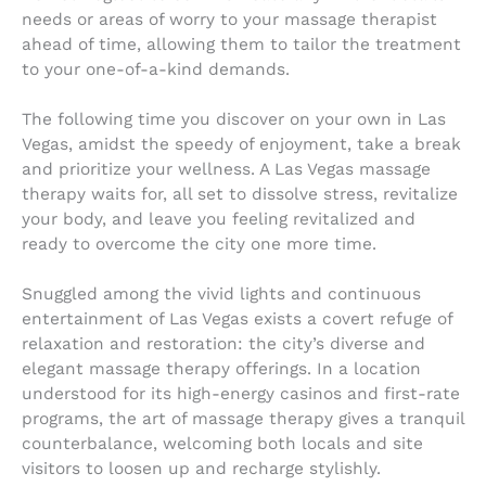
needs or areas of worry to your massage therapist
ahead of time, allowing them to tailor the treatment
to your one-of-a-kind demands.
The following time you discover on your own in Las
Vegas, amidst the speedy of enjoyment, take a break
and prioritize your wellness. A Las Vegas massage
therapy waits for, all set to dissolve stress, revitalize
your body, and leave you feeling revitalized and
ready to overcome the city one more time.
Snuggled among the vivid lights and continuous
entertainment of Las Vegas exists a covert refuge of
relaxation and restoration: the city’s diverse and
elegant massage therapy offerings. In a location
understood for its high-energy casinos and first-rate
programs, the art of massage therapy gives a tranquil
counterbalance, welcoming both locals and site
visitors to loosen up and recharge stylishly.