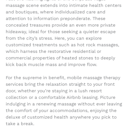
massage scene extends into intimate health centers
and boutiques, where individualized care and
attention to information preponderate. These
concealed treasures provide an even more private
hideaway, ideal for those seeking a quieter escape
from the city’s stress. Here, you can explore
customized treatments such as hot rock massages,
which harness the restorative residential or
commercial properties of heated stones to deeply
kick back muscle mass and improve flow.
For the supreme in benefit, mobile massage therapy
services bring the relaxation straight to your front
door, whether you’re staying in a lush resort
collection or a comfortable Airbnb leasing. Picture
indulging in a renewing massage without ever leaving
the comfort of your accommodations, enjoying the
deluxe of customized health anywhere you pick to
take a break.