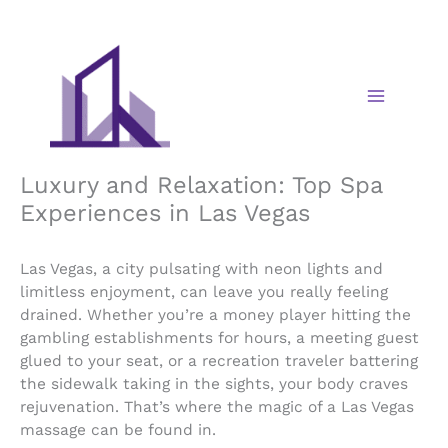
Skip
to
content
Luxury and Relaxation: Top Spa
Experiences in Las Vegas
Las Vegas, a city pulsating with neon lights and
limitless enjoyment, can leave you really feeling
drained. Whether you’re a money player hitting the
gambling establishments for hours, a meeting guest
glued to your seat, or a recreation traveler battering
the sidewalk taking in the sights, your body craves
rejuvenation. That’s where the magic of a Las Vegas
massage can be found in.