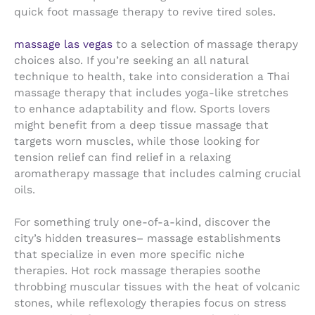
quick foot massage therapy to revive tired soles.
massage las vegas
to a selection of massage therapy
choices also. If you’re seeking an all natural
technique to health, take into consideration a Thai
massage therapy that includes yoga-like stretches
to enhance adaptability and flow. Sports lovers
might benefit from a deep tissue massage that
targets worn muscles, while those looking for
tension relief can find relief in a relaxing
aromatherapy massage that includes calming crucial
oils.
For something truly one-of-a-kind, discover the
city’s hidden treasures– massage establishments
that specialize in even more specific niche
therapies. Hot rock massage therapies soothe
throbbing muscular tissues with the heat of volcanic
stones, while reflexology therapies focus on stress