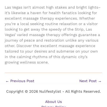
Las Vegas isn’t almost high stakes and bright lights–
it’s likewise a haven for health fanatics looking for
excellent massage therapy experiences. Whether
you’re a local seeking routine relaxation or a visitor
looking to get away the speedy of the Strip, Las
Vegas’ varied massage therapy offerings guarantee a
journey of peace and restoration unlike any various
other. Discover the excellent massage experience
tailored to your desires and submerse on your own
in the calming rhythms of this dynamic city’s
growing wellness scene.
←
Previous Post
Next Post
→
Copyright © 2026 Nulifestylist - All Rights Reserved.
About Us