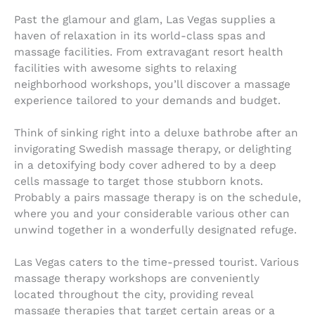
Past the glamour and glam, Las Vegas supplies a
haven of relaxation in its world-class spas and
massage facilities. From extravagant resort health
facilities with awesome sights to relaxing
neighborhood workshops, you’ll discover a massage
experience tailored to your demands and budget.
Think of sinking right into a deluxe bathrobe after an
invigorating Swedish massage therapy, or delighting
in a detoxifying body cover adhered to by a deep
cells massage to target those stubborn knots.
Probably a pairs massage therapy is on the schedule,
where you and your considerable various other can
unwind together in a wonderfully designated refuge.
Las Vegas caters to the time-pressed tourist. Various
massage therapy workshops are conveniently
located throughout the city, providing reveal
massage therapies that target certain areas or a