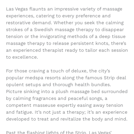
Las Vegas flaunts an impressive variety of massage
experiences, catering to every preference and
restorative demand. Whether you seek the calming
strokes of a Swedish massage therapy to disappear
tension or the invigorating methods of a deep tissue
massage therapy to release persistent knots, there’s
an experienced therapist ready to tailor each session
to excellence.
For those craving a touch of deluxe, the city’s
popular medspa resorts along the famous Strip deal
opulent setups and thorough health bundles.
Picture sinking into a plush massage bed surrounded
by calming fragrances and peaceful songs, a
competent masseuse expertly easing away tension
and fatigue. It’s not just a therapy; it’s an experience
developed to treat and revitalize the body and mind.
Past the flashing lights of the Strip, Las Vegas’