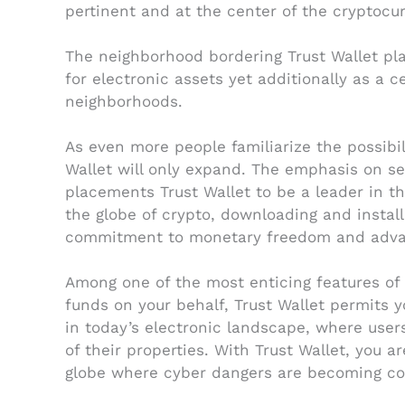
pertinent and at the center of the cryptocu
The neighborhood bordering Trust Wallet pla
for electronic assets yet additionally as 
neighborhoods.
As even more people familiarize the possibil
Wallet will only expand. The emphasis on se
placements Trust Wallet to be a leader in t
the globe of crypto, downloading and install
commitment to monetary freedom and adv
Among one of the most enticing features of T
funds on your behalf, Trust Wallet permits yo
in today’s electronic landscape, where use
of their properties. With Trust Wallet, you a
globe where cyber dangers are becoming 