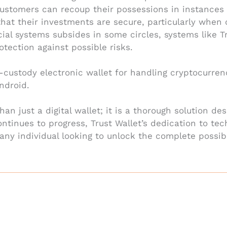
stomers can recoup their possessions in instances o
hat their investments are secure, particularly when 
cial systems subsides in some circles, systems like T
otection against possible risks.
f-custody electronic wallet for handling cryptocurre
ndroid.
han just a digital wallet; it is a thorough solution d
ntinues to progress, Trust Wallet’s dedication to te
any individual looking to unlock the complete possibi