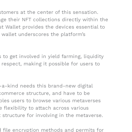
tomers at the center of this sensation.
 their NFT collections directly within the
t Wallet provides the devices essential to
r wallet underscores the platform’s
to get involved in yield farming, liquidity
respect, making it possible for users to
f-a-kind needs this brand-new digital
 commerce structure, and have to be
nables users to browse various metaverses
 flexibility to attach across various
 structure for involving in the metaverse.
ed file encryption methods and permits for