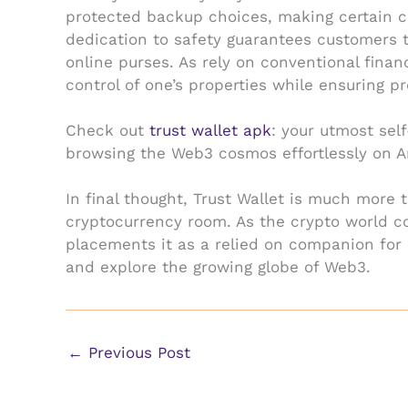
protected backup choices, making certain cu
dedication to safety guarantees customers t
online purses. As rely on conventional finan
control of one’s properties while ensuring pr
Check out
trust wallet apk
: your utmost sel
browsing the Web3 cosmos effortlessly on A
In final thought, Trust Wallet is much more t
cryptocurrency room. As the crypto world co
placements it as a relied on companion for 
and explore the growing globe of Web3.
←
Previous Post