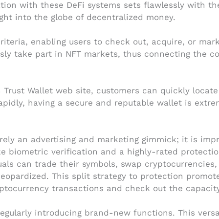
lation with these DeFi systems sets flawlessly with t
ight into the globe of decentralized money.
criteria, enabling users to check out, acquire, or mar
ssly take part in NFT markets, thus connecting the c
in Trust Wallet web site, customers can quickly loca
pidly, having a secure and reputable wallet is extrem
rely an advertising and marketing gimmick; it is imp
ike biometric verification and a highly-rated protecti
duals can trade their symbols, swap cryptocurrencies, 
 jeopardized. This split strategy to protection prom
yptocurrency transactions and check out the capacit
gularly introducing brand-new functions. This versat