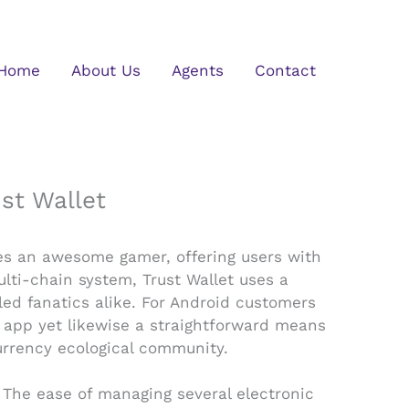
Home
About Us
Agents
Contact
st Wallet
mes an awesome gamer, offering users with
lti-chain system, Trust Wallet uses a
led fanatics alike. For Android customers
ve app yet likewise a straightforward means
urrency ecological community.
. The ease of managing several electronic