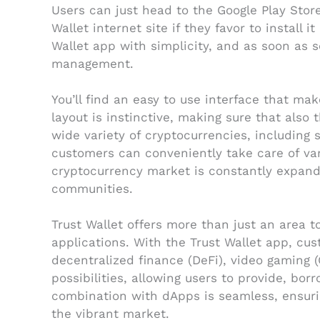
Users can just head to the Google Play Store
Wallet internet site if they favor to instal
Wallet app with simplicity, and as soon as s
management.
You’ll find an easy to use interface that m
layout is instinctive, making sure that als
wide variety of cryptocurrencies, including 
customers can conveniently take care of vari
cryptocurrency market is constantly expandin
communities.
Trust Wallet offers more than just an area to
applications. With the Trust Wallet app, cu
decentralized finance (DeFi), video gaming 
possibilities, allowing users to provide, bor
combination with dApps is seamless, ensuri
the vibrant market.