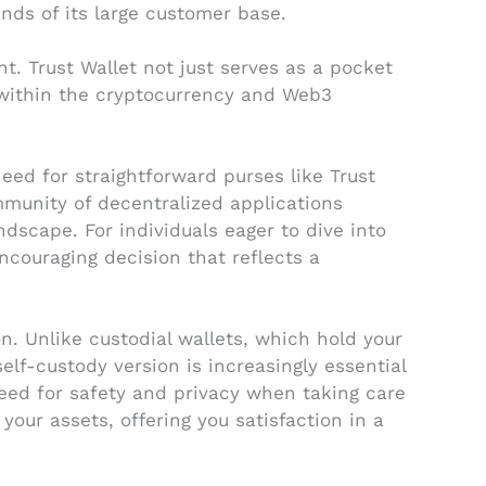
nds of its large customer base.
. Trust Wallet not just serves as a pocket
 within the cryptocurrency and Web3
eed for straightforward purses like Trust
mmunity of decentralized applications
dscape. For individuals eager to dive into
encouraging decision that reflects a
n. Unlike custodial wallets, which hold your
self-custody version is increasingly essential
eed for safety and privacy when taking care
 your assets, offering you satisfaction in a