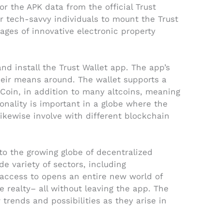
r the APK data from the official Trust
or tech-savvy individuals to mount the Trust
ages of innovative electronic property
d install the Trust Wallet app. The app’s
their means around. The wallet supports a
 Coin, in addition to many altcoins, meaning
onality is important in a globe where the
likewise involve with different blockchain
 to the growing globe of decentralized
e variety of sectors, including
 access to opens an entire new world of
ne realty– all without leaving the app. The
rends and possibilities as they arise in