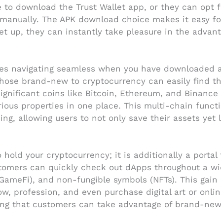
 to download the Trust Wallet app, or they can opt fo
l it manually. The APK download choice makes it easy f
et up, they can instantly take pleasure in the advant
akes navigating seamless when you have downloaded an
o those brand-new to cryptocurrency can easily find 
significant coins like Bitcoin, Ethereum, and Binance
ous properties in one place. This multi-chain functi
g, allowing users to not only save their assets yet 
 hold your cryptocurrency; it is additionally a portal
stomers can quickly check out dApps throughout a wid
(GameFi), and non-fungible symbols (NFTs). This gain
row, profession, and even purchase digital art or onli
ng that customers can take advantage of brand-new t