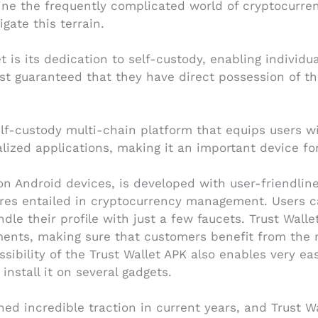
ine the frequently complicated world of cryptocurre
gate this terrain.
 is its dedication to self-custody, enabling individual
rest guaranteed that they have direct possession of t
self-custody multi-chain platform that equips users
lized applications, making it an important device fo
n Android devices, is developed with user-friendliness
res entailed in cryptocurrency management. Users ca
dle their profile with just a few faucets. Trust Walle
nts, making sure that customers benefit from the m
sibility of the Trust Wallet APK also enables very e
install it on several gadgets.
ed incredible traction in current years, and Trust W