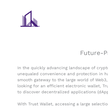
Skip
to
content
Future-P
In the quickly advancing landscape of crypt
unequaled convenience and protection in han
smooth gateway to the large world of Web3, 
looking for an efficient electronic wallet, 
to discover decentralized applications (dAp
With Trust Wallet, accessing a large selecti