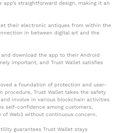
he app’s straightforward design, making it an
ket their electronic antiques from within the
onnection in between digital art and the
te and download the app to their Android
ely important, and Trust Wallet satisfies
roved a foundation of protection and user-
on procedure, Trust Wallet takes the safety
and involve in various blockchain activities
otes self-confidence among customers,
y of Web3 without continuous concern.
ility guarantees Trust Wallet stays