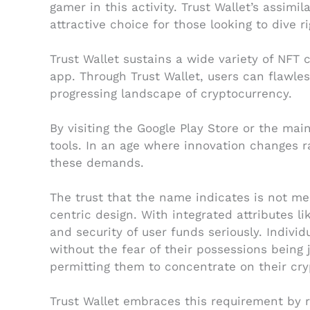
gamer in this activity. Trust Wallet’s assimi
attractive choice for those looking to dive r
Trust Wallet sustains a wide variety of NFT 
app. Through Trust Wallet, users can flawle
progressing landscape of cryptocurrency.
By visiting the Google Play Store or the ma
tools. In an age where innovation changes ra
these demands.
The trust that the name indicates is not me
centric design. With integrated attributes l
and security of user funds seriously. Indivi
without the fear of their possessions being
permitting them to concentrate on their cr
Trust Wallet embraces this requirement by re