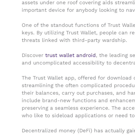
assets under one roof covering aids streaml
important device for anybody looking to navi
One of the standout functions of Trust Wallet
keys. By utilizing Trust Wallet, people can 
threats linked with third-party wardship.
Discover
trust wallet android
, the leading 
and uncomplicated accessibility to decentra
The Trust Wallet app, offered for download o
streamlining the often complicated procedu
their balances, carry out purchases, and han
include brand-new functions and enhanceme
preserving a seamless experience. The acces
who like to sideload applications or need to 
Decentralized money (DeFi) has actually gain