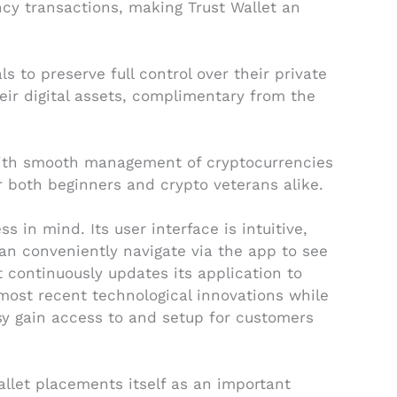
ncy transactions, making Trust Wallet an
s to preserve full control over their private
heir digital assets, complimentary from the
 with smooth management of cryptocurrencies
r both beginners and crypto veterans alike.
 in mind. Its user interface is intuitive,
n conveniently navigate via the app to see
t continuously updates its application to
ost recent technological innovations while
asy gain access to and setup for customers
allet placements itself as an important