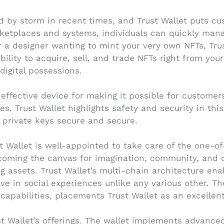
 by storm in recent times, and Trust Wallet puts cus
etplaces and systems, individuals can quickly manage
 a designer wanting to mint your very own NFTs, Trus
bility to acquire, sell, and trade NFTs right from you
igital possessions.
effective device for making it possible for customers 
 Trust Wallet highlights safety and security in this 
 private keys secure and secure.
t Wallet is well-appointed to take care of the one-o
 becoming the canvas for imagination, community, and
ing assets. Trust Wallet’s multi-chain architecture e
lve in social experiences unlike any various other. The
capabilities, placements Trust Wallet as an excellent
ust Wallet’s offerings. The wallet implements advanc