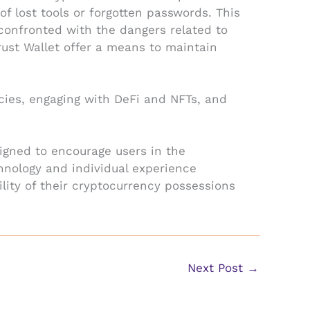
f lost tools or forgotten passwords. This
confronted with the dangers related to
rust Wallet offer a means to maintain
ncies, engaging with DeFi and NFTs, and
esigned to encourage users in the
chnology and individual experience
lity of their cryptocurrency possessions
Next Post
→