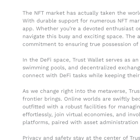
The NFT market has actually taken the world
With durable support for numerous NFT mark
app. Whether you’re a devoted enthusiast or
navigate this busy and exciting space. The a
commitment to ensuring true possession of d
In the DeFi space, Trust Wallet serves as an 
swimming pools, and decentralized exchanges.
connect with DeFi tasks while keeping their
As we change right into the metaverse, Trus
frontier brings. Online worlds are swiftly
outfitted with a robust facilities for manag
effortlessly, join virtual economies, and invo
platforms, paired with asset administration 
Privacy and safety stay at the center of Tr