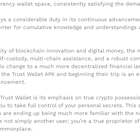
rrency wallet space, consistently satisfying the dema
ys a considerable duty in its continuous advancement
a center for cumulative knowledge and understandings
ity of blockchain innovation and digital money, the n
lf-custody, multi-chain assistance, and a robust co
his change to a much more decentralized financial lan
 the Trust Wallet APK and beginning their trip is an 
ancement.
rust Wallet is its emphasis on true crypto possessio
u to take full control of your personal secrets. This 
rs are ending up being much more familiar with the n
re not simply another user; you’re a true proprietor of
commonplace.