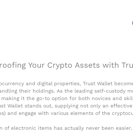
roofing Your Crypto Assets with Tru
ocurrency and digital properties, Trust Wallet beco
dling their holdings. As the leading self-custody mu
making it the go-to option for both novices and skil
Trust Wallet stands out, supplying not only an effecti
ps) and engage with various elements of the cryptoc
on of electronic items has actually never been easier