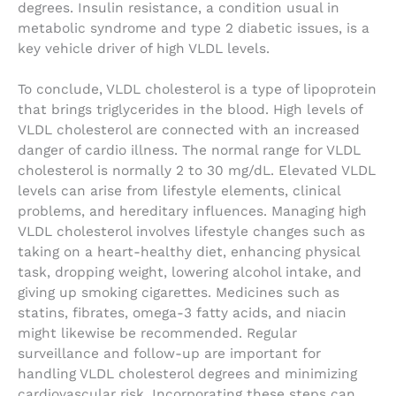
degrees. Insulin resistance, a condition usual in
metabolic syndrome and type 2 diabetic issues, is a
key vehicle driver of high VLDL levels.
To conclude, VLDL cholesterol is a type of lipoprotein
that brings triglycerides in the blood. High levels of
VLDL cholesterol are connected with an increased
danger of cardio illness. The normal range for VLDL
cholesterol is normally 2 to 30 mg/dL. Elevated VLDL
levels can arise from lifestyle elements, clinical
problems, and hereditary influences. Managing high
VLDL cholesterol involves lifestyle changes such as
taking on a heart-healthy diet, enhancing physical
task, dropping weight, lowering alcohol intake, and
giving up smoking cigarettes. Medicines such as
statins, fibrates, omega-3 fatty acids, and niacin
might likewise be recommended. Regular
surveillance and follow-up are important for
handling VLDL cholesterol degrees and minimizing
cardiovascular risk. Incorporating these steps can