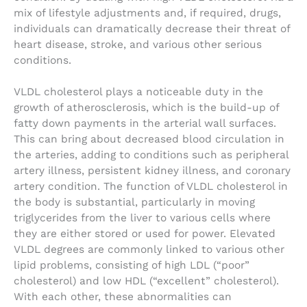
mix of lifestyle adjustments and, if required, drugs,
individuals can dramatically decrease their threat of
heart disease, stroke, and various other serious
conditions.
VLDL cholesterol plays a noticeable duty in the
growth of atherosclerosis, which is the build-up of
fatty down payments in the arterial wall surfaces.
This can bring about decreased blood circulation in
the arteries, adding to conditions such as peripheral
artery illness, persistent kidney illness, and coronary
artery condition. The function of VLDL cholesterol in
the body is substantial, particularly in moving
triglycerides from the liver to various cells where
they are either stored or used for power. Elevated
VLDL degrees are commonly linked to various other
lipid problems, consisting of high LDL (“poor”
cholesterol) and low HDL (“excellent” cholesterol).
With each other, these abnormalities can