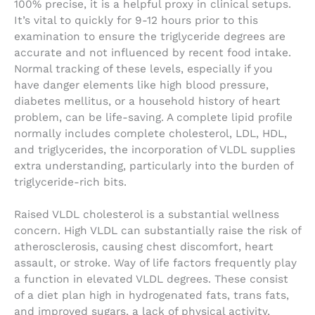
100% precise, it is a helpful proxy in clinical setups.
It’s vital to quickly for 9-12 hours prior to this
examination to ensure the triglyceride degrees are
accurate and not influenced by recent food intake.
Normal tracking of these levels, especially if you
have danger elements like high blood pressure,
diabetes mellitus, or a household history of heart
problem, can be life-saving. A complete lipid profile
normally includes complete cholesterol, LDL, HDL,
and triglycerides, the incorporation of VLDL supplies
extra understanding, particularly into the burden of
triglyceride-rich bits.
Raised VLDL cholesterol is a substantial wellness
concern. High VLDL can substantially raise the risk of
atherosclerosis, causing chest discomfort, heart
assault, or stroke. Way of life factors frequently play
a function in elevated VLDL degrees. These consist
of a diet plan high in hydrogenated fats, trans fats,
and improved sugars, a lack of physical activity,