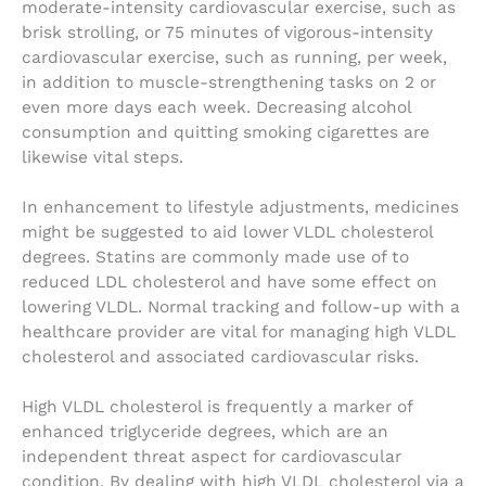
moderate-intensity cardiovascular exercise, such as
brisk strolling, or 75 minutes of vigorous-intensity
cardiovascular exercise, such as running, per week,
in addition to muscle-strengthening tasks on 2 or
even more days each week. Decreasing alcohol
consumption and quitting smoking cigarettes are
likewise vital steps.
In enhancement to lifestyle adjustments, medicines
might be suggested to aid lower VLDL cholesterol
degrees. Statins are commonly made use of to
reduced LDL cholesterol and have some effect on
lowering VLDL. Normal tracking and follow-up with a
healthcare provider are vital for managing high VLDL
cholesterol and associated cardiovascular risks.
High VLDL cholesterol is frequently a marker of
enhanced triglyceride degrees, which are an
independent threat aspect for cardiovascular
condition. By dealing with high VLDL cholesterol via a