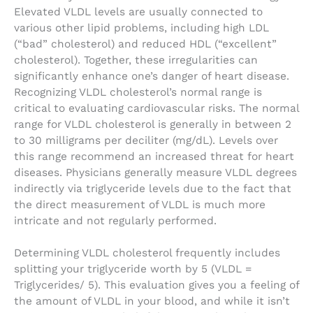
Elevated VLDL levels are usually connected to
various other lipid problems, including high LDL
(“bad” cholesterol) and reduced HDL (“excellent”
cholesterol). Together, these irregularities can
significantly enhance one’s danger of heart disease.
Recognizing VLDL cholesterol’s normal range is
critical to evaluating cardiovascular risks. The normal
range for VLDL cholesterol is generally in between 2
to 30 milligrams per deciliter (mg/dL). Levels over
this range recommend an increased threat for heart
diseases. Physicians generally measure VLDL degrees
indirectly via triglyceride levels due to the fact that
the direct measurement of VLDL is much more
intricate and not regularly performed.
Determining VLDL cholesterol frequently includes
splitting your triglyceride worth by 5 (VLDL =
Triglycerides/ 5). This evaluation gives you a feeling of
the amount of VLDL in your blood, and while it isn’t