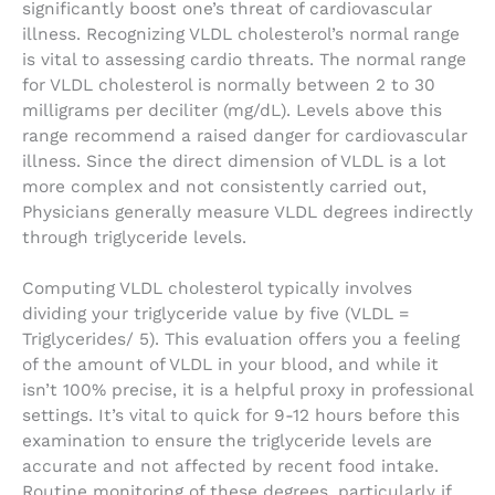
significantly boost one’s threat of cardiovascular
illness. Recognizing VLDL cholesterol’s normal range
is vital to assessing cardio threats. The normal range
for VLDL cholesterol is normally between 2 to 30
milligrams per deciliter (mg/dL). Levels above this
range recommend a raised danger for cardiovascular
illness. Since the direct dimension of VLDL is a lot
more complex and not consistently carried out,
Physicians generally measure VLDL degrees indirectly
through triglyceride levels.
Computing VLDL cholesterol typically involves
dividing your triglyceride value by five (VLDL =
Triglycerides/ 5). This evaluation offers you a feeling
of the amount of VLDL in your blood, and while it
isn’t 100% precise, it is a helpful proxy in professional
settings. It’s vital to quick for 9-12 hours before this
examination to ensure the triglyceride levels are
accurate and not affected by recent food intake.
Routine monitoring of these degrees, particularly if