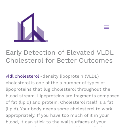
Skip
to
content
Early Detection of Elevated VLDL
Cholesterol for Better Outcomes
vldl cholesterol
-density lipoprotein (VLDL)
cholesterol is one of the a number of types of
lipoproteins that lug cholesterol throughout the
blood stream. Lipoproteins are fragments composed
of fat (lipid) and protein. Cholesterol itself is a fat
(lipid). Your body needs some cholesterol to work
appropriately. If you have too much of it in your
blood, it can stick to the wall surfaces of your