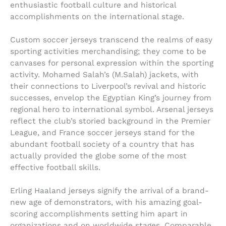
enthusiastic football culture and historical
accomplishments on the international stage.
Custom soccer jerseys transcend the realms of easy
sporting activities merchandising; they come to be
canvases for personal expression within the sporting
activity. Mohamed Salah’s (M.Salah) jackets, with
their connections to Liverpool’s revival and historic
successes, envelop the Egyptian King’s journey from
regional hero to international symbol. Arsenal jerseys
reflect the club’s storied background in the Premier
League, and France soccer jerseys stand for the
abundant football society of a country that has
actually provided the globe some of the most
effective football skills.
Erling Haaland jerseys signify the arrival of a brand-
new age of demonstrators, with his amazing goal-
scoring accomplishments setting him apart in
organizations and on worldwide stages. Comparable