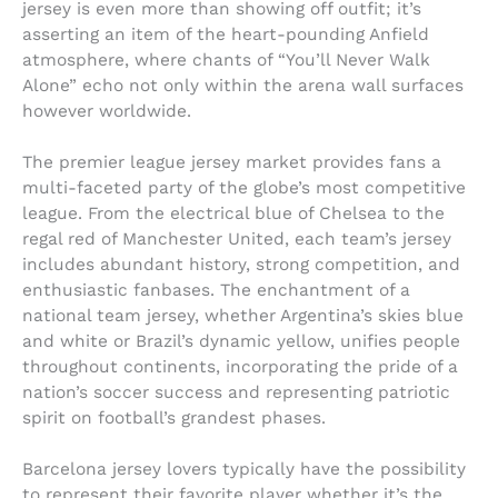
jersey is even more than showing off outfit; it’s
asserting an item of the heart-pounding Anfield
atmosphere, where chants of “You’ll Never Walk
Alone” echo not only within the arena wall surfaces
however worldwide.
The premier league jersey market provides fans a
multi-faceted party of the globe’s most competitive
league. From the electrical blue of Chelsea to the
regal red of Manchester United, each team’s jersey
includes abundant history, strong competition, and
enthusiastic fanbases. The enchantment of a
national team jersey, whether Argentina’s skies blue
and white or Brazil’s dynamic yellow, unifies people
throughout continents, incorporating the pride of a
nation’s soccer success and representing patriotic
spirit on football’s grandest phases.
Barcelona jersey lovers typically have the possibility
to represent their favorite player whether it’s the