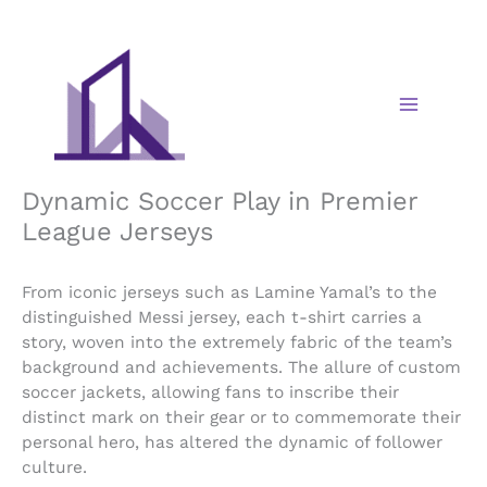
Skip
to
content
Dynamic Soccer Play in Premier
League Jerseys
From iconic jerseys such as Lamine Yamal’s to the
distinguished Messi jersey, each t-shirt carries a
story, woven into the extremely fabric of the team’s
background and achievements. The allure of custom
soccer jackets, allowing fans to inscribe their
distinct mark on their gear or to commemorate their
personal hero, has altered the dynamic of follower
culture.