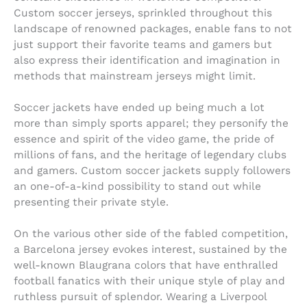
Custom soccer jerseys, sprinkled throughout this
landscape of renowned packages, enable fans to not
just support their favorite teams and gamers but
also express their identification and imagination in
methods that mainstream jerseys might limit.
Soccer jackets have ended up being much a lot
more than simply sports apparel; they personify the
essence and spirit of the video game, the pride of
millions of fans, and the heritage of legendary clubs
and gamers. Custom soccer jackets supply followers
an one-of-a-kind possibility to stand out while
presenting their private style.
On the various other side of the fabled competition,
a Barcelona jersey evokes interest, sustained by the
well-known Blaugrana colors that have enthralled
football fanatics with their unique style of play and
ruthless pursuit of splendor. Wearing a Liverpool