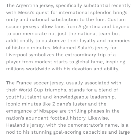
The Argentina jersey, specifically substantial recently
with Messi’s quest for international splendor, brings
unity and national satisfaction to the fore. Custom
soccer jerseys allow fans from Argentina and beyond
to commemorate not just the national team but
additionally to customize their loyalty and memories
of historic minutes. Mohamed Salah’s jersey for
Liverpool symbolizes the extraordinary trip of a
player from modest starts to global fame, inspiring
millions worldwide with his devotion and ability.
The France soccer jersey, usually associated with
their World Cup triumphs, stands for a blend of
youthful talent and knowledgeable leadership.
Iconic minutes like Zidane’s luster and the
emergence of Mbappe are thrilling phases in the
nation’s abundant football history. Likewise,
Haaland’s jersey, with the demonstrator’s name, is a
nod to his stunning goal-scoring capacities and large