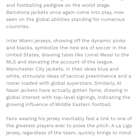
and footballing pedigree on the world stage.
Barcelona jackets once again come into play, now
seen on the global abilities standing for numerous
countries.
Inter Miami jerseys, showing off the dynamic pinks
and blacks, symbolize the new era of soccer in the
United States, drawing tales like Lionel Messi to the
MLS and elevating the account of the league.
Manchester City jackets, in their skies blue and
white, stimulate ideas of tactical preeminence and a
roster loaded with global superstars. Similarly, Al
Nassr jackets have actually gotten fame, drawing in
global interest with top-level signings, indicating the
growing influence of Middle Eastern football.
Fans wearing his jersey inevitably feel a link to one of
the greatest players ever to poise the pitch. A La Liga
jersey, regardless of the team, quickly brings to mind