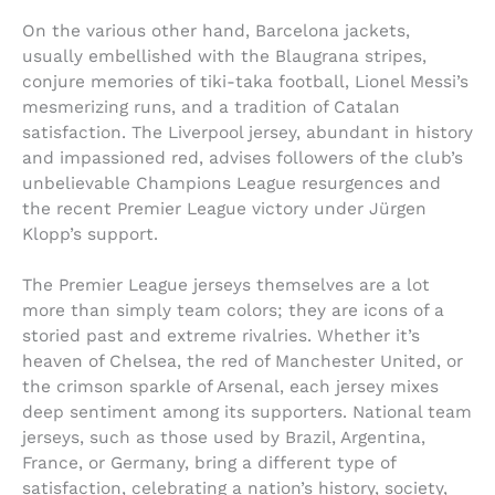
On the various other hand, Barcelona jackets,
usually embellished with the Blaugrana stripes,
conjure memories of tiki-taka football, Lionel Messi’s
mesmerizing runs, and a tradition of Catalan
satisfaction. The Liverpool jersey, abundant in history
and impassioned red, advises followers of the club’s
unbelievable Champions League resurgences and
the recent Premier League victory under Jürgen
Klopp’s support.
The Premier League jerseys themselves are a lot
more than simply team colors; they are icons of a
storied past and extreme rivalries. Whether it’s
heaven of Chelsea, the red of Manchester United, or
the crimson sparkle of Arsenal, each jersey mixes
deep sentiment among its supporters. National team
jerseys, such as those used by Brazil, Argentina,
France, or Germany, bring a different type of
satisfaction, celebrating a nation’s history, society,