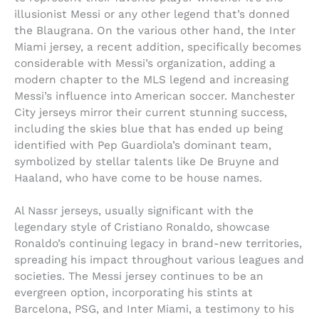
illusionist Messi or any other legend that’s donned
the Blaugrana. On the various other hand, the Inter
Miami jersey, a recent addition, specifically becomes
considerable with Messi’s organization, adding a
modern chapter to the MLS legend and increasing
Messi’s influence into American soccer. Manchester
City jerseys mirror their current stunning success,
including the skies blue that has ended up being
identified with Pep Guardiola’s dominant team,
symbolized by stellar talents like De Bruyne and
Haaland, who have come to be house names.
Al Nassr jerseys, usually significant with the
legendary style of Cristiano Ronaldo, showcase
Ronaldo’s continuing legacy in brand-new territories,
spreading his impact throughout various leagues and
societies. The Messi jersey continues to be an
evergreen option, incorporating his stints at
Barcelona, PSG, and Inter Miami, a testimony to his