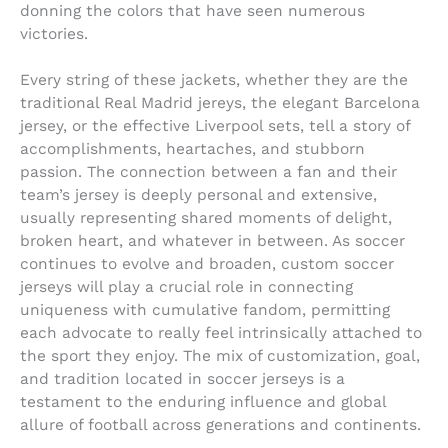
donning the colors that have seen numerous
victories.
Every string of these jackets, whether they are the
traditional Real Madrid jereys, the elegant Barcelona
jersey, or the effective Liverpool sets, tell a story of
accomplishments, heartaches, and stubborn
passion. The connection between a fan and their
team’s jersey is deeply personal and extensive,
usually representing shared moments of delight,
broken heart, and whatever in between. As soccer
continues to evolve and broaden, custom soccer
jerseys will play a crucial role in connecting
uniqueness with cumulative fandom, permitting
each advocate to really feel intrinsically attached to
the sport they enjoy. The mix of customization, goal,
and tradition located in soccer jerseys is a
testament to the enduring influence and global
allure of football across generations and continents.