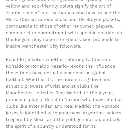
yellow and eco-friendly colors signify the art of
‘samba soccer’ and the heroes who have raised the
World Cup on various occasions. De Bruyne jackets,
comparable to those of other renowned players,
combine club commitment with specific sparkle, as
the Belgian playmaker’s on-field vision proceeds to
inspire Manchester City followers.
Ronaldo jackets– whether referring to Cristiano
Ronaldo or Ronaldo Nazário– evoke the influence
these tales have actually inscribed on global
football. Whether it’s the unrelenting drive and
athletic prowess of Cristiano at clubs like
Manchester United or Real Madrid, or the joyous,
proficient play of Ronaldo Nazário who bewitched at
clubs like Inter Milan and Real Madrid, the Ronaldo
jersey is identified with greatness. Argentina jackets,
triggered by Messi and the gold generation, embody
the spirit of a country understood for its