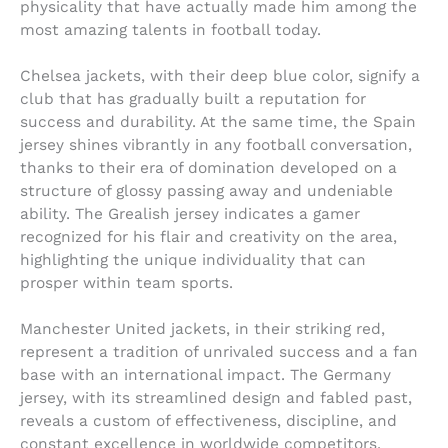
physicality that have actually made him among the
most amazing talents in football today.
Chelsea jackets, with their deep blue color, signify a
club that has gradually built a reputation for
success and durability. At the same time, the Spain
jersey shines vibrantly in any football conversation,
thanks to their era of domination developed on a
structure of glossy passing away and undeniable
ability. The Grealish jersey indicates a gamer
recognized for his flair and creativity on the area,
highlighting the unique individuality that can
prosper within team sports.
Manchester United jackets, in their striking red,
represent a tradition of unrivaled success and a fan
base with an international impact. The Germany
jersey, with its streamlined design and fabled past,
reveals a custom of effectiveness, discipline, and
constant excellence in worldwide competitors.