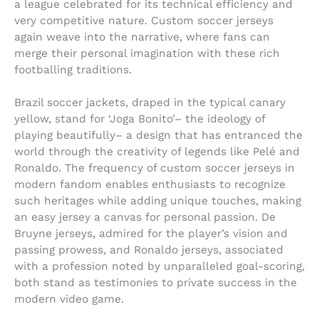
a league celebrated for its technical efficiency and
very competitive nature. Custom soccer jerseys
again weave into the narrative, where fans can
merge their personal imagination with these rich
footballing traditions.
Brazil soccer jackets, draped in the typical canary
yellow, stand for ‘Joga Bonito’– the ideology of
playing beautifully– a design that has entranced the
world through the creativity of legends like Pelé and
Ronaldo. The frequency of custom soccer jerseys in
modern fandom enables enthusiasts to recognize
such heritages while adding unique touches, making
an easy jersey a canvas for personal passion. De
Bruyne jerseys, admired for the player’s vision and
passing prowess, and Ronaldo jerseys, associated
with a profession noted by unparalleled goal-scoring,
both stand as testimonies to private success in the
modern video game.