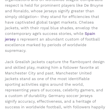
respect is held for prominent players like De Bruyne
and Ronaldo, whose jerseys signify greater than
simply obligation– they stand for efficiencies that
have captivated global target markets. Chelsea
jackets, with their royal blue shades, envelop the
contemporary age’s success stories, while
Spain
jersey
s represent an abundant custom of football
excellence marked by periods of worldwide
supremacy.
Jack Grealish jackets capture the flamboyant design
and skilled play, making him a follower favorite at
Manchester City and past. Manchester United
jackets stand as one of the most identifiable
sporting activities signs around the world,
representing years of success, celebrity gamers, and
a custom of durability. Germany soccer jerseys
signify accuracy, effectiveness, and a heritage of
success in worldwide football, with followers happily