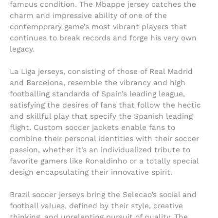
famous condition. The Mbappe jersey catches the
charm and impressive ability of one of the
contemporary game’s most vibrant players that
continues to break records and forge his very own
legacy.
La Liga jerseys, consisting of those of Real Madrid
and Barcelona, resemble the vibrancy and high
footballing standards of Spain’s leading league,
satisfying the desires of fans that follow the hectic
and skillful play that specify the Spanish leading
flight. Custom soccer jackets enable fans to
combine their personal identities with their soccer
passion, whether it’s an individualized tribute to
favorite gamers like Ronaldinho or a totally special
design encapsulating their innovative spirit.
Brazil soccer jerseys bring the Selecao’s social and
football values, defined by their style, creative
thinking, and unrelenting pursuit of quality. The