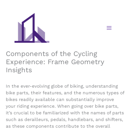
Skip
to
content
Components of the Cycling
Experience: Frame Geometry
Insights
In the ever-evolving globe of biking, understanding
bike parts, their features, and the numerous types of
bikes readily available can substantially improve
your riding experience. When going over bike parts,
it’s crucial to be familiarized with the names of parts
such as derailleurs, pedals, handlebars, and shifters,
as these components contribute to the overall