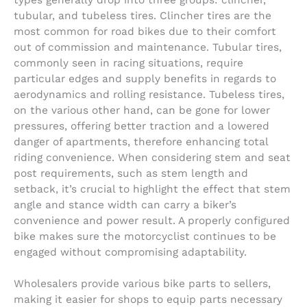
types generally drop into three groups: clincher,
tubular, and tubeless tires. Clincher tires are the
most common for road bikes due to their comfort
out of commission and maintenance. Tubular tires,
commonly seen in racing situations, require
particular edges and supply benefits in regards to
aerodynamics and rolling resistance. Tubeless tires,
on the various other hand, can be gone for lower
pressures, offering better traction and a lowered
danger of apartments, therefore enhancing total
riding convenience. When considering stem and seat
post requirements, such as stem length and
setback, it’s crucial to highlight the effect that stem
angle and stance width can carry a biker’s
convenience and power result. A properly configured
bike makes sure the motorcyclist continues to be
engaged without compromising adaptability.
Wholesalers provide various bike parts to sellers,
making it easier for shops to equip parts necessary