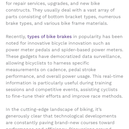
for repair services, upgrades, and new bike
constructs. They usually deal with a vast array of
parts consisting of bottom bracket types, numerous
brake types, and various bike frame materials.
Recently,
types of bike brakes
in popularity has been
noted for innovative bicycle innovation such as
power meter pedals and spider-based power meters.
These gadgets have democratized data surveillance,
allowing bicyclists to harness specific
measurements on cadence, pedal stroke
performance, and overall power usage. This real-time
information is particularly useful during training
sessions and competitive events, assisting cyclists
to fine-tune their efforts and improve race methods.
In the cutting-edge landscape of biking, it’s
generously clear that technological developments
are constantly paving brand-new courses toward