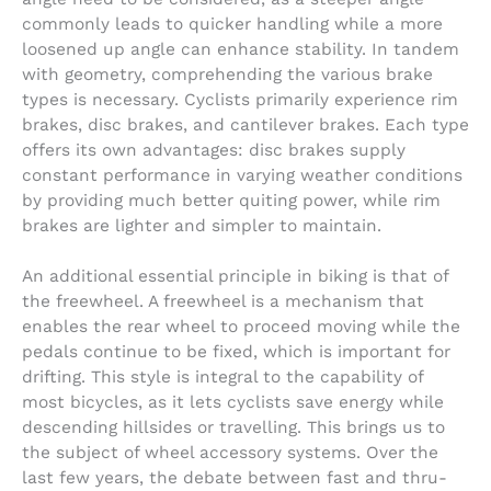
commonly leads to quicker handling while a more
loosened up angle can enhance stability. In tandem
with geometry, comprehending the various brake
types is necessary. Cyclists primarily experience rim
brakes, disc brakes, and cantilever brakes. Each type
offers its own advantages: disc brakes supply
constant performance in varying weather conditions
by providing much better quiting power, while rim
brakes are lighter and simpler to maintain.
An additional essential principle in biking is that of
the freewheel. A freewheel is a mechanism that
enables the rear wheel to proceed moving while the
pedals continue to be fixed, which is important for
drifting. This style is integral to the capability of
most bicycles, as it lets cyclists save energy while
descending hillsides or travelling. This brings us to
the subject of wheel accessory systems. Over the
last few years, the debate between fast and thru-