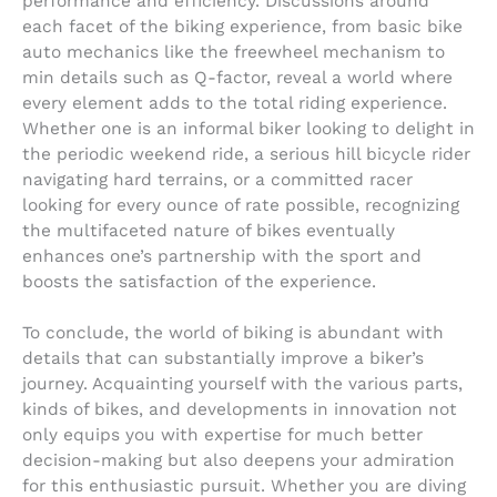
performance and efficiency. Discussions around
each facet of the biking experience, from basic bike
auto mechanics like the freewheel mechanism to
min details such as Q-factor, reveal a world where
every element adds to the total riding experience.
Whether one is an informal biker looking to delight in
the periodic weekend ride, a serious hill bicycle rider
navigating hard terrains, or a committed racer
looking for every ounce of rate possible, recognizing
the multifaceted nature of bikes eventually
enhances one’s partnership with the sport and
boosts the satisfaction of the experience.
To conclude, the world of biking is abundant with
details that can substantially improve a biker’s
journey. Acquainting yourself with the various parts,
kinds of bikes, and developments in innovation not
only equips you with expertise for much better
decision-making but also deepens your admiration
for this enthusiastic pursuit. Whether you are diving