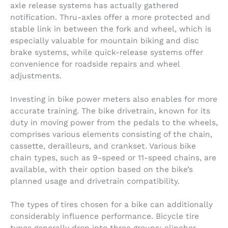
axle release systems has actually gathered
notification. Thru-axles offer a more protected and
stable link in between the fork and wheel, which is
especially valuable for mountain biking and disc
brake systems, while quick-release systems offer
convenience for roadside repairs and wheel
adjustments.
Investing in bike power meters also enables for more
accurate training. The bike drivetrain, known for its
duty in moving power from the pedals to the wheels,
comprises various elements consisting of the chain,
cassette, derailleurs, and crankset. Various bike
chain types, such as 9-speed or 11-speed chains, are
available, with their option based on the bike’s
planned usage and drivetrain compatibility.
The types of tires chosen for a bike can additionally
considerably influence performance. Bicycle tire