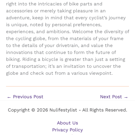
right into the intricacies of bike parts and
accessories or merely taking pleasure in an
adventure, keep in mind that every cyclist’s journey
is unique, noted by personal preferences,
experiences, and ambitions. Welcome the diversity of
the cycling globe, from the materials of your frame
to the details of your drivetrain, and value the
innovations that continue to form the future of
biking. Riding a bicycle is greater than just a setting
of transportation; it’s an invitation to uncover the
globe and check out from a various viewpoint.
←
Previous Post
Next Post
→
Copyright © 2026 Nulifestylist - All Rights Reserved.
About Us
Privacy Policy