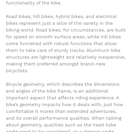
functionality of the bike.
Road bikes, hill bikes, hybrid bikes, and electrical
bikes represent just a slice of the variety in the
biking world. Road bikes, for circumstances, are built
for speed on smooth surface areas, while hill bikes
come furnished with robust functions that allow
them to take care of sturdy tracks. Aluminum bike
structures are lightweight and relatively inexpensive,
making them preferred amongst brand-new
bicyclists.
Bicycle geometry, which describes the dimensions
and angles of the bike frame, is an additional
important aspect that affects riding experience. A
bike’s geometry impacts how it deals with, just how
comfortable it mores than extended adventures,
and its overall performance qualities. When talking
about geometry, qualities such as the head tube
angle need to be considered, as a steeper angle