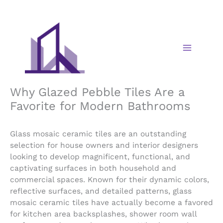
Skip
to
content
Why Glazed Pebble Tiles Are a
Favorite for Modern Bathrooms
Glass mosaic ceramic tiles are an outstanding
selection for house owners and interior designers
looking to develop magnificent, functional, and
captivating surfaces in both household and
commercial spaces. Known for their dynamic colors,
reflective surfaces, and detailed patterns, glass
mosaic ceramic tiles have actually become a favored
for kitchen area backsplashes, shower room wall