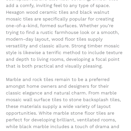
add a comfy, inviting feel to any type of space.
Hexagon wood ceramic tiles and black walnut
mosaic tiles are specifically popular for creating
one-of-a-kind, formed surfaces. Whether you’re
trying to find a rustic farmhouse look or a smooth,
modern-day layout, wood floor tiles supply
versatility and classic allure. Strong timber mosaic
style is likewise a terrific method to include texture
and depth to living rooms, developing a focal point
that is both practical and visually pleasing.
Marble and rock tiles remain to be a preferred
amongst home owners and designers for their
classic elegance and natural charm. From marble
mosaic wall surface tiles to stone backsplash tiles,
these materials supply a wide variety of layout
opportunities. White marble stone floor tiles are
perfect for developing brilliant, ventilated rooms,
while black marble includes a touch of drama and