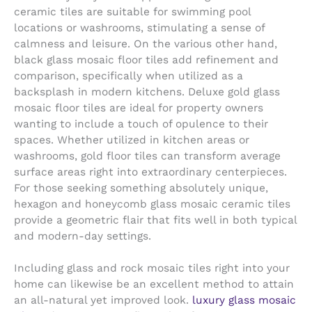
ceramic tiles are suitable for swimming pool
locations or washrooms, stimulating a sense of
calmness and leisure. On the various other hand,
black glass mosaic floor tiles add refinement and
comparison, specifically when utilized as a
backsplash in modern kitchens. Deluxe gold glass
mosaic floor tiles are ideal for property owners
wanting to include a touch of opulence to their
spaces. Whether utilized in kitchen areas or
washrooms, gold floor tiles can transform average
surface areas right into extraordinary centerpieces.
For those seeking something absolutely unique,
hexagon and honeycomb glass mosaic ceramic tiles
provide a geometric flair that fits well in both typical
and modern-day settings.
Including glass and rock mosaic tiles right into your
home can likewise be an excellent method to attain
an all-natural yet improved look.
luxury glass mosaic