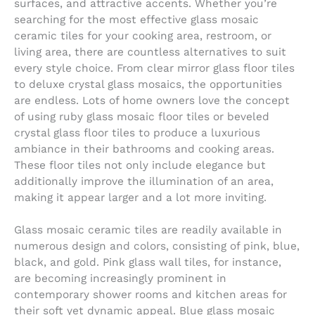
surfaces, and attractive accents. Whether you’re
searching for the most effective glass mosaic
ceramic tiles for your cooking area, restroom, or
living area, there are countless alternatives to suit
every style choice. From clear mirror glass floor tiles
to deluxe crystal glass mosaics, the opportunities
are endless. Lots of home owners love the concept
of using ruby glass mosaic floor tiles or beveled
crystal glass floor tiles to produce a luxurious
ambiance in their bathrooms and cooking areas.
These floor tiles not only include elegance but
additionally improve the illumination of an area,
making it appear larger and a lot more inviting.
Glass mosaic ceramic tiles are readily available in
numerous design and colors, consisting of pink, blue,
black, and gold. Pink glass wall tiles, for instance,
are becoming increasingly prominent in
contemporary shower rooms and kitchen areas for
their soft yet dynamic appeal. Blue glass mosaic