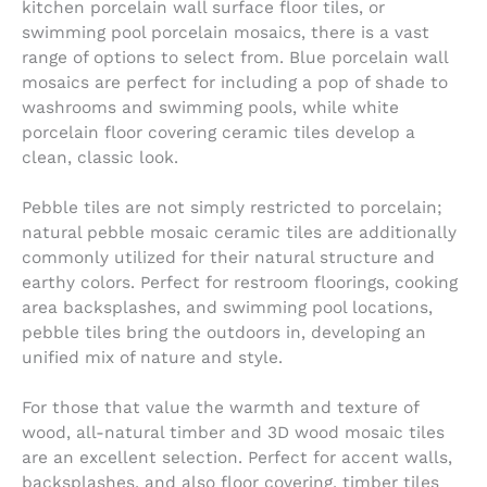
kitchen porcelain wall surface floor tiles, or
swimming pool porcelain mosaics, there is a vast
range of options to select from. Blue porcelain wall
mosaics are perfect for including a pop of shade to
washrooms and swimming pools, while white
porcelain floor covering ceramic tiles develop a
clean, classic look.
Pebble tiles are not simply restricted to porcelain;
natural pebble mosaic ceramic tiles are additionally
commonly utilized for their natural structure and
earthy colors. Perfect for restroom floorings, cooking
area backsplashes, and swimming pool locations,
pebble tiles bring the outdoors in, developing an
unified mix of nature and style.
For those that value the warmth and texture of
wood, all-natural timber and 3D wood mosaic tiles
are an excellent selection. Perfect for accent walls,
backsplashes, and also floor covering, timber tiles