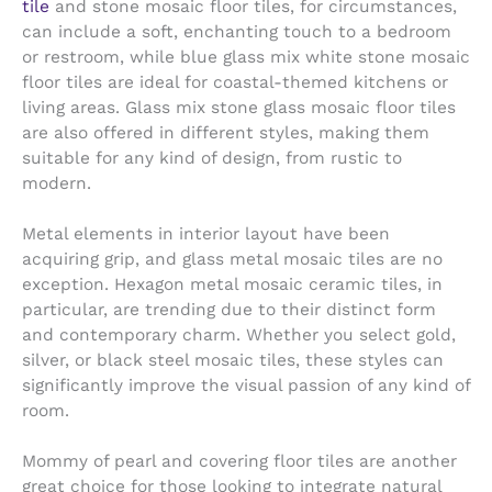
tile
and stone mosaic floor tiles, for circumstances,
can include a soft, enchanting touch to a bedroom
or restroom, while blue glass mix white stone mosaic
floor tiles are ideal for coastal-themed kitchens or
living areas. Glass mix stone glass mosaic floor tiles
are also offered in different styles, making them
suitable for any kind of design, from rustic to
modern.
Metal elements in interior layout have been
acquiring grip, and glass metal mosaic tiles are no
exception. Hexagon metal mosaic ceramic tiles, in
particular, are trending due to their distinct form
and contemporary charm. Whether you select gold,
silver, or black steel mosaic tiles, these styles can
significantly improve the visual passion of any kind of
room.
Mommy of pearl and covering floor tiles are another
great choice for those looking to integrate natural