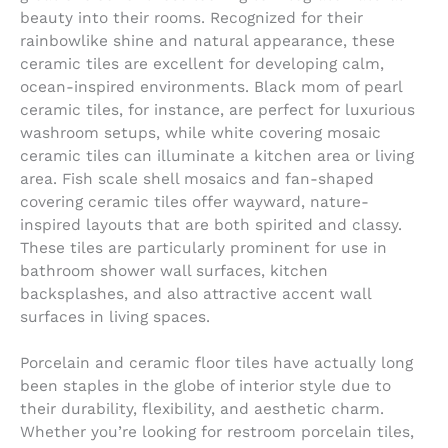
beauty into their rooms. Recognized for their
rainbowlike shine and natural appearance, these
ceramic tiles are excellent for developing calm,
ocean-inspired environments. Black mom of pearl
ceramic tiles, for instance, are perfect for luxurious
washroom setups, while white covering mosaic
ceramic tiles can illuminate a kitchen area or living
area. Fish scale shell mosaics and fan-shaped
covering ceramic tiles offer wayward, nature-
inspired layouts that are both spirited and classy.
These tiles are particularly prominent for use in
bathroom shower wall surfaces, kitchen
backsplashes, and also attractive accent wall
surfaces in living spaces.
Porcelain and ceramic floor tiles have actually long
been staples in the globe of interior style due to
their durability, flexibility, and aesthetic charm.
Whether you’re looking for restroom porcelain tiles,