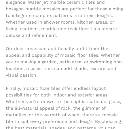
elegance. Water jet marble ceramic tiles and
hexagon marble mosaics are perfect for those aiming
to integrate complex patterns into their designs.
Whether used in shower rooms, kitchen areas, or
living locations, marble and rock floor tiles radiate
deluxe and refinement.
Outdoor areas can additionally profit from the
appeal and capability of mosaic floor tiles. Whether
you’re making a garden, patio area, or swimming pool
location, mosaic tiles can add shade, texture, and
visual passion.
Finally, mosaic floor tiles offer endless layout
possibilities for both indoor and exterior areas.
Whether you’re drawn to the sophistication of glass,
the all-natural appeal of rock, the glimmer of
metallics, or the warmth of wood, there’s a mosaic
tile to suit every preference and design. By choosing
the best materials, shades, and patterns, you can