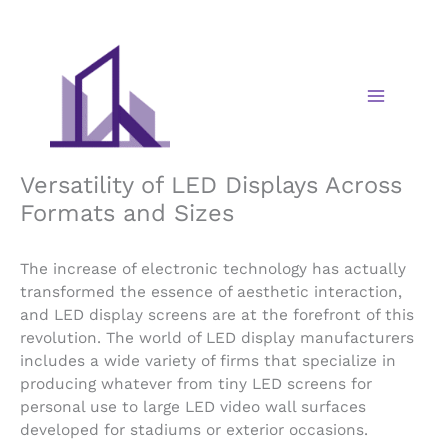
Skip
to
content
Versatility of LED Displays Across
Formats and Sizes
The increase of electronic technology has actually
transformed the essence of aesthetic interaction,
and LED display screens are at the forefront of this
revolution. The world of LED display manufacturers
includes a wide variety of firms that specialize in
producing whatever from tiny LED screens for
personal use to large LED video wall surfaces
developed for stadiums or exterior occasions.