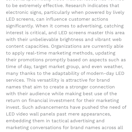
to be extremely effective. Research indicates that
electronic signs, particularly when powered by lively
LED screens, can influence customer actions
significantly. When it comes to advertising, catching
interest is critical, and LED screens master this area
with their unbelievable brightness and vibrant web
content capacities. Organizations are currently able
to apply real-time marketing methods, updating
their promotions promptly based on aspects such as
time of day, target market group, and even weather,
many thanks to the adaptability of modern-day LED
services. This versatility is attractive for brand
names that aim to create a stronger connection
with their audience while making best use of the
return on financial investment for their marketing
invest. Such advancements have pushed the need of
LED video wall panels past mere appearances,
embedding them in tactical advertising and
marketing conversations for brand names across all