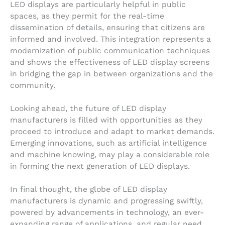
LED displays are particularly helpful in public
spaces, as they permit for the real-time
dissemination of details, ensuring that citizens are
informed and involved. This integration represents a
modernization of public communication techniques
and shows the effectiveness of LED display screens
in bridging the gap in between organizations and the
community.
Looking ahead, the future of LED display
manufacturers is filled with opportunities as they
proceed to introduce and adapt to market demands.
Emerging innovations, such as artificial intelligence
and machine knowing, may play a considerable role
in forming the next generation of LED displays.
In final thought, the globe of LED display
manufacturers is dynamic and progressing swiftly,
powered by advancements in technology, an ever-
expanding range of applications, and regular need