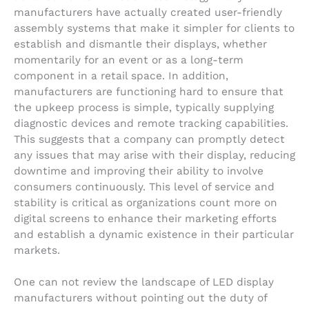
manufacturers have actually created user-friendly
assembly systems that make it simpler for clients to
establish and dismantle their displays, whether
momentarily for an event or as a long-term
component in a retail space. In addition,
manufacturers are functioning hard to ensure that
the upkeep process is simple, typically supplying
diagnostic devices and remote tracking capabilities.
This suggests that a company can promptly detect
any issues that may arise with their display, reducing
downtime and improving their ability to involve
consumers continuously. This level of service and
stability is critical as organizations count more on
digital screens to enhance their marketing efforts
and establish a dynamic existence in their particular
markets.
One can not review the landscape of LED display
manufacturers without pointing out the duty of