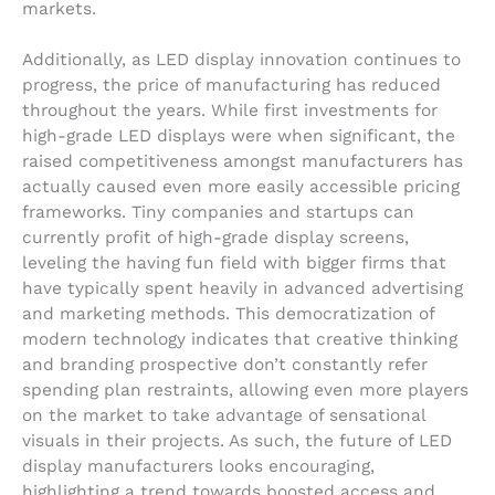
markets.
Additionally, as LED display innovation continues to
progress, the price of manufacturing has reduced
throughout the years. While first investments for
high-grade LED displays were when significant, the
raised competitiveness amongst manufacturers has
actually caused even more easily accessible pricing
frameworks. Tiny companies and startups can
currently profit of high-grade display screens,
leveling the having fun field with bigger firms that
have typically spent heavily in advanced advertising
and marketing methods. This democratization of
modern technology indicates that creative thinking
and branding prospective don’t constantly refer
spending plan restraints, allowing even more players
on the market to take advantage of sensational
visuals in their projects. As such, the future of LED
display manufacturers looks encouraging,
highlighting a trend towards boosted access and