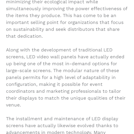
minimizing their ecological impact while
simultaneously improving the power effectiveness of
the items they produce. This has come to be an
important selling point for organizations that focus
on sustainability and seek distributors that share
that dedication.
Along with the development of traditional LED
screens, LED video wall panels have actually ended
up being one of the most in-demand options for
large-scale screens. The modular nature of these
panels permits for a high level of adaptability in
configuration, making it possible for event
coordinators and marketing professionals to tailor
their displays to match the unique qualities of their
venue.
The installment and maintenance of LED display
screens have actually likewise evolved thanks to
advancements in modern technology. Many