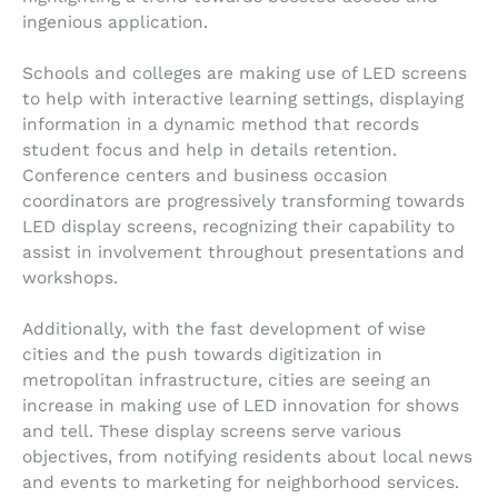
ingenious application.
Schools and colleges are making use of LED screens
to help with interactive learning settings, displaying
information in a dynamic method that records
student focus and help in details retention.
Conference centers and business occasion
coordinators are progressively transforming towards
LED display screens, recognizing their capability to
assist in involvement throughout presentations and
workshops.
Additionally, with the fast development of wise
cities and the push towards digitization in
metropolitan infrastructure, cities are seeing an
increase in making use of LED innovation for shows
and tell. These display screens serve various
objectives, from notifying residents about local news
and events to marketing for neighborhood services.