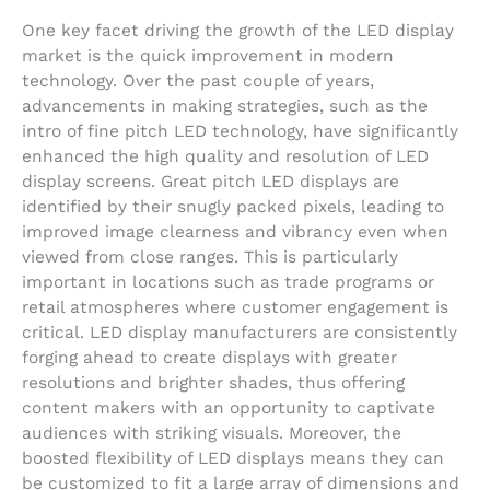
One key facet driving the growth of the LED display
market is the quick improvement in modern
technology. Over the past couple of years,
advancements in making strategies, such as the
intro of fine pitch LED technology, have significantly
enhanced the high quality and resolution of LED
display screens. Great pitch LED displays are
identified by their snugly packed pixels, leading to
improved image clearness and vibrancy even when
viewed from close ranges. This is particularly
important in locations such as trade programs or
retail atmospheres where customer engagement is
critical. LED display manufacturers are consistently
forging ahead to create displays with greater
resolutions and brighter shades, thus offering
content makers with an opportunity to captivate
audiences with striking visuals. Moreover, the
boosted flexibility of LED displays means they can
be customized to fit a large array of dimensions and