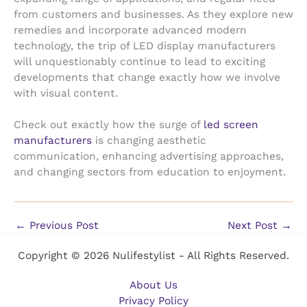
from customers and businesses. As they explore new
remedies and incorporate advanced modern
technology, the trip of LED display manufacturers
will unquestionably continue to lead to exciting
developments that change exactly how we involve
with visual content.
Check out exactly how the surge of
led screen
manufacturers
is changing aesthetic
communication, enhancing advertising approaches,
and changing sectors from education to enjoyment.
←
Previous Post
Next Post
→
Copyright © 2026 Nulifestylist - All Rights Reserved.
About Us
Privacy Policy