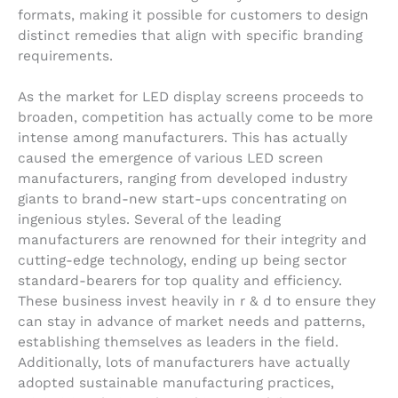
formats, making it possible for customers to design
distinct remedies that align with specific branding
requirements.
As the market for LED display screens proceeds to
broaden, competition has actually come to be more
intense among manufacturers. This has actually
caused the emergence of various LED screen
manufacturers, ranging from developed industry
giants to brand-new start-ups concentrating on
ingenious styles. Several of the leading
manufacturers are renowned for their integrity and
cutting-edge technology, ending up being sector
standard-bearers for top quality and efficiency.
These business invest heavily in r & d to ensure they
can stay in advance of market needs and patterns,
establishing themselves as leaders in the field.
Additionally, lots of manufacturers have actually
adopted sustainable manufacturing practices,