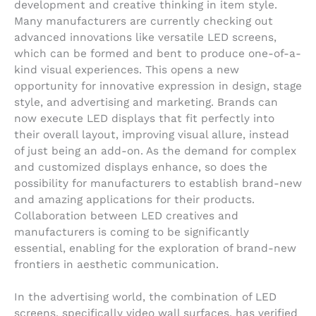
development and creative thinking in item style.
Many manufacturers are currently checking out
advanced innovations like versatile LED screens,
which can be formed and bent to produce one-of-a-
kind visual experiences. This opens a new
opportunity for innovative expression in design, stage
style, and advertising and marketing. Brands can
now execute LED displays that fit perfectly into
their overall layout, improving visual allure, instead
of just being an add-on. As the demand for complex
and customized displays enhance, so does the
possibility for manufacturers to establish brand-new
and amazing applications for their products.
Collaboration between LED creatives and
manufacturers is coming to be significantly
essential, enabling for the exploration of brand-new
frontiers in aesthetic communication.
In the advertising world, the combination of LED
screens, specifically video wall surfaces, has verified