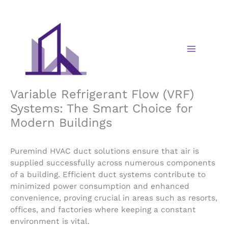
Skip
to
content
Variable Refrigerant Flow (VRF)
Systems: The Smart Choice for
Modern Buildings
Puremind HVAC duct solutions ensure that air is
supplied successfully across numerous components
of a building. Efficient duct systems contribute to
minimized power consumption and enhanced
convenience, proving crucial in areas such as resorts,
offices, and factories where keeping a constant
environment is vital.