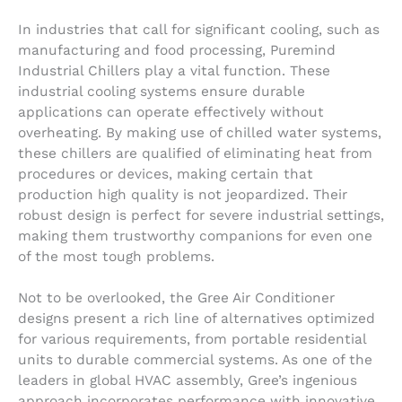
In industries that call for significant cooling, such as
manufacturing and food processing, Puremind
Industrial Chillers play a vital function. These
industrial cooling systems ensure durable
applications can operate effectively without
overheating. By making use of chilled water systems,
these chillers are qualified of eliminating heat from
procedures or devices, making certain that
production high quality is not jeopardized. Their
robust design is perfect for severe industrial settings,
making them trustworthy companions for even one
of the most tough problems.
Not to be overlooked, the Gree Air Conditioner
designs present a rich line of alternatives optimized
for various requirements, from portable residential
units to durable commercial systems. As one of the
leaders in global HVAC assembly, Gree’s ingenious
approach incorporates performance with innovative