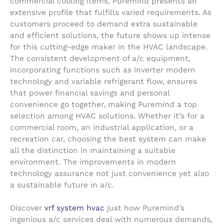
commercial cooling items, Puremind presents an
extensive profile that fulfills varied requirements. As
customers proceed to demand extra sustainable
and efficient solutions, the future shows up intense
for this cutting-edge maker in the HVAC landscape.
The consistent development of a/c equipment,
incorporating functions such as inverter modern
technology and variable refrigerant flow, ensures
that power financial savings and personal
convenience go together, making Puremind a top
selection among HVAC solutions. Whether it’s for a
commercial room, an industrial application, or a
recreation car, choosing the best system can make
all the distinction in maintaining a suitable
environment. The improvements in modern
technology assurance not just convenience yet also
a sustainable future in a/c.
Discover
vrf system hvac
just how Puremind’s
ingenious a/c services deal with numerous demands,