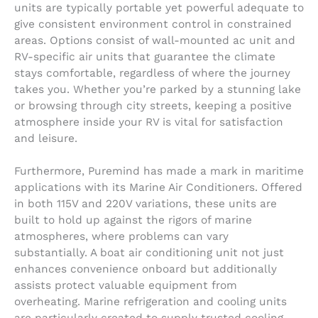
units are typically portable yet powerful adequate to
give consistent environment control in constrained
areas. Options consist of wall-mounted ac unit and
RV-specific air units that guarantee the climate
stays comfortable, regardless of where the journey
takes you. Whether you’re parked by a stunning lake
or browsing through city streets, keeping a positive
atmosphere inside your RV is vital for satisfaction
and leisure.
Furthermore, Puremind has made a mark in maritime
applications with its Marine Air Conditioners. Offered
in both 115V and 220V variations, these units are
built to hold up against the rigors of marine
atmospheres, where problems can vary
substantially. A boat air conditioning unit not just
enhances convenience onboard but additionally
assists protect valuable equipment from
overheating. Marine refrigeration and cooling units