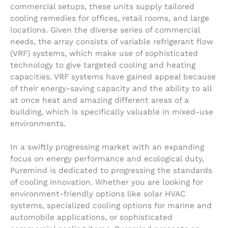
commercial setups, these units supply tailored
cooling remedies for offices, retail rooms, and large
locations. Given the diverse series of commercial
needs, the array consists of variable refrigerant flow
(VRF) systems, which make use of sophisticated
technology to give targeted cooling and heating
capacities. VRF systems have gained appeal because
of their energy-saving capacity and the ability to all
at once heat and amazing different areas of a
building, which is specifically valuable in mixed-use
environments.
In a swiftly progressing market with an expanding
focus on energy performance and ecological duty,
Puremind is dedicated to progressing the standards
of cooling innovation. Whether you are looking for
environment-friendly options like solar HVAC
systems, specialized cooling options for marine and
automobile applications, or sophisticated