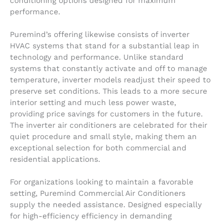
conditioning options designed for maximum
performance.
Puremind’s offering likewise consists of inverter
HVAC systems that stand for a substantial leap in
technology and performance. Unlike standard
systems that constantly activate and off to manage
temperature, inverter models readjust their speed to
preserve set conditions. This leads to a more secure
interior setting and much less power waste,
providing price savings for customers in the future.
The inverter air conditioners are celebrated for their
quiet procedure and small style, making them an
exceptional selection for both commercial and
residential applications.
For organizations looking to maintain a favorable
setting, Puremind Commercial Air Conditioners
supply the needed assistance. Designed especially
for high-efficiency efficiency in demanding