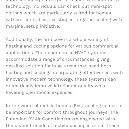
technology. Individuals can check out mini-split
options which are particularly suited for homes
without central air, assisting in targeted cooling with
marginal setup initiative.
Additionally, the firm covers a whole variety of
heating and cooling options for various commercial
applications. Their commercial HVAC systems
accommodate a range of circumstances, giving
detailed solution for huge areas that need both
heating and cooling. Incorporating effectiveness with
innovative modern technology, these systems can
dramatically improve interior air quality while
lowering operational expenses.
In the world of mobile homes (RVs), cooling comes to
be important for comfort throughout journeys. The
Puremind RV Air Conditioners are engineered with
the distinct needs of mobile cooling in mind. These