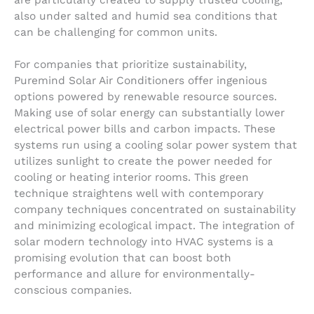
are particularly created to supply trusted cooling,
also under salted and humid sea conditions that
can be challenging for common units.
For companies that prioritize sustainability,
Puremind Solar Air Conditioners offer ingenious
options powered by renewable resource sources.
Making use of solar energy can substantially lower
electrical power bills and carbon impacts. These
systems run using a cooling solar power system that
utilizes sunlight to create the power needed for
cooling or heating interior rooms. This green
technique straightens well with contemporary
company techniques concentrated on sustainability
and minimizing ecological impact. The integration of
solar modern technology into HVAC systems is a
promising evolution that can boost both
performance and allure for environmentally-
conscious companies.