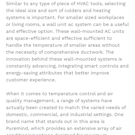
Similar to any type of piece of HVAC tools, selecting
the ideal size and sort of colders and heating
systems is important. For smaller sized workplaces
or living rooms, a wall unit ac system can be a useful
and effective option. These wall-mounted AC units
are space-efficient and effective sufficient to
handle the temperature of smaller areas without
the necessity of comprehensive ductwork. The
innovation behind these wall-mounted systems is
constantly advancing, integrating smart controls and
energy-saving attributes that better improve
customer experience.
When it comes to temperature control and air
quality management, a range of systems have
actually been created to match the varied needs of
domestic, commercial, and industrial settings. One
brand name that stands out in this area is
Puremind, which provides an extensive array of air