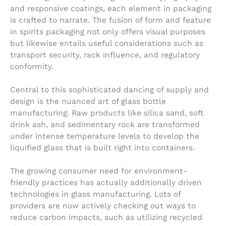
and responsive coatings, each element in packaging
is crafted to narrate. The fusion of form and feature
in spirits packaging not only offers visual purposes
but likewise entails useful considerations such as
transport security, rack influence, and regulatory
conformity.
Central to this sophisticated dancing of supply and
design is the nuanced art of glass bottle
manufacturing. Raw products like silica sand, soft
drink ash, and sedimentary rock are transformed
under intense temperature levels to develop the
liquified glass that is built right into containers.
The growing consumer need for environment-
friendly practices has actually additionally driven
technologies in glass manufacturing. Lots of
providers are now actively checking out ways to
reduce carbon impacts, such as utilizing recycled