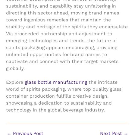
sustainability, and capability stay unfaltering in
directing this sector ahead, moving brand names
toward ingenious remedies that maintain the
stability and heritage of the spirits they encapsulate.
Via proceeded partnership and adjustment to
emerging technologies and trends, the future of
spirits packaging appears encouraging, providing
unlimited opportunities for brand names to
captivate and connect with their target markets
globally.
Explore
glass bottle manufacturing
the intricate
world of spirits packaging, where top quality glass
container production fulfills creative design,
showcasing a dedication to sustainability and
technology in the global beverage industry.
←
Previous Post
Next Post
→