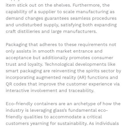
item stick out on the shelves. Furthermore, the
capability of a supplier to scale manufacturing as
demand changes guarantees seamless procedures
and undisturbed supply, satisfying both expanding
craft distilleries and large manufacturers.
Packaging that adheres to these requirements not
only assists in smooth market entrance and
acceptance but additionally promotes consumer
trust and loyalty. Technological developments like
smart packaging are reinventing the spirits sector by
incorporating augmented reality (AR) functions and
QR codes that improve the customer experience via
interactive involvement and traceability.
Eco-friendly containers are an archetype of how the
industry is leveraging glass’s fundamental eco-
friendly qualities to accommodate a critical
customers yearning for sustainability. As individuals