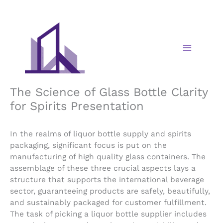
Skip
to
content
The Science of Glass Bottle Clarity
for Spirits Presentation
In the realms of liquor bottle supply and spirits
packaging, significant focus is put on the
manufacturing of high quality glass containers. The
assemblage of these three crucial aspects lays a
structure that supports the international beverage
sector, guaranteeing products are safely, beautifully,
and sustainably packaged for customer fulfillment.
The task of picking a liquor bottle supplier includes