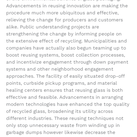
Advancements in reusing innovation are making the
procedure much more ubiquitous and effective,
relieving the change for producers and customers
alike. Public understanding projects are
strengthening the change by informing people on
the extensive effect of recycling. Municipalities and
companies have actually also begun teaming up to
boost reusing systems, boost collection processes,
and incentivize engagement through down payment
systems and other neighborhood engagement
approaches. The facility of easily situated drop-off
points, curbside pickup programs, and material
healing centers ensures that reusing glass is both
effective and feasible. Advancements in arranging
modern technologies have enhanced the top quality
of recycled glass, broadening its utility across
different industries. These reusing techniques not
only stop unnecessary waste from winding up in
garbage dumps however likewise decrease the