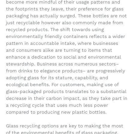
become more mindful of their usage patterns and
the footprints they leave, their preference for glass
packaging has actually surged. These bottles are not
just recyclable however also commonly made from
recycled products. The shift towards using
environmentally friendly containers reflects a wider
pattern in accountable intake, where businesses
and consumers alike are turning to items that
enhance a dedication to social and environmental
stewardship. Business across numerous sectors–
from drinks to elegance products– are progressively
adopting glass for its stature, capability, and
ecological benefits. For customers, making use of
glass-packaged products translates to a substantial
decrease in their carbon impact, as they take part in
a recycling cycle that uses much less power
compared to producing new plastic bottles.
Glass recycling options are key to making the most
of the environmental benefits of glass packaging.