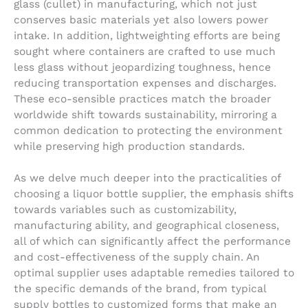
glass (cullet) in manufacturing, which not just
conserves basic materials yet also lowers power
intake. In addition, lightweighting efforts are being
sought where containers are crafted to use much
less glass without jeopardizing toughness, hence
reducing transportation expenses and discharges.
These eco-sensible practices match the broader
worldwide shift towards sustainability, mirroring a
common dedication to protecting the environment
while preserving high production standards.
As we delve much deeper into the practicalities of
choosing a liquor bottle supplier, the emphasis shifts
towards variables such as customizability,
manufacturing ability, and geographical closeness,
all of which can significantly affect the performance
and cost-effectiveness of the supply chain. An
optimal supplier uses adaptable remedies tailored to
the specific demands of the brand, from typical
supply bottles to customized forms that make an