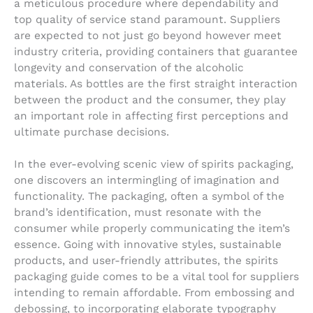
a meticulous procedure where dependability and
top quality of service stand paramount. Suppliers
are expected to not just go beyond however meet
industry criteria, providing containers that guarantee
longevity and conservation of the alcoholic
materials. As bottles are the first straight interaction
between the product and the consumer, they play
an important role in affecting first perceptions and
ultimate purchase decisions.
In the ever-evolving scenic view of spirits packaging,
one discovers an intermingling of imagination and
functionality. The packaging, often a symbol of the
brand’s identification, must resonate with the
consumer while properly communicating the item’s
essence. Going with innovative styles, sustainable
products, and user-friendly attributes, the spirits
packaging guide comes to be a vital tool for suppliers
intending to remain affordable. From embossing and
debossing, to incorporating elaborate typography