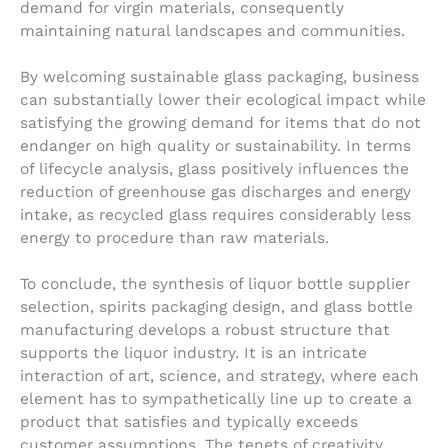
demand for virgin materials, consequently
maintaining natural landscapes and communities.
By welcoming sustainable glass packaging, business
can substantially lower their ecological impact while
satisfying the growing demand for items that do not
endanger on high quality or sustainability. In terms
of lifecycle analysis, glass positively influences the
reduction of greenhouse gas discharges and energy
intake, as recycled glass requires considerably less
energy to procedure than raw materials.
To conclude, the synthesis of liquor bottle supplier
selection, spirits packaging design, and glass bottle
manufacturing develops a robust structure that
supports the liquor industry. It is an intricate
interaction of art, science, and strategy, where each
element has to sympathetically line up to create a
product that satisfies and typically exceeds
customer assumptions. The tenets of creativity,