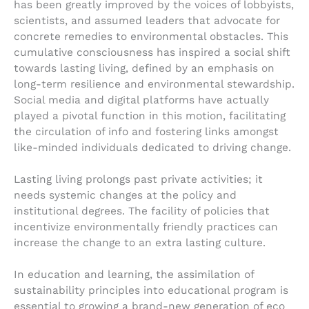
has been greatly improved by the voices of lobbyists,
scientists, and assumed leaders that advocate for
concrete remedies to environmental obstacles. This
cumulative consciousness has inspired a social shift
towards lasting living, defined by an emphasis on
long-term resilience and environmental stewardship.
Social media and digital platforms have actually
played a pivotal function in this motion, facilitating
the circulation of info and fostering links amongst
like-minded individuals dedicated to driving change.
Lasting living prolongs past private activities; it
needs systemic changes at the policy and
institutional degrees. The facility of policies that
incentivize environmentally friendly practices can
increase the change to an extra lasting culture.
In education and learning, the assimilation of
sustainability principles into educational program is
essential to growing a brand-new generation of eco