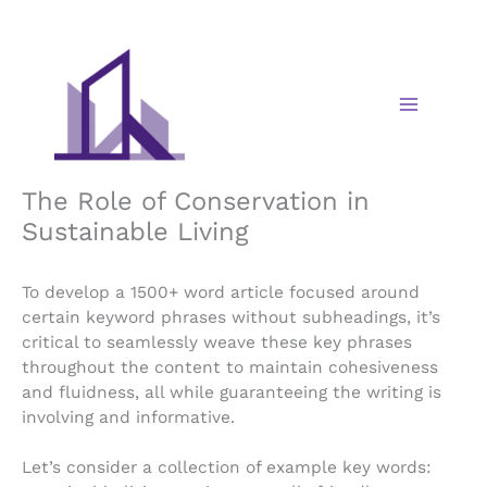
Skip
to
content
The Role of Conservation in
Sustainable Living
To develop a 1500+ word article focused around
certain keyword phrases without subheadings, it’s
critical to seamlessly weave these key phrases
throughout the content to maintain cohesiveness
and fluidness, all while guaranteeing the writing is
involving and informative.
Let’s consider a collection of example key words: