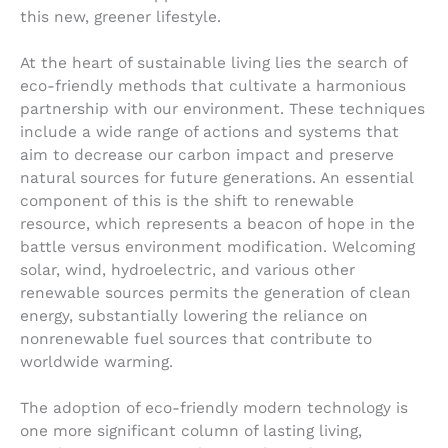
this new, greener lifestyle.
At the heart of sustainable living lies the search of
eco-friendly methods that cultivate a harmonious
partnership with our environment. These techniques
include a wide range of actions and systems that
aim to decrease our carbon impact and preserve
natural sources for future generations. An essential
component of this is the shift to renewable
resource, which represents a beacon of hope in the
battle versus environment modification. Welcoming
solar, wind, hydroelectric, and various other
renewable sources permits the generation of clean
energy, substantially lowering the reliance on
nonrenewable fuel sources that contribute to
worldwide warming.
The adoption of eco-friendly modern technology is
one more significant column of lasting living,