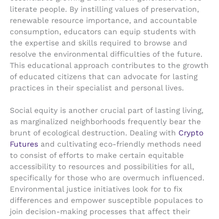
literate people. By instilling values of preservation,
renewable resource importance, and accountable
consumption, educators can equip students with
the expertise and skills required to browse and
resolve the environmental difficulties of the future.
This educational approach contributes to the growth
of educated citizens that can advocate for lasting
practices in their specialist and personal lives.
Social equity is another crucial part of lasting living,
as marginalized neighborhoods frequently bear the
brunt of ecological destruction. Dealing with
Crypto
Futures
and cultivating eco-friendly methods need
to consist of efforts to make certain equitable
accessibility to resources and possibilities for all,
specifically for those who are overmuch influenced.
Environmental justice initiatives look for to fix
differences and empower susceptible populaces to
join decision-making processes that affect their