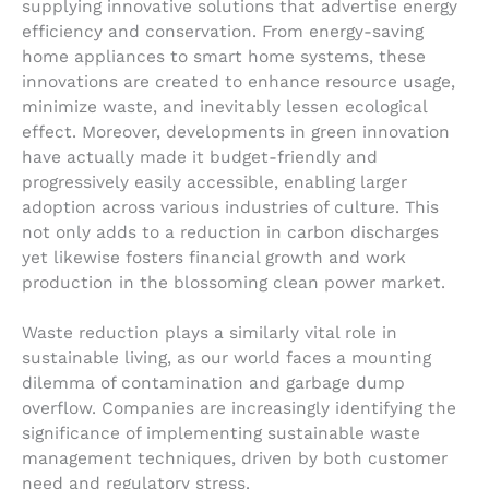
supplying innovative solutions that advertise energy
efficiency and conservation. From energy-saving
home appliances to smart home systems, these
innovations are created to enhance resource usage,
minimize waste, and inevitably lessen ecological
effect. Moreover, developments in green innovation
have actually made it budget-friendly and
progressively easily accessible, enabling larger
adoption across various industries of culture. This
not only adds to a reduction in carbon discharges
yet likewise fosters financial growth and work
production in the blossoming clean power market.
Waste reduction plays a similarly vital role in
sustainable living, as our world faces a mounting
dilemma of contamination and garbage dump
overflow. Companies are increasingly identifying the
significance of implementing sustainable waste
management techniques, driven by both customer
need and regulatory stress.