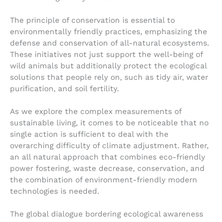
The principle of conservation is essential to
environmentally friendly practices, emphasizing the
defense and conservation of all-natural ecosystems.
These initiatives not just support the well-being of
wild animals but additionally protect the ecological
solutions that people rely on, such as tidy air, water
purification, and soil fertility.
As we explore the complex measurements of
sustainable living, it comes to be noticeable that no
single action is sufficient to deal with the
overarching difficulty of climate adjustment. Rather,
an all natural approach that combines eco-friendly
power fostering, waste decrease, conservation, and
the combination of environment-friendly modern
technologies is needed.
The global dialogue bordering ecological awareness