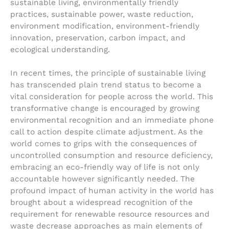
sustainable living, environmentally friendly
practices, sustainable power, waste reduction,
environment modification, environment-friendly
innovation, preservation, carbon impact, and
ecological understanding.
In recent times, the principle of sustainable living
has transcended plain trend status to become a
vital consideration for people across the world. This
transformative change is encouraged by growing
environmental recognition and an immediate phone
call to action despite climate adjustment. As the
world comes to grips with the consequences of
uncontrolled consumption and resource deficiency,
embracing an eco-friendly way of life is not only
accountable however significantly needed. The
profound impact of human activity in the world has
brought about a widespread recognition of the
requirement for renewable resource resources and
waste decrease approaches as main elements of