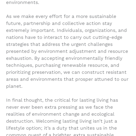
environments.
As we make every effort for a more sustainable
future, partnership and collective action stay
extremely important. Individuals, organizations, and
nations have to interact to carry out cutting-edge
strategies that address the urgent challenges
presented by environment adjustment and resource
exhaustion. By accepting environmentally friendly
techniques, purchasing renewable resource, and
prioritizing preservation, we can construct resistant
areas and environments that prosper attuned to our
planet.
In final thought, the critical for lasting living has
never ever been extra pressing as we face the
realities of environment change and ecological
destruction. Welcoming lasting living isn’t just a
lifestyle option; it’s a duty that unites us in the
common quest of a brighter, extra sustainable