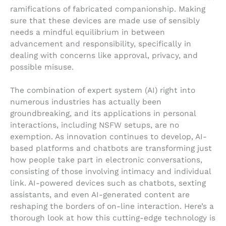
ramifications of fabricated companionship. Making
sure that these devices are made use of sensibly
needs a mindful equilibrium in between
advancement and responsibility, specifically in
dealing with concerns like approval, privacy, and
possible misuse.
The combination of expert system (AI) right into
numerous industries has actually been
groundbreaking, and its applications in personal
interactions, including NSFW setups, are no
exemption. As innovation continues to develop, AI-
based platforms and chatbots are transforming just
how people take part in electronic conversations,
consisting of those involving intimacy and individual
link. AI-powered devices such as chatbots, sexting
assistants, and even AI-generated content are
reshaping the borders of on-line interaction. Here’s a
thorough look at how this cutting-edge technology is