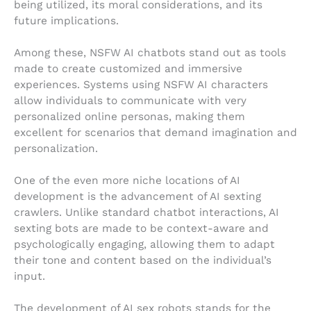
being utilized, its moral considerations, and its
future implications.
Among these, NSFW AI chatbots stand out as tools
made to create customized and immersive
experiences. Systems using NSFW AI characters
allow individuals to communicate with very
personalized online personas, making them
excellent for scenarios that demand imagination and
personalization.
One of the even more niche locations of AI
development is the advancement of AI sexting
crawlers. Unlike standard chatbot interactions, AI
sexting bots are made to be context-aware and
psychologically engaging, allowing them to adapt
their tone and content based on the individual’s
input.
The development of AI sex robots stands for the