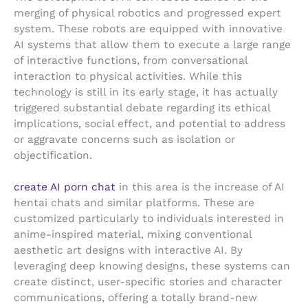
merging of physical robotics and progressed expert
system. These robots are equipped with innovative
AI systems that allow them to execute a large range
of interactive functions, from conversational
interaction to physical activities. While this
technology is still in its early stage, it has actually
triggered substantial debate regarding its ethical
implications, social effect, and potential to address
or aggravate concerns such as isolation or
objectification.
create AI porn chat
in this area is the increase of AI
hentai chats and similar platforms. These are
customized particularly to individuals interested in
anime-inspired material, mixing conventional
aesthetic art designs with interactive AI. By
leveraging deep knowing designs, these systems can
create distinct, user-specific stories and character
communications, offering a totally brand-new