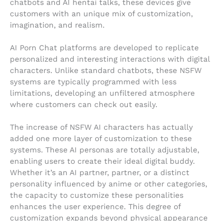
chatbots and AI hentai talks, these devices give
customers with an unique mix of customization,
imagination, and realism.
AI Porn Chat platforms are developed to replicate
personalized and interesting interactions with digital
characters. Unlike standard chatbots, these NSFW
systems are typically programmed with less
limitations, developing an unfiltered atmosphere
where customers can check out easily.
The increase of NSFW AI characters has actually
added one more layer of customization to these
systems. These AI personas are totally adjustable,
enabling users to create their ideal digital buddy.
Whether it’s an AI partner, partner, or a distinct
personality influenced by anime or other categories,
the capacity to customize these personalities
enhances the user experience. This degree of
customization expands beyond physical appearance