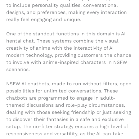
to include personality qualities, conversational
designs, and preferences, making every interaction
really feel engaging and unique.
One of the standout functions in this domain is AI
hentai chat. These systems combine the visual
creativity of anime with the interactivity of AI
modern technology, providing customers the chance
to involve with anime-inspired characters in NSFW
scenarios.
NSFW AI chatbots, made to run without filters, open
possibilities for unlimited conversations. These
chatbots are programmed to engage in adult-
themed discussions and role-play circumstances,
dealing with those seeking friendship or just seeking
to discover their fantasies in a safe and exclusive
setup. The no-filter strategy ensures a high level of
responsiveness and versatility, as the AI can take