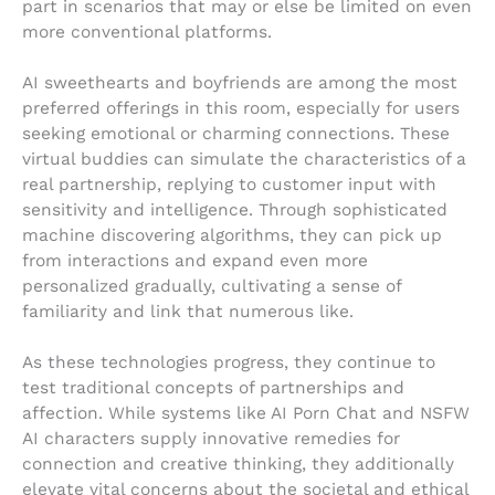
part in scenarios that may or else be limited on even
more conventional platforms.
AI sweethearts and boyfriends are among the most
preferred offerings in this room, especially for users
seeking emotional or charming connections. These
virtual buddies can simulate the characteristics of a
real partnership, replying to customer input with
sensitivity and intelligence. Through sophisticated
machine discovering algorithms, they can pick up
from interactions and expand even more
personalized gradually, cultivating a sense of
familiarity and link that numerous like.
As these technologies progress, they continue to
test traditional concepts of partnerships and
affection. While systems like AI Porn Chat and NSFW
AI characters supply innovative remedies for
connection and creative thinking, they additionally
elevate vital concerns about the societal and ethical