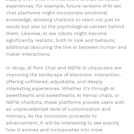
experiences. For example, future versions of AI sex
chat platforms might incorporate emotional
knowledge, allowing chatbots to react not just to
words but also to the psychological context behind
them. Likewise, AI sex robots might become
significantly realistic, both in look and behavior,
additional obscuring the line in between human and
maker interactions.
In recap, AI Porn Chat and NSFW AI characters are
improving the landscape of electronic interaction,
offering unfiltered, adjustable, and deeply
interesting experiences. Whether it’s through AI
sweethearts and sweethearts, AI hentai chats, or
NSFW chatbots, these platforms provide users with
an unprecedented level of customization and
intimacy. As the innovation proceeds to
advancement, it will be interesting to see exactly
how it evolves and incorporates into more