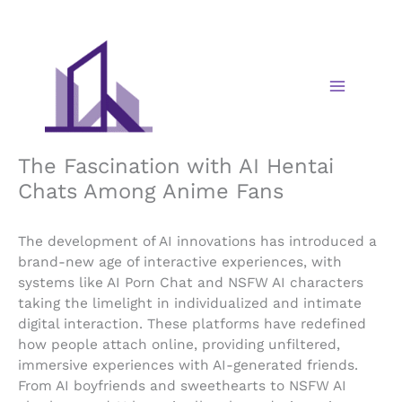
Skip
to
content
The Fascination with AI Hentai
Chats Among Anime Fans
The development of AI innovations has introduced a
brand-new age of interactive experiences, with
systems like AI Porn Chat and NSFW AI characters
taking the limelight in individualized and intimate
digital interaction. These platforms have redefined
how people attach online, providing unfiltered,
immersive experiences with AI-generated friends.
From AI boyfriends and sweethearts to NSFW AI