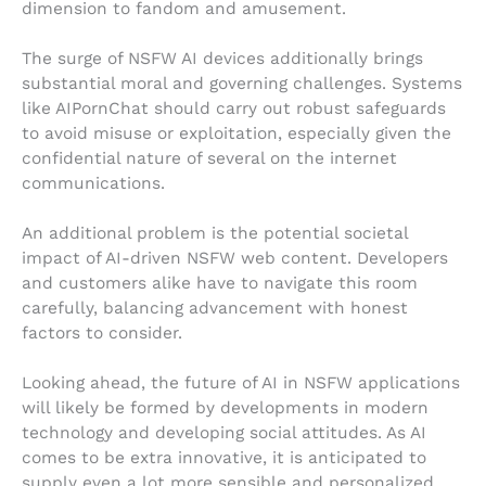
dimension to fandom and amusement.
The surge of NSFW AI devices additionally brings
substantial moral and governing challenges. Systems
like AIPornChat should carry out robust safeguards
to avoid misuse or exploitation, especially given the
confidential nature of several on the internet
communications.
An additional problem is the potential societal
impact of AI-driven NSFW web content. Developers
and customers alike have to navigate this room
carefully, balancing advancement with honest
factors to consider.
Looking ahead, the future of AI in NSFW applications
will likely be formed by developments in modern
technology and developing social attitudes. As AI
comes to be extra innovative, it is anticipated to
supply even a lot more sensible and personalized