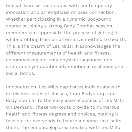
typical exercise techniques with contemporary
innovation and an emphasis on area connection.
Whether participating in a dynamic Bodypump
course or joining a strong Body Combat session,
members can appreciate the process of getting fit
while profiting from an alternative method to health.
This is the charm of Les Mills: it acknowledges the
different measurements of health and fitness,
encompassing not only physical toughness and
endurance yet additionally emotional resilience and
social bonds.
In conclusion, Les Mills captivates individuals with
its diverse series of classes, from Bodypump and
Body Combat to the easy ease of access of Les Mills
On Demand. These workouts provide to numerous
health and fitness degrees and choices, making it
feasible for everybody to locate a course that suits
them. The encouraging area created with Les Mills