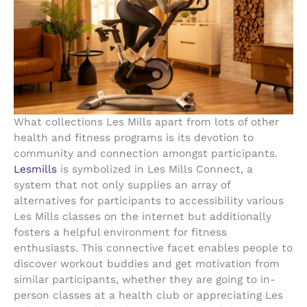
What collections Les Mills apart from lots of other
health and fitness programs is its devotion to
community and connection amongst participants.
Lesmills
is symbolized in Les Mills Connect, a
system that not only supplies an array of
alternatives for participants to accessibility various
Les Mills classes on the internet but additionally
fosters a helpful environment for fitness
enthusiasts. This connective facet enables people to
discover workout buddies and get motivation from
similar participants, whether they are going to in-
person classes at a health club or appreciating Les