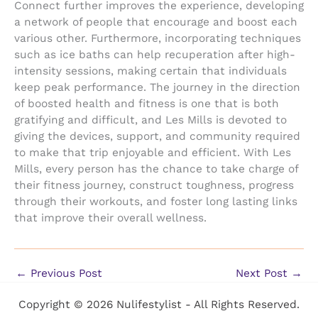
Connect further improves the experience, developing
a network of people that encourage and boost each
various other. Furthermore, incorporating techniques
such as ice baths can help recuperation after high-
intensity sessions, making certain that individuals
keep peak performance. The journey in the direction
of boosted health and fitness is one that is both
gratifying and difficult, and Les Mills is devoted to
giving the devices, support, and community required
to make that trip enjoyable and efficient. With Les
Mills, every person has the chance to take charge of
their fitness journey, construct toughness, progress
through their workouts, and foster long lasting links
that improve their overall wellness.
←
Previous Post
Next Post
→
Copyright © 2026 Nulifestylist - All Rights Reserved.