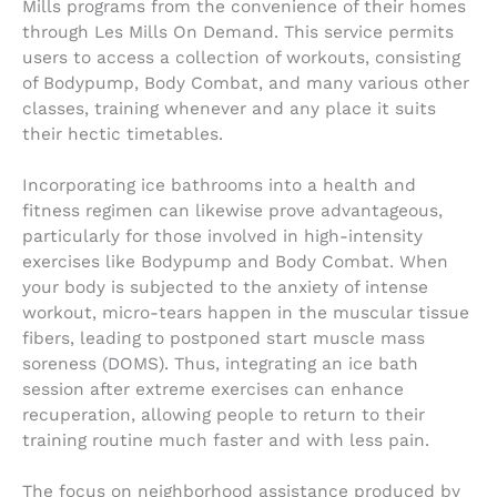
Mills programs from the convenience of their homes
through Les Mills On Demand. This service permits
users to access a collection of workouts, consisting
of Bodypump, Body Combat, and many various other
classes, training whenever and any place it suits
their hectic timetables.
Incorporating ice bathrooms into a health and
fitness regimen can likewise prove advantageous,
particularly for those involved in high-intensity
exercises like Bodypump and Body Combat. When
your body is subjected to the anxiety of intense
workout, micro-tears happen in the muscular tissue
fibers, leading to postponed start muscle mass
soreness (DOMS). Thus, integrating an ice bath
session after extreme exercises can enhance
recuperation, allowing people to return to their
training routine much faster and with less pain.
The focus on neighborhood assistance produced by