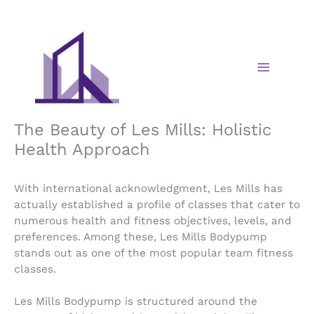
Skip
to
content
The Beauty of Les Mills: Holistic
Health Approach
With international acknowledgment, Les Mills has
actually established a profile of classes that cater to
numerous health and fitness objectives, levels, and
preferences. Among these, Les Mills Bodypump
stands out as one of the most popular team fitness
classes.
Les Mills Bodypump is structured around the