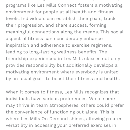
programs like Les Mills Connect fosters a motivating
environment for people at all health and fitness
levels. Individuals can establish their goals, track
their progression, and share success, forming
meaningful connections along the means. This social
aspect of fitness can considerably enhance
inspiration and adherence to exercise regimens,
leading to long-lasting wellness benefits. The
friendship experienced in Les Mills classes not only
provides responsibility but additionally develops a
motivating environment where everybody is united
by an usual goal– to boost their fitness and health.
When it comes to fitness, Les Mills recognizes that
individuals have various preferences. While some
may thrive in team atmospheres, others could prefer
the convenience of functioning out alone. This is
where Les Mills On Demand shines, allowing greater
versatility in accessing your preferred exercises in