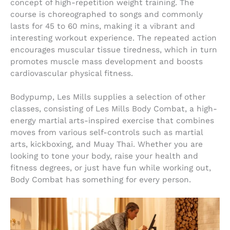
concept of high-repetition weight training. The
course is choreographed to songs and commonly
lasts for 45 to 60 mins, making it a vibrant and
interesting workout experience. The repeated action
encourages muscular tissue tiredness, which in turn
promotes muscle mass development and boosts
cardiovascular physical fitness.
Bodypump, Les Mills supplies a selection of other
classes, consisting of Les Mills Body Combat, a high-
energy martial arts-inspired exercise that combines
moves from various self-controls such as martial
arts, kickboxing, and Muay Thai. Whether you are
looking to tone your body, raise your health and
fitness degrees, or just have fun while working out,
Body Combat has something for every person.