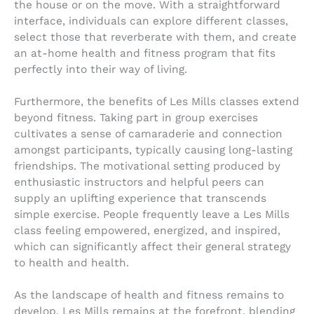
the house or on the move. With a straightforward
interface, individuals can explore different classes,
select those that reverberate with them, and create
an at-home health and fitness program that fits
perfectly into their way of living.
Furthermore, the benefits of Les Mills classes extend
beyond fitness. Taking part in group exercises
cultivates a sense of camaraderie and connection
amongst participants, typically causing long-lasting
friendships. The motivational setting produced by
enthusiastic instructors and helpful peers can
supply an uplifting experience that transcends
simple exercise. People frequently leave a Les Mills
class feeling empowered, energized, and inspired,
which can significantly affect their general strategy
to health and health.
As the landscape of health and fitness remains to
develop, Les Mills remains at the forefront, blending