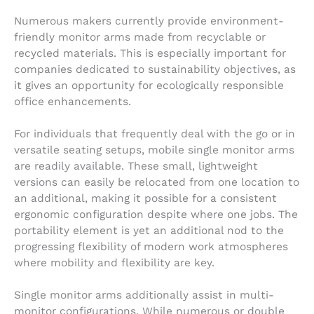
Numerous makers currently provide environment-
friendly monitor arms made from recyclable or
recycled materials. This is especially important for
companies dedicated to sustainability objectives, as
it gives an opportunity for ecologically responsible
office enhancements.
For individuals that frequently deal with the go or in
versatile seating setups, mobile single monitor arms
are readily available. These small, lightweight
versions can easily be relocated from one location to
an additional, making it possible for a consistent
ergonomic configuration despite where one jobs. The
portability element is yet an additional nod to the
progressing flexibility of modern work atmospheres
where mobility and flexibility are key.
Single monitor arms additionally assist in multi-
monitor configurations. While numerous or double