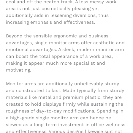
cool and off the beaten track. A less messy work
area is not just cosmetically pleasing yet
additionally aids in lessening diversions, thus
increasing emphasis and effectiveness.
Beyond the sensible ergonomic and business
advantages, single monitor arms offer aesthetic and
emotional advantages. A sleek, modern monitor arm
can boost the total appearance of a work area,
making it appear much more specialist and
motivating.
Monitor arms are additionally unbelievably sturdy
and constructed to last. Made typically from sturdy
materials like metal and premium plastic, they are
created to hold displays firmly while sustaining the
roughness of day-to-day modifications. Spending in
a high-grade single monitor arm can hence be
viewed as a long-term investment in office wellness
and effectiveness. Various designs likewise suit not