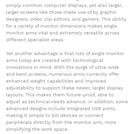
simply common computer displays, yet also larger,
larger screens like those made use of by graphic
designers, video clip editors, and gamers. This ability
for a variety of monitor dimensions makes single
monitor arms vital and extremely versatile across
different specialist areas.
Yet another advantage is that lots of single monitor
arms today are created with technological
innovations in mind. With the surge of ultra-wide
and bent screens, numerous arms currently offer
enhanced weight capabilities and improved
adjustability to support these newer, larger display
layouts. This makes them future-proof, able to
adjust as technical needs advance. In addition, some
advanced designs include integrated USB ports,
making it simple to bill devices or connect
peripherals directly from the monitor arm, more
simplifying the work space.