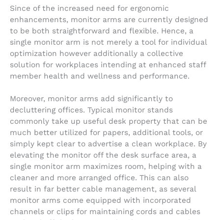
Since of the increased need for ergonomic
enhancements, monitor arms are currently designed
to be both straightforward and flexible. Hence, a
single monitor arm is not merely a tool for individual
optimization however additionally a collective
solution for workplaces intending at enhanced staff
member health and wellness and performance.
Moreover, monitor arms add significantly to
decluttering offices. Typical monitor stands
commonly take up useful desk property that can be
much better utilized for papers, additional tools, or
simply kept clear to advertise a clean workplace. By
elevating the monitor off the desk surface area, a
single monitor arm maximizes room, helping with a
cleaner and more arranged office. This can also
result in far better cable management, as several
monitor arms come equipped with incorporated
channels or clips for maintaining cords and cables