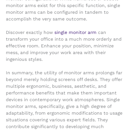
monitor arms exist for this specific function, single
monitor arms can be configured in tandem to
accomplish the very same outcome.
Discover exactly how
single monitor arm
can
transform your office into a much more orderly and
effective room. Enhance your position, minimize
mess, and improve your work area with their
ingenious styles.
In summary, the utility of monitor arms prolongs far
beyond merely holding screens off desks. They offer
multiple ergonomic, business, aesthetic, and
performance benefits that make them important
devices in contemporary work atmospheres. Single
monitor arms, specifically, give a high degree of
adaptability, from ergonomic modifications to usage
situations covering various expert fields. They
contribute significantly to developing much