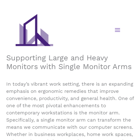
Skip
to
content
Supporting Large and Heavy
Monitors with Single Monitor Arms
In today’s vibrant work setting, there is an expanding
emphasis on ergonomic remedies that improve
convenience, productivity, and general health. One of
one of the most pivotal enhancements to
contemporary workstations is the monitor arm.
Specifically, a single monitor arm can transform the
means we communicate with our computer screens.
Whether in business workplaces, home work spaces,