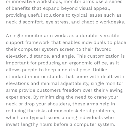
or innovative workshops, monitor arms use a series
of benefits that expand beyond visual appeal,
providing useful solutions to typical issues such as
neck discomfort, eye stress, and chaotic workdesks.
A single monitor arm works as a durable, versatile
support framework that enables individuals to place
their computer system screen to their favored
elevation, distance, and angle. This customization is
important for producing an ergonomic office, as it
allows people to keep a neutral pose. Unlike
standard monitor stands that come with dealt with
elevations and minimal adjustability, single monitor
arms provide customers freedom over their viewing
experience. By minimizing the need to crane your
neck or drop your shoulders, these arms help in
reducing the risks of musculoskeletal problems,
which are typical issues among individuals who
invest lengthy hours before a computer system.