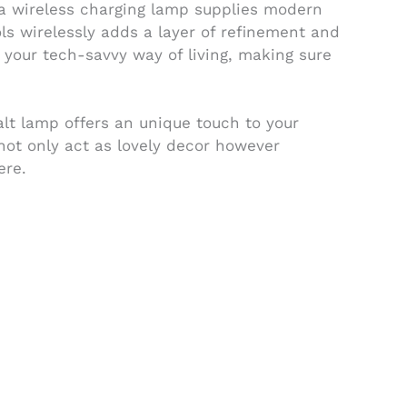
r a wireless charging lamp supplies modern
ols wirelessly adds a layer of refinement and
h your tech-savvy way of living, making sure
lt lamp offers an unique touch to your
 not only act as lovely decor however
ere.