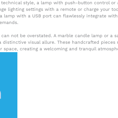
of technical style, a lamp with push-button control o
ange lighting settings with a remote or charge your to
y, a lamp with a USB port can flawlessly integrate wit
 demands.
can not be overstated. A marble candle lamp or a sa
 a distinctive visual allure. These handcrafted pieces
our space, creating a welcoming and tranquil atmosph