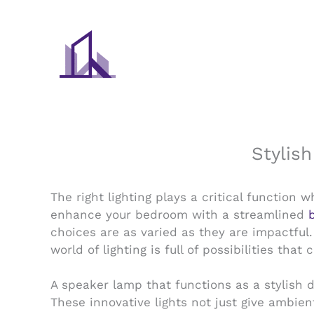
Skip
to
content
Stylis
The right lighting plays a critical function
enhance your bedroom with a streamlined
choices are as varied as they are impactful.
world of lighting is full of possibilities t
A speaker lamp that functions as a stylish 
These innovative lights not just give ambien