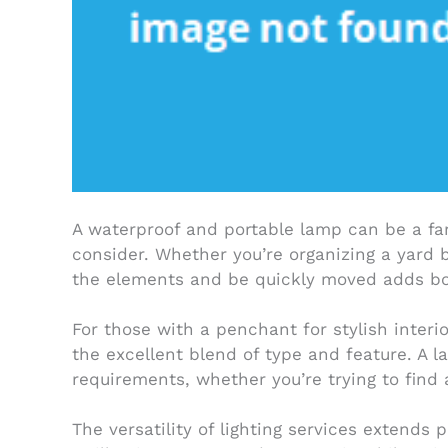
A waterproof and portable lamp can be a fan
consider. Whether you’re organizing a yard 
the elements and be quickly moved adds both
For those with a penchant for stylish interi
the excellent blend of type and feature. A la
requirements, whether you’re trying to find a
The versatility of lighting services extends