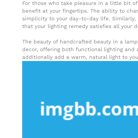
For those who take pleasure in a little bit 
benefit at your fingertips. The ability to ch
simplicity to your day-to-day life. Similarl
that your lighting remedy satisfies all your
The beauty of handcrafted beauty in a lamp 
decor, offering both functional lighting and
additionally add a warm, natural light to y