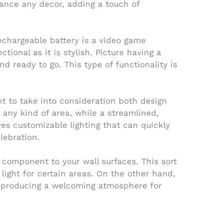
hance any decor, adding a touch of
rechargeable battery is a video game
tional as it is stylish. Picture having a
 ready to go. This type of functionality is
ant to take into consideration both design
 any kind of area, while a streamlined,
es customizable lighting that can quickly
lebration.
e component to your wall surfaces. This sort
 light for certain areas. On the other hand,
n, producing a welcoming atmosphere for