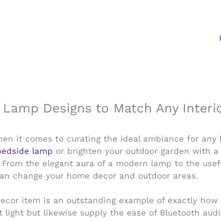
h Lamp Designs to Match Any Interio
 when it comes to curating the ideal ambiance for any
bedside lamp
or brighten your outdoor garden with a 
 From the elegant aura of a modern lamp to the usefu
hat can change your home decor and outdoor areas.
decor item is an outstanding example of exactly how c
t light but likewise supply the ease of Bluetooth au