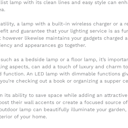
list lamp with its clean lines and easy style can en
ea.
tility, a lamp with a built-in wireless charger or a 
it and guarantee that your lighting service is as func
t however likewise maintains your gadgets charged and
ciency and appearances go together.
, such as a bedside lamp or a floor lamp, it’s import
kling aspects, can add a touch of luxury and charm to
d function. An LED lamp with dimmable functions giv
ou’re checking out a book or organizing a supper ce
n its ability to save space while adding an attractiv
boost their wall accents or create a focused source of
 outdoor lamp can beautifully illuminate your garde
terior of your home.