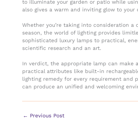
to illuminate your garden or patio while us
also gives a warm and inviting glow to your
Whether you’re taking into consideration a c
season, the world of lighting provides limi
sophisticated luxury lamps to practical, ene
scientific research and an art.
In verdict, the appropriate lamp can make a
practical attributes like built-in rechargeab
lighting remedy for every requirement and p
can produce an unified and welcoming envi
←
Previous Post