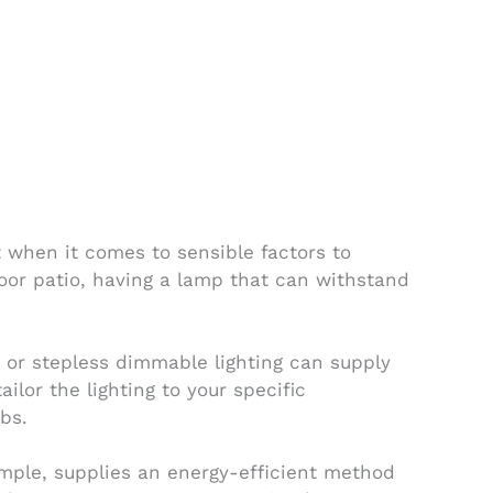
 when it comes to sensible factors to
door patio, having a lamp that can withstand
t or stepless dimmable lighting can supply
ilor the lighting to your specific
obs.
xample, supplies an energy-efficient method