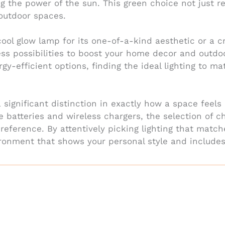
ing the power of the sun. This green choice not jus
 outdoor spaces.
ool glow lamp for its one-of-a-kind aesthetic or a c
tless possibilities to boost your home decor and outd
rgy-efficient options, finding the ideal lighting to 
 significant distinction in exactly how a space fee
le batteries and wireless chargers, the selection of c
reference. By attentively picking lighting that matc
ronment that shows your personal style and include