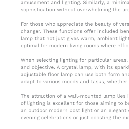
amusement and lighting. Similarly, a minima
sophistication without overwhelming the ar
For those who appreciate the beauty of versa
changer. These functions offer included benef
lamp that not just gives warm, ambient ligh
optimal for modern living rooms where effi
When selecting lighting for particular areas
and objective. A crystal lamp, with its spar
adjustable floor lamp can use both form an
adapt to various moods and tasks, whether y
The attraction of a wall-mounted lamp lies i
of lighting is excellent for those aiming to 
an outdoor modern post light or an elegant
evening celebrations or just boosting the ex