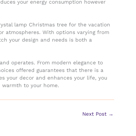
t reduces your energy consumption however
rystal lamp Christmas tree for the vacation
oor atmospheres. With options varying from
match your design and needs is both a
ls and operates. From modern elegance to
hoices offered guarantees that there is a
hes your decor and enhances your life, you
s warmth to your home.
Next Post
→