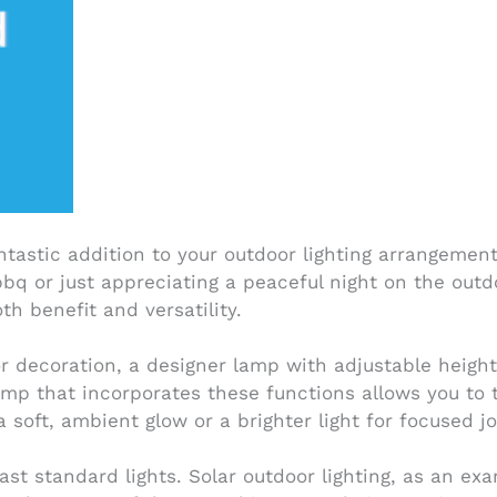
tastic addition to your outdoor lighting arrangement
bbq or just appreciating a peaceful night on the out
 benefit and versatility.
or decoration, a designer lamp with adjustable heigh
mp that incorporates these functions allows you to ta
 soft, ambient glow or a brighter light for focused j
 past standard lights. Solar outdoor lighting, as an e