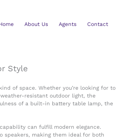
Home
About Us
Agents
Contact
r Style
 kind of space. Whether you’re looking for to
weather-resistant outdoor light, the
lness of a built-in battery table lamp, the
apability can fulfill modern elegance.
dio speakers, making them ideal for both