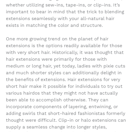
whether utilizing sew-ins, tape-ins, or clip-ins. It’s
important to bear in mind that the trick to blending
extensions seamlessly with your all-natural hair
exists in matching the color and structure.
One more growing trend on the planet of hair
extensions is the options readily available for those
with very short hair. Historically, it was thought that
hair extensions were primarily for those with
medium or long hair, yet today, ladies with pixie cuts
and much shorter styles can additionally delight in
the benefits of extensions. Hair extensions for very
short hair make it possible for individuals to try out
various hairdos that they might not have actually
been able to accomplish otherwise. They can
incorporate components of layering, entwining, or
adding swirls that short-haired fashionistas formerly
thought were difficult. Clip-in or halo extensions can
supply a seamless change into longer styles,