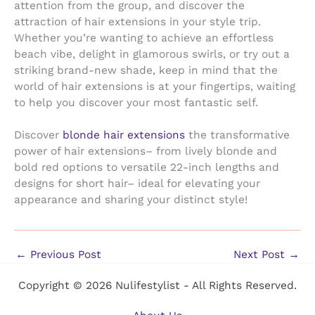
attention from the group, and discover the
attraction of hair extensions in your style trip.
Whether you’re wanting to achieve an effortless
beach vibe, delight in glamorous swirls, or try out a
striking brand-new shade, keep in mind that the
world of hair extensions is at your fingertips, waiting
to help you discover your most fantastic self.
Discover
blonde hair extensions
the transformative
power of hair extensions– from lively blonde and
bold red options to versatile 22-inch lengths and
designs for short hair– ideal for elevating your
appearance and sharing your distinct style!
←
Previous Post
Next Post
→
Copyright © 2026 Nulifestylist - All Rights Reserved.