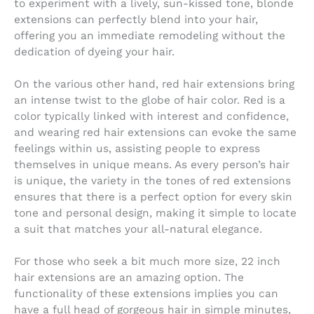
to experiment with a lively, sun-kissed tone, blonde
extensions can perfectly blend into your hair,
offering you an immediate remodeling without the
dedication of dyeing your hair.
On the various other hand, red hair extensions bring
an intense twist to the globe of hair color. Red is a
color typically linked with interest and confidence,
and wearing red hair extensions can evoke the same
feelings within us, assisting people to express
themselves in unique means. As every person’s hair
is unique, the variety in the tones of red extensions
ensures that there is a perfect option for every skin
tone and personal design, making it simple to locate
a suit that matches your all-natural elegance.
For those who seek a bit much more size, 22 inch
hair extensions are an amazing option. The
functionality of these extensions implies you can
have a full head of gorgeous hair in simple minutes,