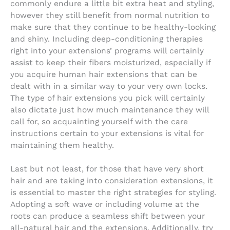
commonly endure a little bit extra heat and styling,
however they still benefit from normal nutrition to
make sure that they continue to be healthy-looking
and shiny. Including deep-conditioning therapies
right into your extensions’ programs will certainly
assist to keep their fibers moisturized, especially if
you acquire human hair extensions that can be
dealt with in a similar way to your very own locks.
The type of hair extensions you pick will certainly
also dictate just how much maintenance they will
call for, so acquainting yourself with the care
instructions certain to your extensions is vital for
maintaining them healthy.
Last but not least, for those that have very short
hair and are taking into consideration extensions, it
is essential to master the right strategies for styling.
Adopting a soft wave or including volume at the
roots can produce a seamless shift between your
all-natural hair and the extensions. Additionally, try