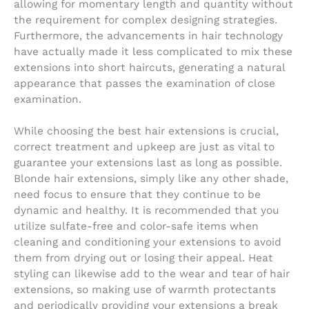
allowing for momentary length and quantity without
the requirement for complex designing strategies.
Furthermore, the advancements in hair technology
have actually made it less complicated to mix these
extensions into short haircuts, generating a natural
appearance that passes the examination of close
examination.
While choosing the best hair extensions is crucial,
correct treatment and upkeep are just as vital to
guarantee your extensions last as long as possible.
Blonde hair extensions, simply like any other shade,
need focus to ensure that they continue to be
dynamic and healthy. It is recommended that you
utilize sulfate-free and color-safe items when
cleaning and conditioning your extensions to avoid
them from drying out or losing their appeal. Heat
styling can likewise add to the wear and tear of hair
extensions, so making use of warmth protectants
and periodically providing your extensions a break