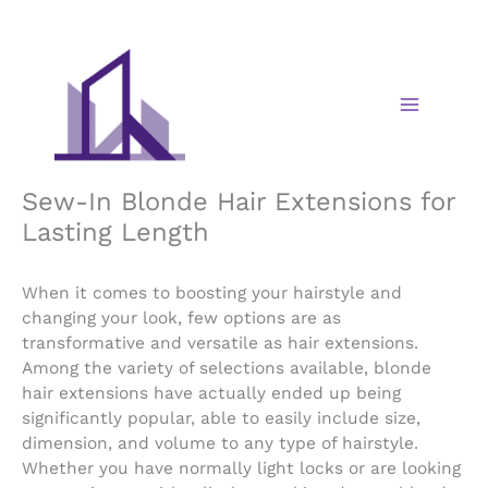
Skip
to
content
Sew-In Blonde Hair Extensions for
Lasting Length
When it comes to boosting your hairstyle and
changing your look, few options are as
transformative and versatile as hair extensions.
Among the variety of selections available, blonde
hair extensions have actually ended up being
significantly popular, able to easily include size,
dimension, and volume to any type of hairstyle.
Whether you have normally light locks or are looking