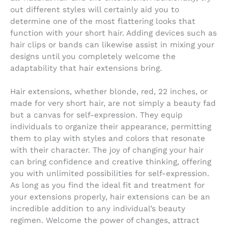
out different styles will certainly aid you to
determine one of the most flattering looks that
function with your short hair. Adding devices such as
hair clips or bands can likewise assist in mixing your
designs until you completely welcome the
adaptability that hair extensions bring.
Hair extensions, whether blonde, red, 22 inches, or
made for very short hair, are not simply a beauty fad
but a canvas for self-expression. They equip
individuals to organize their appearance, permitting
them to play with styles and colors that resonate
with their character. The joy of changing your hair
can bring confidence and creative thinking, offering
you with unlimited possibilities for self-expression.
As long as you find the ideal fit and treatment for
your extensions properly, hair extensions can be an
incredible addition to any individual’s beauty
regimen. Welcome the power of changes, attract