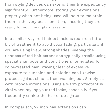
from styling devices can extend their life expectancy
significantly. Furthermore, storing your extensions
properly when not being used will help to maintain
them in the very best condition, ensuring they are
ready for your next glam session.
In a similar way, red hair extensions require a little
bit of treatment to avoid color fading, particularly if
you are using lively, strong shades. Keeping the
richness of red hair extensions typically entails using
special shampoos and conditioners formulated for
color-treated hair. Staying clear of excessive
exposure to sunshine and chlorine can likewise
protect against shades from washing out. Simply as
with blonde extensions, using a warm protectant is
vital when styling your red locks, especially if you
frequently crinkle the hair or straighten.
In comparison, 22 inch hair extensions can