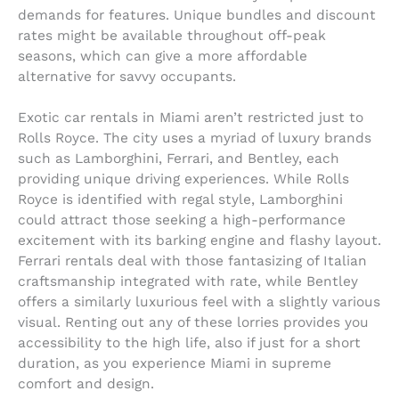
demands for features. Unique bundles and discount
rates might be available throughout off-peak
seasons, which can give a more affordable
alternative for savvy occupants.
Exotic car rentals in Miami aren’t restricted just to
Rolls Royce. The city uses a myriad of luxury brands
such as Lamborghini, Ferrari, and Bentley, each
providing unique driving experiences. While Rolls
Royce is identified with regal style, Lamborghini
could attract those seeking a high-performance
excitement with its barking engine and flashy layout.
Ferrari rentals deal with those fantasizing of Italian
craftsmanship integrated with rate, while Bentley
offers a similarly luxurious feel with a slightly various
visual. Renting out any of these lorries provides you
accessibility to the high life, also if just for a short
duration, as you experience Miami in supreme
comfort and design.