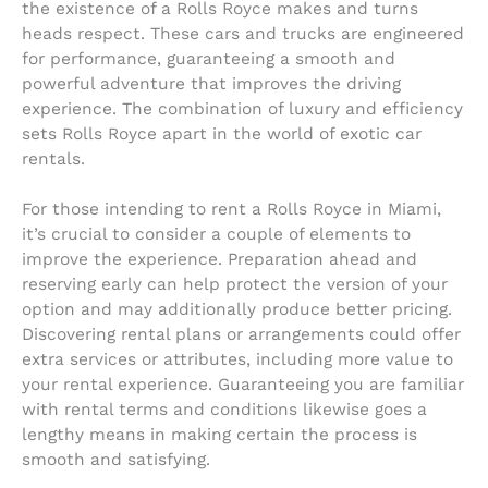
the existence of a Rolls Royce makes and turns
heads respect. These cars and trucks are engineered
for performance, guaranteeing a smooth and
powerful adventure that improves the driving
experience. The combination of luxury and efficiency
sets Rolls Royce apart in the world of exotic car
rentals.
For those intending to rent a Rolls Royce in Miami,
it’s crucial to consider a couple of elements to
improve the experience. Preparation ahead and
reserving early can help protect the version of your
option and may additionally produce better pricing.
Discovering rental plans or arrangements could offer
extra services or attributes, including more value to
your rental experience. Guaranteeing you are familiar
with rental terms and conditions likewise goes a
lengthy means in making certain the process is
smooth and satisfying.