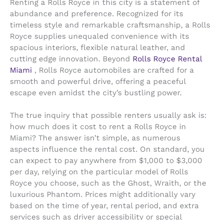
Renting a Rolls Royce in this city is a statement of
abundance and preference. Recognized for its
timeless style and remarkable craftsmanship, a Rolls
Royce supplies unequaled convenience with its
spacious interiors, flexible natural leather, and
cutting edge innovation. Beyond
Rolls Royce Rental
Miami
, Rolls Royce automobiles are crafted for a
smooth and powerful drive, offering a peaceful
escape even amidst the city’s bustling power.
The true inquiry that possible renters usually ask is:
how much does it cost to rent a Rolls Royce in
Miami? The answer isn’t simple, as numerous
aspects influence the rental cost. On standard, you
can expect to pay anywhere from $1,000 to $3,000
per day, relying on the particular model of Rolls
Royce you choose, such as the Ghost, Wraith, or the
luxurious Phantom. Prices might additionally vary
based on the time of year, rental period, and extra
services such as driver accessibility or special