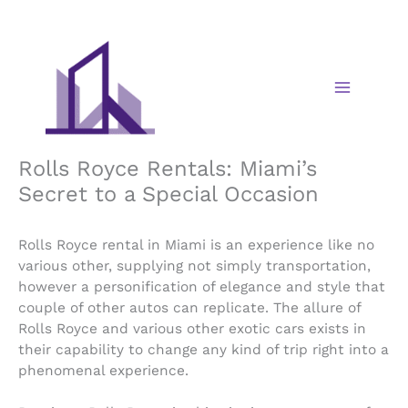
Skip
to
content
Rolls Royce Rentals: Miami’s
Secret to a Special Occasion
Rolls Royce rental in Miami is an experience like no
various other, supplying not simply transportation,
however a personification of elegance and style that
couple of other autos can replicate. The allure of
Rolls Royce and various other exotic cars exists in
their capability to change any kind of trip right into a
phenomenal experience.