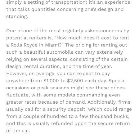
simply a setting of transportation; it’s an experience
that talks quantities concerning one’s design and
standing.
One of one of the most regularly asked concerns by
potential renters is, “How much does it cost to rent
a Rolls Royce in Miami?” The pricing for renting out
such a beautiful automobile can vary extensively
relying on several aspects, consisting of the certain
design, rental duration, and the time of year.
However, on average, you can expect to pay
anywhere from $1,000 to $2,500 each day. Special
occasions or peak seasons might see these prices
fluctuate, with some models commanding even
greater rates because of demand. Additionally, firms
usually call for a security deposit, which could range
from a couple of hundred to a few thousand bucks,
and this is usually refunded upon the secure return
of the car.