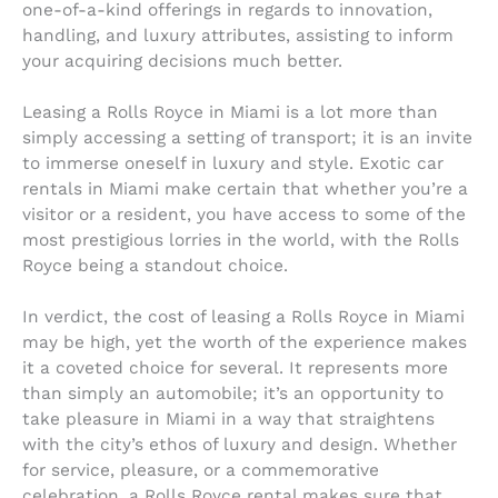
one-of-a-kind offerings in regards to innovation,
handling, and luxury attributes, assisting to inform
your acquiring decisions much better.
Leasing a Rolls Royce in Miami is a lot more than
simply accessing a setting of transport; it is an invite
to immerse oneself in luxury and style. Exotic car
rentals in Miami make certain that whether you’re a
visitor or a resident, you have access to some of the
most prestigious lorries in the world, with the Rolls
Royce being a standout choice.
In verdict, the cost of leasing a Rolls Royce in Miami
may be high, yet the worth of the experience makes
it a coveted choice for several. It represents more
than simply an automobile; it’s an opportunity to
take pleasure in Miami in a way that straightens
with the city’s ethos of luxury and design. Whether
for service, pleasure, or a commemorative
celebration, a Rolls Royce rental makes sure that