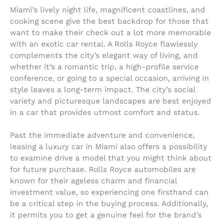
Miami’s lively night life, magnificent coastlines, and
cooking scene give the best backdrop for those that
want to make their check out a lot more memorable
with an exotic car rental. A Rolls Royce flawlessly
complements the city’s elegant way of living, and
whether it’s a romantic trip, a high-profile service
conference, or going to a special occasion, arriving in
style leaves a long-term impact. The city’s social
variety and picturesque landscapes are best enjoyed
in a car that provides utmost comfort and status.
Past the immediate adventure and convenience,
leasing a luxury car in Miami also offers a possibility
to examine drive a model that you might think about
for future purchase. Rolls Royce automobiles are
known for their ageless charm and financial
investment value, so experiencing one firsthand can
be a critical step in the buying process. Additionally,
it permits you to get a genuine feel for the brand’s