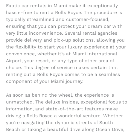
Exotic car rentals in Miami make it exceptionally
hassle-free to rent a Rolls Royce. The procedure is
typically streamlined and customer-focused,
ensuring that you can protect your dream car with
very little inconvenience. Several rental agencies
provide delivery and pick-up solutions, allowing you
the flexibility to start your luxury experience at your
convenience, whether it’s at Miami International
Airport, your resort, or any type of other area of
choice. This degree of service makes certain that
renting out a Rolls Royce comes to be a seamless
component of your Miami journey.
As soon as behind the wheel, the experience is
unmatched. The deluxe insides, exceptional focus to
information, and state-of-the-art features make
driving a Rolls Royce a wonderful venture. Whether
you’re navigating the dynamic streets of South
Beach or taking a beautiful drive along Ocean Drive,