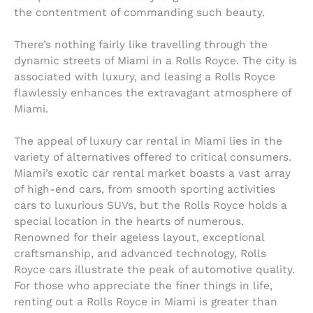
the contentment of commanding such beauty.
There’s nothing fairly like travelling through the
dynamic streets of Miami in a Rolls Royce. The city is
associated with luxury, and leasing a Rolls Royce
flawlessly enhances the extravagant atmosphere of
Miami.
The appeal of luxury car rental in Miami lies in the
variety of alternatives offered to critical consumers.
Miami’s exotic car rental market boasts a vast array
of high-end cars, from smooth sporting activities
cars to luxurious SUVs, but the Rolls Royce holds a
special location in the hearts of numerous.
Renowned for their ageless layout, exceptional
craftsmanship, and advanced technology, Rolls
Royce cars illustrate the peak of automotive quality.
For those who appreciate the finer things in life,
renting out a Rolls Royce in Miami is greater than