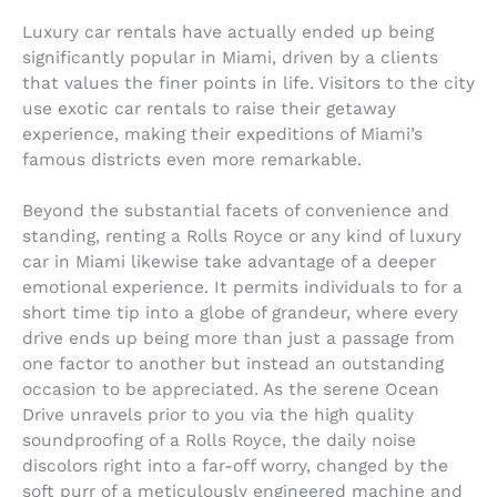
Luxury car rentals have actually ended up being
significantly popular in Miami, driven by a clients
that values the finer points in life. Visitors to the city
use exotic car rentals to raise their getaway
experience, making their expeditions of Miami’s
famous districts even more remarkable.
Beyond the substantial facets of convenience and
standing, renting a Rolls Royce or any kind of luxury
car in Miami likewise take advantage of a deeper
emotional experience. It permits individuals to for a
short time tip into a globe of grandeur, where every
drive ends up being more than just a passage from
one factor to another but instead an outstanding
occasion to be appreciated. As the serene Ocean
Drive unravels prior to you via the high quality
soundproofing of a Rolls Royce, the daily noise
discolors right into a far-off worry, changed by the
soft purr of a meticulously engineered machine and