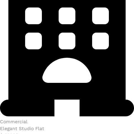
Commercial​
Elegant Studio Flat