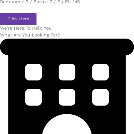
Bedrooms: 3 / Baths: 2 / Sq Ft: 145
Click Here
We’re Here To Help You
What Are You Looking For?