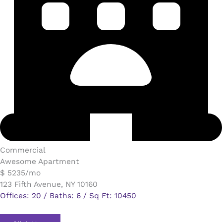
Commercial​
Awesome Apartment
$ 5235/mo
123 Fifth Avenue, NY 10160
Offices: 20 / Baths: 6 / Sq Ft: 10450