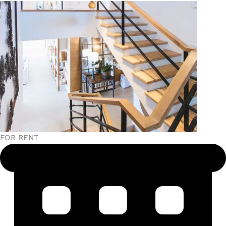
FOR RENT