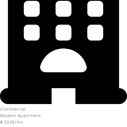
Commercial​
Modern Apartment
$ 5235/mo