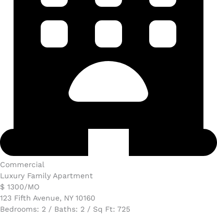
Commercial
Luxury Family Apartment
$ 1300/MO​
123 Fifth Avenue, NY 10160
Bedrooms: 2 / Baths: 2 / Sq Ft: 725