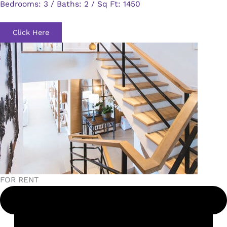
Bedrooms: 3 / Baths: 2 / Sq Ft: 1450
Click Here
FOR RENT