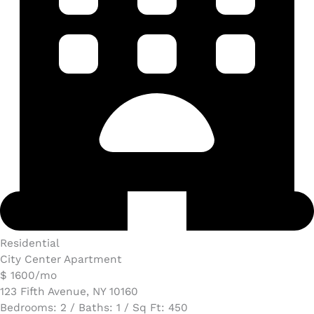
Residential
City Center Apartment
$ 1600/mo
123 Fifth Avenue, NY 10160
Bedrooms: 2 / Baths: 1 / Sq Ft: 450