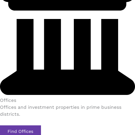
Offices
Offices and investment properties in prime business
districts.
Find Offices