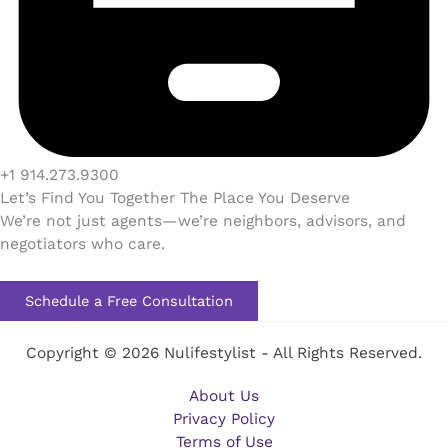
+1 914.273.9300
Let’s Find You Together The Place You Deserve
We’re not just agents—we’re neighbors, advisors, and
negotiators who care.
Schedule a Free Consultation
Copyright © 2026 Nulifestylist - All Rights Reserved.
About Us
Privacy Policy
Terms of Use