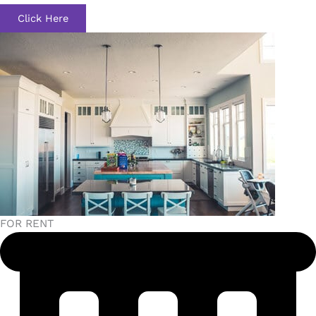
Click Here
FOR RENT