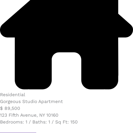
Residential
Gorgeous Studio Apartment
$ 89,500​
123 Fifth Avenue, NY 10160
Bedrooms: 1 / Baths: 1 / Sq Ft: 150