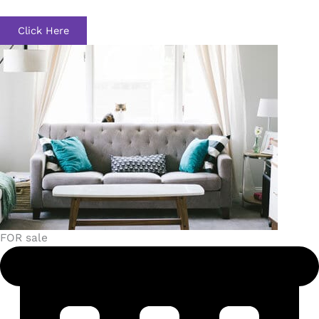
Click Here
FOR sale