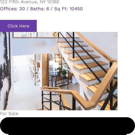
123 Fifth Avenue, NY 10160
Offices: 20 / Baths: 6 / Sq Ft: 10450
Click Here
For Sale