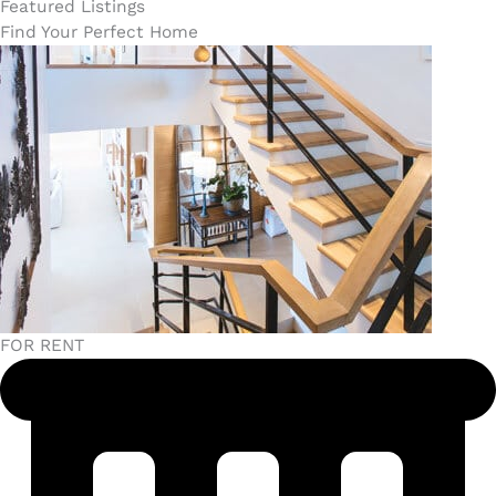
Featured Listings
Find Your Perfect Home
FOR RENT