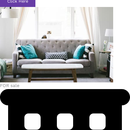
Click Here
FOR sale