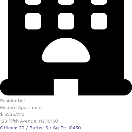
Residential
Modern Apartment
$ 5235/mo
123 Fifth Avenue, NY 10160
Offices: 20 / Baths: 6 / Sq Ft: 10450