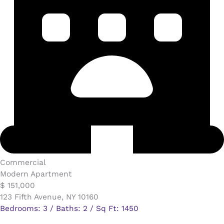
Commercial​
Modern Apartment
$ 151,000
123 Fifth Avenue, NY 10160
Bedrooms: 3 / Baths: 2 / Sq Ft: 1450