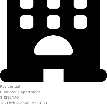
Residential
Glamorous Apartment
$ 1235/MO​
123 Fifth Avenue, NY 10160