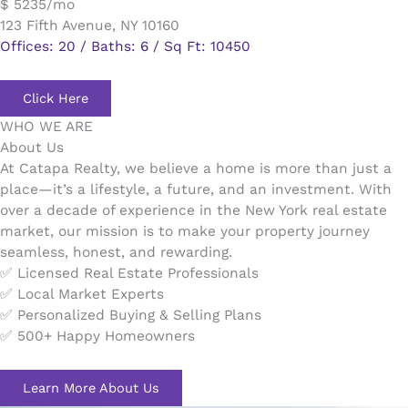
$ 5235/mo
123 Fifth Avenue, NY 10160
Offices: 20 / Baths: 6 / Sq Ft: 10450
Click Here
WHO WE ARE
About Us
At Catapa Realty, we believe a home is more than just a
place—it’s a lifestyle, a future, and an investment. With
over a decade of experience in the New York real estate
market, our mission is to make your property journey
seamless, honest, and rewarding.
✅ Licensed Real Estate Professionals
✅ Local Market Experts
✅ Personalized Buying & Selling Plans
✅ 500+ Happy Homeowners
Learn More About Us