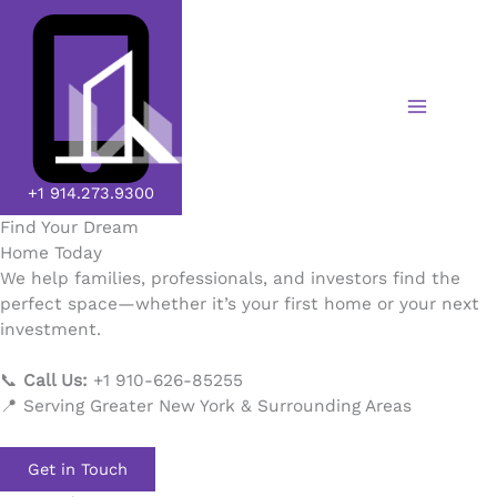
Skip
to
content
+1 914.273.9300​
Find Your Dream
Home Today
We help families, professionals, and investors find the
perfect space—whether it’s your first home or your next
investment.
📞
Call Us:
+1 910-626-85255
📍 Serving Greater New York & Surrounding Areas
Get in Touch