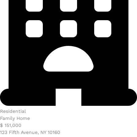
Residential
Family Home
$ 151,000
123 Fifth Avenue, NY 10160