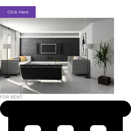
Click Here
FOR RENT