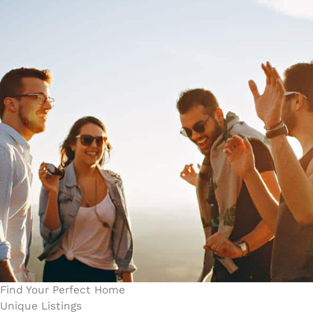
Find Your Perfect Home
Unique Listings