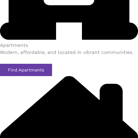
Apartments​
Modern, affordable, and located in vibrant communities.
Find Apartments