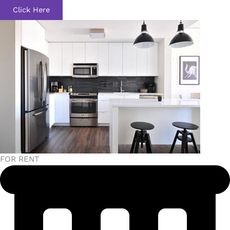
Click Here
FOR RENT