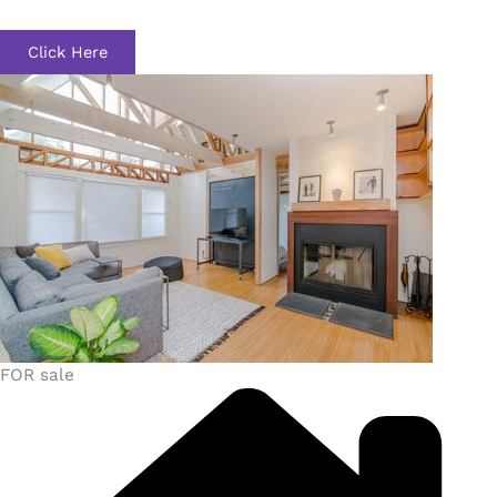
Click Here
FOR sale