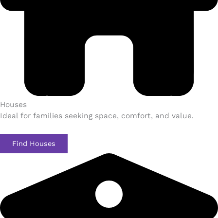
Houses
Ideal for families seeking space, comfort, and value.
Find Houses