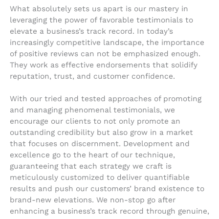
What absolutely sets us apart is our mastery in
leveraging the power of favorable testimonials to
elevate a business’s track record. In today’s
increasingly competitive landscape, the importance
of positive reviews can not be emphasized enough.
They work as effective endorsements that solidify
reputation, trust, and customer confidence.
With our tried and tested approaches of promoting
and managing phenomenal testimonials, we
encourage our clients to not only promote an
outstanding credibility but also grow in a market
that focuses on discernment. Development and
excellence go to the heart of our technique,
guaranteeing that each strategy we craft is
meticulously customized to deliver quantifiable
results and push our customers’ brand existence to
brand-new elevations. We non-stop go after
enhancing a business’s track record through genuine,