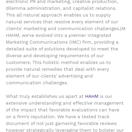
electronic PR and marketing, creative production,
dilemma administration, and capitalist relations.
This all natural approach enables us to supply
natural services that resolve every element of our
clients’ marketing and communication challenges.|At
HAHM, we’ve evolved into a premier Integrated
Marketing Communications (IMC) firm, providing a
detailed suite of solutions developed to meet the
diverse and developing requirements of our
customers. This holistic method enables us to
provide natural remedies that deal with every
element of our clients’ advertising and
communication challenges.
What truly establishes us apart at
HAHM
is our
extensive understanding and effective management
of the impact that favorable evaluations can have
on a firm’s reputation. We have a tested track
document of not just garnering favorable reviews
however strategically leveraging them to bolster our