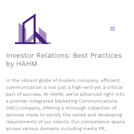
Skip
to
content
Investor Relations: Best Practices
by HAHM
In the vibrant globe of modern company, efficient
communication is not just a high-end yet a critical
part of success. At HAHM, we’ve advanced right into
a premier Integrated Marketing Communications
(IMC) company, offering a thorough collection of
services made to satisfy the varied and developing
requirements of our clients. Our competence spans
across various domains including media PR,