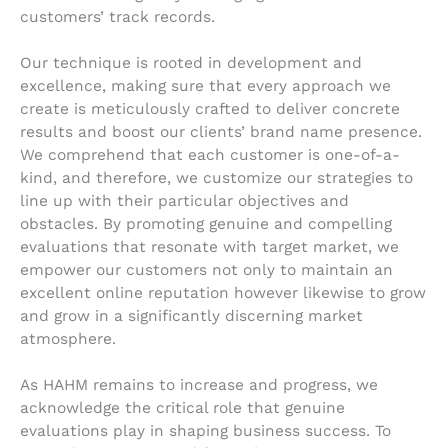
customers’ track records.
Our technique is rooted in development and
excellence, making sure that every approach we
create is meticulously crafted to deliver concrete
results and boost our clients’ brand name presence.
We comprehend that each customer is one-of-a-
kind, and therefore, we customize our strategies to
line up with their particular objectives and
obstacles. By promoting genuine and compelling
evaluations that resonate with target market, we
empower our customers not only to maintain an
excellent online reputation however likewise to grow
and grow in a significantly discerning market
atmosphere.
As HAHM remains to increase and progress, we
acknowledge the critical role that genuine
evaluations play in shaping business success. To