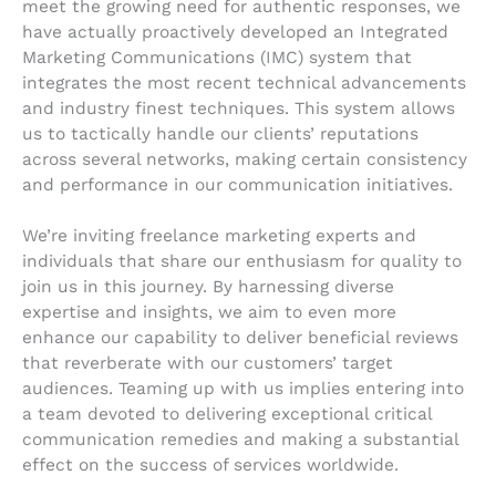
meet the growing need for authentic responses, we
have actually proactively developed an Integrated
Marketing Communications (IMC) system that
integrates the most recent technical advancements
and industry finest techniques. This system allows
us to tactically handle our clients’ reputations
across several networks, making certain consistency
and performance in our communication initiatives.
We’re inviting freelance marketing experts and
individuals that share our enthusiasm for quality to
join us in this journey. By harnessing diverse
expertise and insights, we aim to even more
enhance our capability to deliver beneficial reviews
that reverberate with our customers’ target
audiences. Teaming up with us implies entering into
a team devoted to delivering exceptional critical
communication remedies and making a substantial
effect on the success of services worldwide.