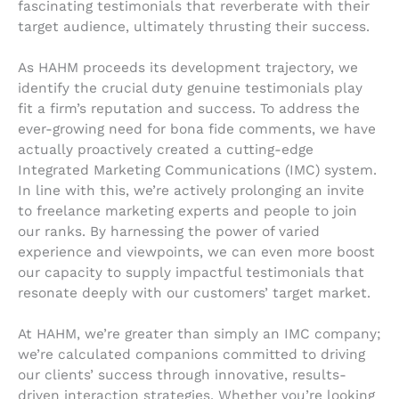
fascinating testimonials that reverberate with their
target audience, ultimately thrusting their success.
As HAHM proceeds its development trajectory, we
identify the crucial duty genuine testimonials play
fit a firm’s reputation and success. To address the
ever-growing need for bona fide comments, we have
actually proactively created a cutting-edge
Integrated Marketing Communications (IMC) system.
In line with this, we’re actively prolonging an invite
to freelance marketing experts and people to join
our ranks. By harnessing the power of varied
experience and viewpoints, we can even more boost
our capacity to supply impactful testimonials that
resonate deeply with our customers’ target market.
At HAHM, we’re greater than simply an IMC company;
we’re calculated companions committed to driving
our clients’ success through innovative, results-
driven interaction strategies. Whether you’re looking