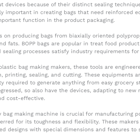
 devices because of their distinct sealing techniqu
ly important in creating bags that need reinforced e
mportant function in the product packaging.
 on producing bags from biaxially oriented polyprop
 and fats. BOPP bags are popular in treat food produ
sealing processes satisfy industry requirements for q
 plastic bag making makers, these tools are engineer
n, printing, sealing, and cutting. These equipments a
ity required to generate anything from easy grocery s
ogressed, so also have the devices, adapting to new
d cost-effective.
ly bag making machine is crucial for manufacturing po
rred for its toughness and flexibility. These makers
zed designs with special dimensions and features to 