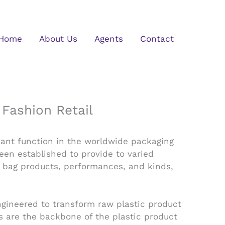
Home
About Us
Agents
Contact
Fashion Retail
cant function in the worldwide packaging
en established to provide to varied
 bag products, performances, and kinds,
ngineered to transform raw plastic product
es are the backbone of the plastic product