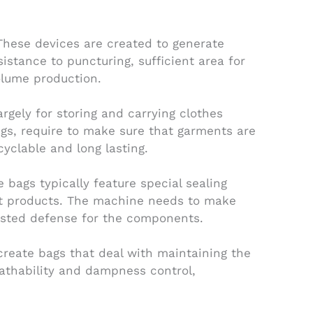
hese devices are created to generate
stance to puncturing, sufficient area for
volume production.
gely for storing and carrying clothes
ngs, require to make sure that garments are
yclable and long lasting.
ags typically feature special sealing
eat products. The machine needs to make
rusted defense for the components.
create bags that deal with maintaining the
eathability and dampness control,