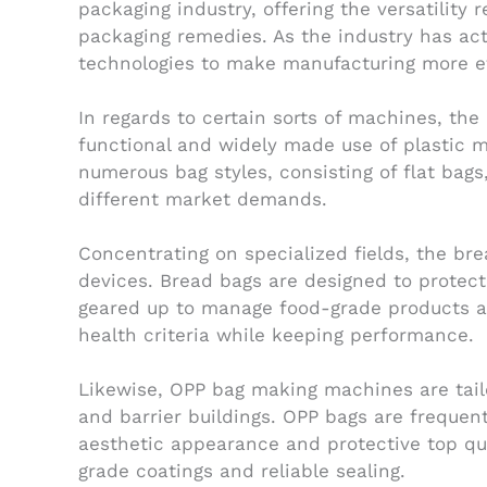
packaging industry, offering the versatility 
packaging remedies. As the industry has ac
technologies to make manufacturing more eff
In regards to certain sorts of machines, th
functional and widely made use of plastic mat
numerous bag styles, consisting of flat bags
different market demands.
Concentrating on specialized fields, the b
devices. Bread bags are designed to protec
geared up to manage food-grade products an
health criteria while keeping performance.
Likewise, OPP bag making machines are tailo
and barrier buildings. OPP bags are frequent
aesthetic appearance and protective top qua
grade coatings and reliable sealing.