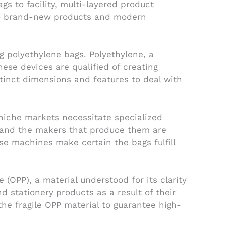
gs to facility, multi-layered product
 to brand-new products and modern
g polyethylene bags. Polyethylene, a
These devices are qualified of creating
stinct dimensions and features to deal with
niche markets necessitate specialized
, and the makers that produce them are
e machines make certain the bags fulfill
(OPP), a material understood for its clarity
d stationery products as a result of their
he fragile OPP material to guarantee high-