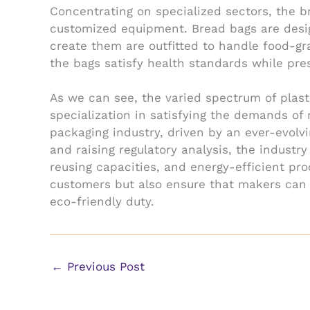
Concentrating on specialized sectors, the 
customized equipment. Bread bags are desig
create them are outfitted to handle food-gr
the bags satisfy health standards while pres
As we can see, the varied spectrum of plast
specialization in satisfying the demands of
packaging industry, driven by an ever-evolv
and raising regulatory analysis, the industr
reusing capacities, and energy-efficient pro
customers but also ensure that makers can s
eco-friendly duty.
←
Previous Post