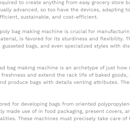
required to create anything from easy grocery store ba
tually advanced, so too have the devices, adapting
icient, sustainable, and cost-efficient.
e poly bag making machine is crucial for manufacturin
erial, is favored for its sturdiness and flexibility. 
, gusseted bags, and even specialized styles with di
read bag making machine is an archetype of just how 
t freshness and extend the rack life of baked goods
d produce bags with details venting attributes. Thes
red for developing bags from oriented polypropylene 
ly made use of in food packaging, present covers, an
lities. These machines must precisely take care of t