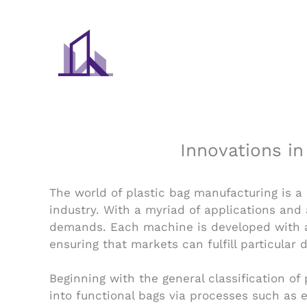
Skip
to
content
Innovations i
The world of plastic bag manufacturing is a
industry. With a myriad of applications an
demands. Each machine is developed with a
ensuring that markets can fulfill particular
Beginning with the general classification o
into functional bags via processes such as e