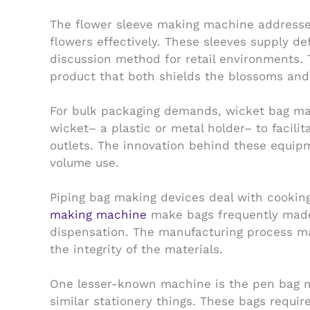
The flower sleeve making machine addresses
flowers effectively. These sleeves supply d
discussion method for retail environments. 
product that both shields the blossoms and 
For bulk packaging demands, wicket bag mak
wicket– a plastic or metal holder– to facili
outlets. The innovation behind these equipme
volume use.
Piping bag making devices deal with cooking
making machine
make bags frequently made 
dispensation. The manufacturing process ma
the integrity of the materials.
One lesser-known machine is the pen bag ma
similar stationery things. These bags requi