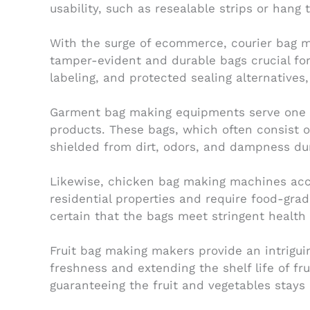
usability, such as resealable strips or hang 
With the surge of ecommerce, courier bag m
tamper-evident and durable bags crucial for
labeling, and protected sealing alternatives
Garment bag making equipments serve one mo
products. These bags, which often consist o
shielded from dirt, odors, and dampness duri
Likewise, chicken bag making machines acco
residential properties and require food-gra
certain that the bags meet stringent health
Fruit bag making makers provide an intrigui
freshness and extending the shelf life of f
guaranteeing the fruit and vegetables stays