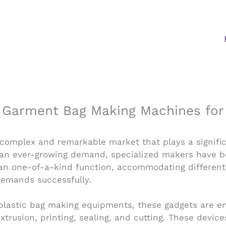
n Garment Bag Making Machines for 
 complex and remarkable market that plays a signifi
d an ever-growing demand, specialized makers have be
n one-of-a-kind function, accommodating different
 demands successfully.
f plastic bag making equipments, these gadgets are e
xtrusion, printing, sealing, and cutting. These devic