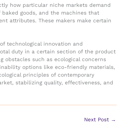
actly how particular niche markets demand
of baked goods, and the machines that
vent attributes. These makers make certain
of technological innovation and
tal duty in a certain section of the product
ng obstacles such as ecological concerns
nability options like eco-friendly materials,
cological principles of contemporary
et, stabilizing quality, effectiveness, and
Next Post
→