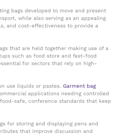
ating bags developed to move and present
sport, while also serving as an appealing
s, and cost-effectiveness to provide a
gs that are held together making use of a
etups such as food store and fast-food
sential for sectors that rely on high-
on use liquids or pastes.
Garment bag
ommercial applications needing controlled
 food-safe, conference standards that keep
s for storing and displaying pens and
tributes that improve discussion and