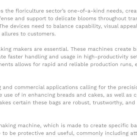
 the floriculture sector’s one-of-a-kind needs, cre
efense and support to delicate blooms throughout tran
The devices need to balance capability, visual appeal
allures to customers.
ing makers are essential. These machines create ba
tate faster handling and usage in high-productivity s
nts allows for rapid and reliable production runs, es
 and commercial applications calling for the precisi
use of in enhancing breads and cakes, as well as c
kes certain these bags are robust, trustworthy, and
king machine, which is made to create specific bag
re to be protective and useful, commonly including at