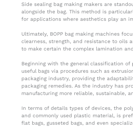
Side sealing bag making makers are standout
alongside the bag. This method is particular
for applications where aesthetics play an i
Ultimately, BOPP bag making machines focus
clearness, strength, and resistance to oils
to make certain the complex lamination and 
Beginning with the general classification of
useful bags via procedures such as extrusio
packaging industry, providing the adaptabil
packaging remedies. As the industry has pr
manufacturing more reliable, sustainable, an
In terms of details types of devices, the po
and commonly used plastic material, is prefe
flat bags, gusseted bags, and even speciali