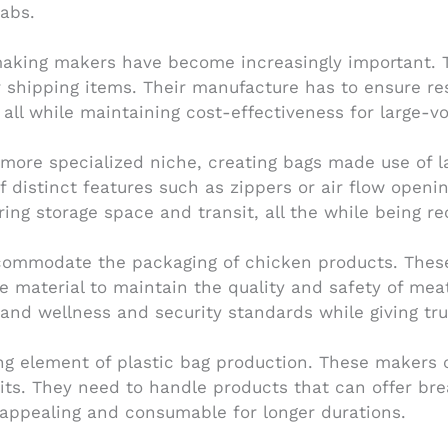
tabs.
aking makers have become increasingly important. T
 shipping items. Their manufacture has to ensure resi
, all while maintaining cost-effectiveness for large-
re specialized niche, creating bags made use of lar
f distinct features such as zippers or air flow openi
ng storage space and transit, all the while being rec
mmodate the packaging of chicken products. These b
de material to maintain the quality and safety of m
 and wellness and security standards while giving t
ng element of plastic bag production. These makers 
ruits. They need to handle products that can offer br
 appealing and consumable for longer durations.