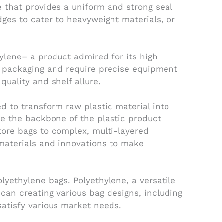
e that provides a uniform and strong seal
dges to cater to heavyweight materials, or
ylene– a product admired for its high
ct packaging and require precise equipment
uality and shelf allure.
ed to transform raw plastic material into
re the backbone of the plastic product
tore bags to complex, multi-layered
 materials and innovations to make
lyethylene bags. Polyethylene, a versatile
 can creating various bag designs, including
satisfy various market needs.