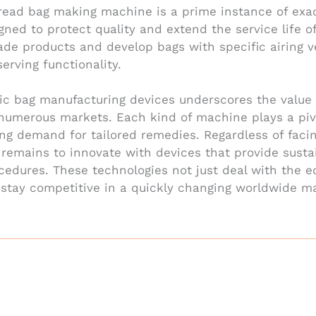
bread bag making machine is a prime instance of ex
ned to protect quality and extend the service life 
ade products and develop bags with specific airing 
erving functionality.
ic bag manufacturing devices underscores the value 
 numerous markets. Each kind of machine plays a pivo
ing demand for tailored remedies. Regardless of faci
y remains to innovate with devices that provide sustai
cedures. These technologies not just deal with the e
tay competitive in a quickly changing worldwide mark