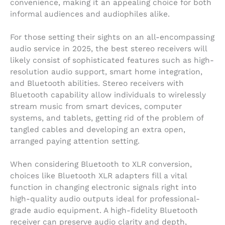
convenience, making it an appealing choice for both
informal audiences and audiophiles alike.
For those setting their sights on an all-encompassing
audio service in 2025, the best stereo receivers will
likely consist of sophisticated features such as high-
resolution audio support, smart home integration,
and Bluetooth abilities. Stereo receivers with
Bluetooth capability allow individuals to wirelessly
stream music from smart devices, computer
systems, and tablets, getting rid of the problem of
tangled cables and developing an extra open,
arranged paying attention setting.
When considering Bluetooth to XLR conversion,
choices like Bluetooth XLR adapters fill a vital
function in changing electronic signals right into
high-quality audio outputs ideal for professional-
grade audio equipment. A high-fidelity Bluetooth
receiver can preserve audio clarity and depth,