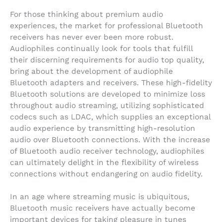
For those thinking about premium audio
experiences, the market for professional Bluetooth
receivers has never ever been more robust.
Audiophiles continually look for tools that fulfill
their discerning requirements for audio top quality,
bring about the development of audiophile
Bluetooth adapters and receivers. These high-fidelity
Bluetooth solutions are developed to minimize loss
throughout audio streaming, utilizing sophisticated
codecs such as LDAC, which supplies an exceptional
audio experience by transmitting high-resolution
audio over Bluetooth connections. With the increase
of Bluetooth audio receiver technology, audiophiles
can ultimately delight in the flexibility of wireless
connections without endangering on audio fidelity.
In an age where streaming music is ubiquitous,
Bluetooth music receivers have actually become
important devices for taking pleasure in tunes