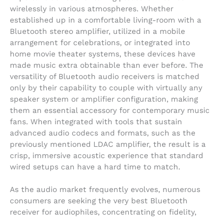
wirelessly in various atmospheres. Whether
established up in a comfortable living-room with a
Bluetooth stereo amplifier, utilized in a mobile
arrangement for celebrations, or integrated into
home movie theater systems, these devices have
made music extra obtainable than ever before. The
versatility of Bluetooth audio receivers is matched
only by their capability to couple with virtually any
speaker system or amplifier configuration, making
them an essential accessory for contemporary music
fans. When integrated with tools that sustain
advanced audio codecs and formats, such as the
previously mentioned LDAC amplifier, the result is a
crisp, immersive acoustic experience that standard
wired setups can have a hard time to match.
As the audio market frequently evolves, numerous
consumers are seeking the very best Bluetooth
receiver for audiophiles, concentrating on fidelity,