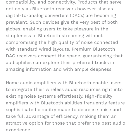
compatibility, and connectivity. Products that serve
not only as Bluetooth receivers however also as
digital-to-analog converters (DACs) are becoming
prevalent. Such devices give the very best of both
globes, enabling users to take pleasure in the
simpleness of Bluetooth streaming without
compromising the high quality of noise connected
with standard wired layouts. Premium Bluetooth
DAC receivers connect the space, guaranteeing that
audiophiles can explore their preferred tracks in
amazing information and with ample deepness.
Home audio amplifiers with Bluetooth enable users
to integrate their wireless audio resources right into
existing noise systems effortlessly. High-fidelity
amplifiers with Bluetooth abilities frequently feature
sophisticated circuitry made to decrease noise and
take full advantage of efficiency, making them an
attractive option for those that prefer the best audio
experience.