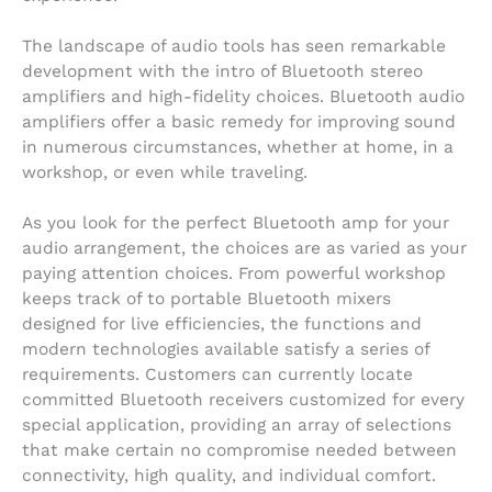
The landscape of audio tools has seen remarkable
development with the intro of Bluetooth stereo
amplifiers and high-fidelity choices. Bluetooth audio
amplifiers offer a basic remedy for improving sound
in numerous circumstances, whether at home, in a
workshop, or even while traveling.
As you look for the perfect Bluetooth amp for your
audio arrangement, the choices are as varied as your
paying attention choices. From powerful workshop
keeps track of to portable Bluetooth mixers
designed for live efficiencies, the functions and
modern technologies available satisfy a series of
requirements. Customers can currently locate
committed Bluetooth receivers customized for every
special application, providing an array of selections
that make certain no compromise needed between
connectivity, high quality, and individual comfort.