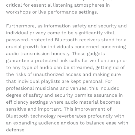
critical for essential listening atmospheres in
workshops or live performance settings.
Furthermore, as information safety and security and
individual privacy come to be significantly vital,
password-protected Bluetooth receivers stand for a
crucial growth for individuals concerned concerning
audio transmission honesty. These gadgets
guarantee a protected link calls for verification prior
to any type of audio can be streamed, getting rid of
the risks of unauthorized access and making sure
that individual playlists are kept personal. For
professional musicians and venues, this included
degree of safety and security permits assurance in
efficiency settings where audio material becomes
sensitive and important. This improvement of
Bluetooth technology reverberates profoundly with
an expanding audience anxious to balance ease with
defense.