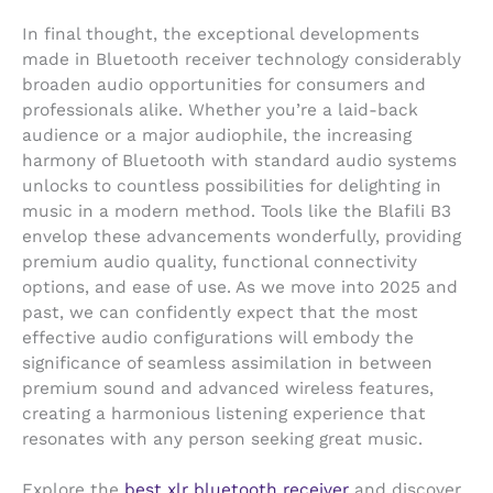
In final thought, the exceptional developments
made in Bluetooth receiver technology considerably
broaden audio opportunities for consumers and
professionals alike. Whether you’re a laid-back
audience or a major audiophile, the increasing
harmony of Bluetooth with standard audio systems
unlocks to countless possibilities for delighting in
music in a modern method. Tools like the Blafili B3
envelop these advancements wonderfully, providing
premium audio quality, functional connectivity
options, and ease of use. As we move into 2025 and
past, we can confidently expect that the most
effective audio configurations will embody the
significance of seamless assimilation in between
premium sound and advanced wireless features,
creating a harmonious listening experience that
resonates with any person seeking great music.
Explore the
best xlr bluetooth receiver
and discover