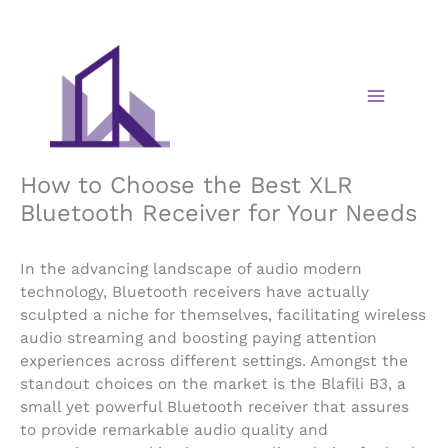
Skip
to
content
How to Choose the Best XLR
Bluetooth Receiver for Your Needs
In the advancing landscape of audio modern
technology, Bluetooth receivers have actually
sculpted a niche for themselves, facilitating wireless
audio streaming and boosting paying attention
experiences across different settings. Amongst the
standout choices on the market is the Blafili B3, a
small yet powerful Bluetooth receiver that assures
to provide remarkable audio quality and