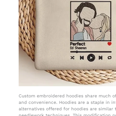
Custom embroidered hoodies share much of 
and convenience. Hoodies are a staple in inf
alternatives offered for hoodies are similar 
needlework techniques. This modification p