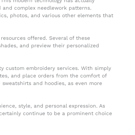
 This modern technology has actually
led and complex needlework patterns.
cs, photos, and various other elements that
resources offered. Several of these
 shades, and preview their personalized
ity custom embroidery services. With simply
ates, and place orders from the comfort of
d sweatshirts and hoodies, as even more
ience, style, and personal expression. As
ertainly continue to be a prominent choice