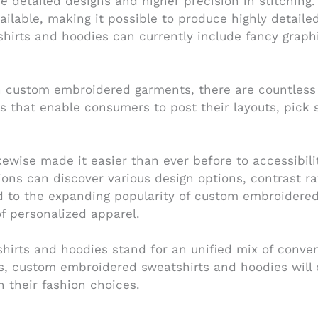
detailed designs and higher precision in stitching.
vailable, making it possible to produce highly detai
hirts and hoodies can currently include fancy graphi
n custom embroidered garments, there are countless 
es that enable consumers to post their layouts, pick
ewise made it easier than ever before to accessibil
tions can discover various design options, contrast r
ed to the expanding popularity of custom embroidere
of personalized apparel.
hirts and hoodies stand for an unified mix of conven
, custom embroidered sweatshirts and hoodies will c
h their fashion choices.