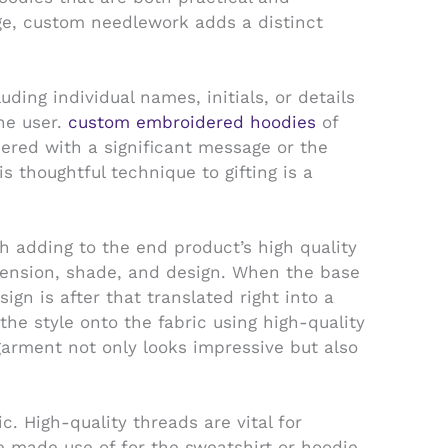
age, custom needlework adds a distinct
ding individual names, initials, or details
he user.
custom embroidered hoodies
of
dered with a significant message or the
 thoughtful technique to gifting is a
 adding to the end product’s high quality
imension, shade, and design. When the base
ign is after that translated right into a
he style onto the fabric using high-quality
garment not only looks impressive but also
. High-quality threads are vital for
le made use of for the sweatshirt or hoodie