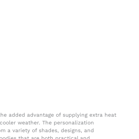
he added advantage of supplying extra heat
r cooler weather. The personalization
rom a variety of shades, designs, and
oodies that are both practical and