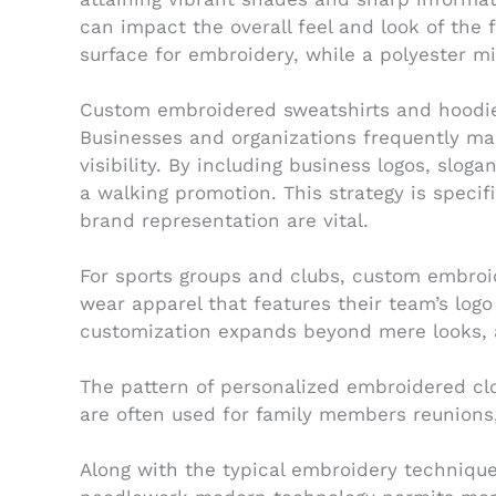
can impact the overall feel and look of the 
surface for embroidery, while a polyester m
Custom embroidered sweatshirts and hoodies 
Businesses and organizations frequently m
visibility. By including business logos, slo
a walking promotion. This strategy is specif
brand representation are vital.
For sports groups and clubs, custom embroi
wear apparel that features their team’s logo 
customization expands beyond mere looks, a
The pattern of personalized embroidered cl
are often used for family members reunions,
Along with the typical embroidery technique