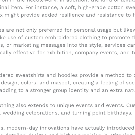
final item. For instance, a soft, high-grade cotton sw
ix might provide added resilience and resistance to f
are not only preferred for personal usage but likewis
ake use of custom embroidered clothing to promote 
gans, or marketing messages into the style, services 
ically effective for exhibition, company events, and
dered sweatshirts and hoodies provide a method to d
design, colors, and mascot, creating a feeling of soci
dding to a stronger group identity and an extra nat
othing also extends to unique events and events. C
 wedding celebrations, and turning point birthdays.
s, modern-day innovations have actually introduced n