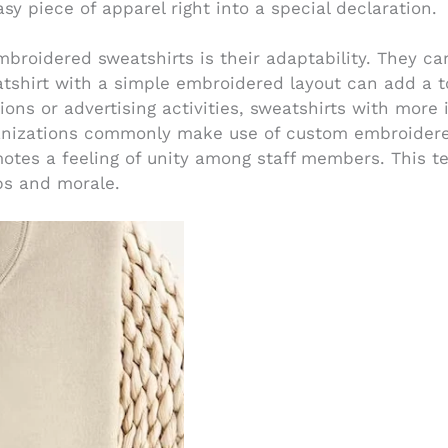
asy piece of apparel right into a special declaration.
embroidered sweatshirts is their adaptability. They 
atshirt with a simple embroidered layout can add a t
ons or advertising activities, sweatshirts with more
ganizations commonly make use of custom embroidere
otes a feeling of unity among staff members. This te
ps and morale.