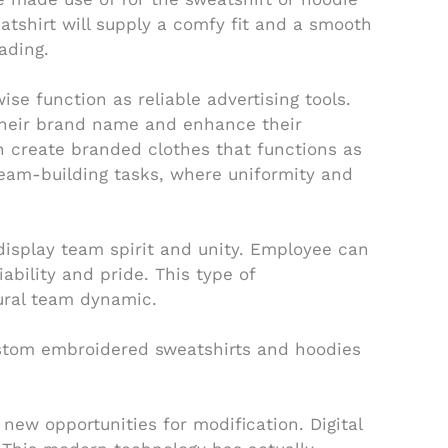
eatshirt will supply a comfy fit and a smooth
ading.
e function as reliable advertising tools.
their brand name and enhance their
can create branded clothes that functions as
 team-building tasks, where uniformity and
isplay team spirit and unity. Employee can
ability and pride. This type of
ural team dynamic.
ustom embroidered sweatshirts and hoodies
ew opportunities for modification. Digital