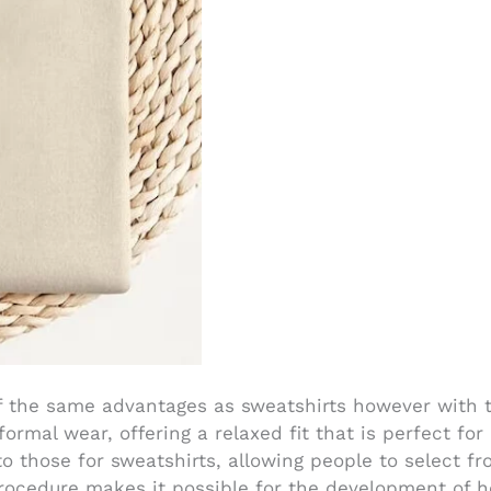
the same advantages as sweatshirts however with t
ormal wear, offering a relaxed fit that is perfect fo
to those for sweatshirts, allowing people to select f
rocedure makes it possible for the development of h