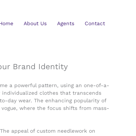
Home
About Us
Agents
Contact
r Brand Identity
ome a powerful pattern, using an one-of-a-
 individualized clothes that transcends
y-to-day wear. The enhancing popularity of
n vogue, where the focus shifts from mass-
. The appeal of custom needlework on