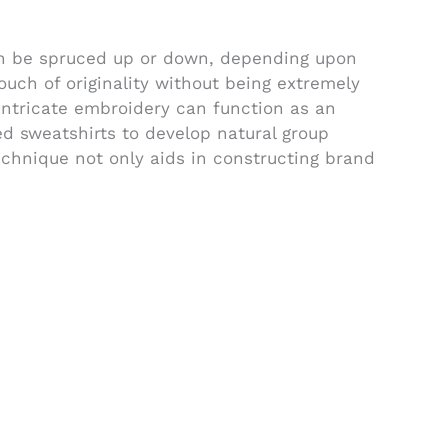
can be spruced up or down, depending upon
ouch of originality without being extremely
 intricate embroidery can function as an
d sweatshirts to develop natural group
chnique not only aids in constructing brand