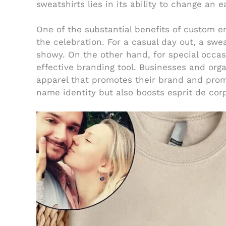
sweatshirts lies in its ability to change an e
One of the substantial benefits of custom 
the celebration. For a casual day out, a swe
showy. On the other hand, for special occasi
effective branding tool. Businesses and or
apparel that promotes their brand and prom
name identity but also boosts esprit de cor