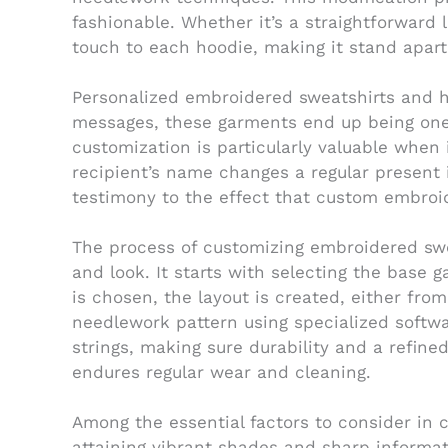
fashionable. Whether it’s a straightforward
touch to each hoodie, making it stand apart
Personalized embroidered sweatshirts and hoo
messages, these garments end up being one-
customization is particularly valuable when
recipient’s name changes a regular present 
testimony to the effect that custom embroid
The process of customizing embroidered swe
and look. It starts with selecting the base
is chosen, the layout is created, either from
needlework pattern using specialized softwa
strings, making sure durability and a refin
endures regular wear and cleaning.
Among the essential factors to consider in c
attaining vibrant shades and sharp informati