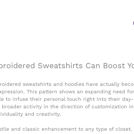
oidered Sweatshirts Can Boost You
broidered sweatshirts and hoodies have actually bec
expression. This pattern shows an expanding need for
le to infuse their personal touch right into their da
roader activity in the direction of customization i
viduality and creativity.
tile and classic enhancement to any type of closet