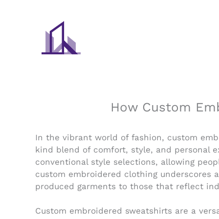
Skip
to
content
How Custom Embr
In the vibrant world of fashion, custom em
kind blend of comfort, style, and personal 
conventional style selections, allowing peop
custom embroidered clothing underscores a b
produced garments to those that reflect indi
Custom embroidered sweatshirts are a versa