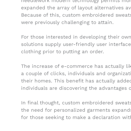
needlework modern technology permits more 
expanded the array of layout alternatives a
Because of this, custom embroidered sweats
were previously challenging to attain.
For those interested in developing their ow
solutions supply user-friendly user interfac
clothing prior to putting an order.
The increase of e-commerce has actually lik
a couple of clicks, individuals and organiza
their homes. This benefit has actually add
individuals are discovering the advantages 
In final thought, custom embroidered sweats
the need for personalized garments expands
for those seeking to make a declaration wit