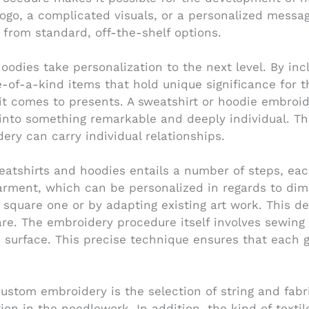
 logo, a complicated visuals, or a personalized mess
 from standard, off-the-shelf options.
dies take personalization to the next level. By inclu
of-a-kind items that hold unique significance for t
 it comes to presents. A sweatshirt or hoodie embroi
into something remarkable and deeply individual. This
ery can carry individual relationships.
atshirts and hoodies entails a number of steps, each
 garment, which can be personalized in regards to d
 square one or by adapting existing art work. This des
re. The embroidery procedure itself involves sewing t
ed surface. This precise technique ensures that each 
ustom embroidery is the selection of string and fabric
on in the needlework. In addition, the kind of texti