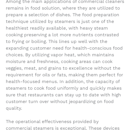
Among the main applications of commercial cleaners
remains in food solution, where they are utilized to
prepare a selection of dishes. The food preparation
technique utilized by steamers is just one of the
healthiest readily available, with heavy steam
cooking preserving a lot more nutrients contrasted
to frying or boiling. This lines up well with the
expanding customer need for health-conscious food
choices. By utilizing vapor heat, which maintains
moisture and freshness, cooking areas can cook
veggies, meat, and grains to excellence without the
requirement for oils or fats, making them perfect for
health-focused menus. In addition, the capacity of
steamers to cook food uniformly and quickly makes
sure that restaurants can stay up to date with high
customer turn over without jeopardizing on food
quality.
The operational effectiveness provided by
commercial steamers is exceptional. These devices