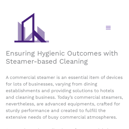
Skip
to
content
Ensuring Hygienic Outcomes with
Steamer-based Cleaning
A commercial steamer is an essential item of devices
for lots of businesses, varying from dining
establishments and providing solutions to hotels
and cleaning business. Today’s commercial steamers,
nevertheless, are advanced equipments, crafted for
sturdy performance and created to fulfill the
extensive needs of busy commercial atmospheres.