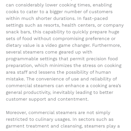
can considerably lower cooking times, enabling
cooks to cater to a bigger number of customers
within much shorter durations. In fast-paced
settings such as resorts, health centers, or company
snack bars, this capability to quickly prepare huge
sets of food without compromising preference or
dietary value is a video game changer. Furthermore,
several steamers come geared up with
programmable settings that permit precision food
preparation, which minimizes the stress on cooking
area staff and lessens the possibility of human
mistake. The convenience of use and reliability of
commercial steamers can enhance a cooking area’s
general productivity, inevitably leading to better
customer support and contentment.
Moreover, commercial steamers are not simply
restricted to culinary usages. In sectors such as
garment treatment and cleansing, steamers play a