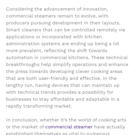
Considering the advancement of innovation,
commercial steamers remain to evolve, with
producers pursuing development in their layouts.
Smart cleaners that can be controlled remotely via
applications or incorporated with kitchen
administration systems are ending up being a lot
more prevalent, reflecting the shift towards
automation in commercial kitchens. These technical
breakthroughs help simplify operations and enhance
the press towards developing clever cooking areas
that are both user-friendly and effective. In the
lengthy run, having devices that can maintain up
with technical trends provides a possibility for
businesses to stay affordable and adaptable in a
rapidly transforming market.
In conclusion, whether it’s the world of cooking arts
or the market of
commercial steamer
have actually
established themselves as vital to numerous