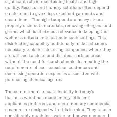
significant role in maintaining health and high
quality. Resorts and laundry solutions often depend
on cleaners to give crisp, excellent garments and
clean linens. The high-temperature heavy steam
properly disinfects materials, removing allergens and
germs, which is of utmost relevance in keeping the
wellness criteria anticipated in such settings. This
disinfecting capability additionally makes cleaners
necessary tools for cleansing companies, where they
are utilized to clean and disinfect surface areas
without the need for harsh chemicals, meeting the
requirements of eco-conscious customers and
decreasing operation expenses associated with
purchasing chemical agents.
The commitment to sustainability in today’s
business world has made energy-efficient
appliances preferred, and contemporary commercial
cleaners are designed with this in mind. They take in
considerably much less water and power compared