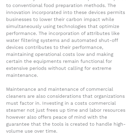
to conventional food preparation methods. The
innovation incorporated into these devices permits
businesses to lower their carbon impact while
simultaneously using technologies that optimize
performance. The incorporation of attributes like
water filtering systems and automated shut-off
devices contributes to their performance,
maintaining operational costs low and making
certain the equipments remain functional for
extensive periods without calling for extreme
maintenance.
Maintenance and maintenance of commercial
cleaners are also considerations that organizations
must factor in. Investing in a costs commercial
steamer not just frees up time and labor resources
however also offers peace of mind with the
guarantee that the tools is created to handle high-
volume use over time.