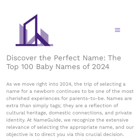
Skip
to
content
Discover the Perfect Name: The
Top 100 Baby Names of 2024
As we move right into 2024, the trip of selecting a
name for a newborn continues to be one of the most
cherished experiences for parents-to-be. Names are
extra than simply tags; they are a reflection of
cultural heritage, domestic connections, and private
identity. At NameGuide, we recognize the extensive
relevance of selecting the appropriate name, and our
objective is to direct you via this crucial decision.