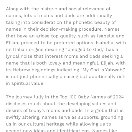
Along with the historic and social relevance of
names, lots of moms and dads are additionally
taking into consideration the phonetic beauty of
names in their decision-making procedure. Names
that have an ariose top quality, such as Isabella and
Elijah, proceed to be preferred options. Isabella, with
its Italian origins meaning “pledged to God,” has a
lyrical noise that interest moms and dads seeking a
name that is both lovely and meaningful. Elijah, with
its Hebrew beginnings indicating “My God is Yahweh,”
is not just phonetically pleasing but additionally rich
in spiritual value.
The journey fully in the Top 100 Baby Names of 2024
discloses much about the developing values and
desires of today’s moms and dads. In a globe that is
swiftly altering, names serve as supports, grounding
us in our cultural heritage while allowing us to
accept new ideas and identifications. Names like