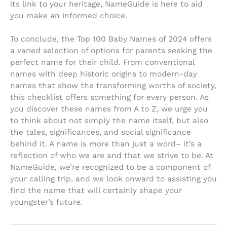
its link to your heritage, NameGuide is here to aid
you make an informed choice.
To conclude, the Top 100 Baby Names of 2024 offers
a varied selection of options for parents seeking the
perfect name for their child. From conventional
names with deep historic origins to modern-day
names that show the transforming worths of society,
this checklist offers something for every person. As
you discover these names from A to Z, we urge you
to think about not simply the name itself, but also
the tales, significances, and social significance
behind it. A name is more than just a word– it’s a
reflection of who we are and that we strive to be. At
NameGuide, we’re recognized to be a component of
your calling trip, and we look onward to assisting you
find the name that will certainly shape your
youngster’s future.