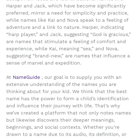
Harper and Jack, which have become significantly
preferred, mirror a need for simplicity and practice,
while names like Kai and Nova speak to a feeling of
adventure and a link to nature. Harper, indicating
“harp player,” and Jack, suggesting “God is gracious,”
are names that stimulate a feeling of comfort and
experience, while Kai, meaning “sea,” and Nova,
suggesting “brand-new,” are names that influence a
sense of marvel and expedition.
At
NameGuide
, our goal is to supply you with an
extensive understanding of the names you are
thinking about for your kid. We think that the best
name has the power to form a child’s identification
and influence their journey with life. That’s why
we’ve created a platform that not only notes names
but likewise discovers their deeper meanings,
beginnings, and social contexts. Whether you’re
drawn to a name due to its audio, its definition, or