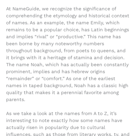
At NameGuide, we recognize the significance of
comprehending the etymology and historical context
of names. As an example, the name Emily, which
remains to be a popular choice, has Latin beginnings
and implies “rival” or “productive.” This name has
been borne by many noteworthy numbers
throughout background, from poets to queens, and
it brings with it a heritage of stamina and decision.
The name Noah, which has actually been constantly
prominent, implies and has hebrew origins
“remainder” or “comfort.” As one of the earliest
names in taped background, Noah has a classic high
quality that makes it a perennial favorite among
parents.
As we take a look at the names from A to Z, it’s
interesting to note exactly how some names have
actually risen in popularity due to cultural
influences, such as those from literary works, tv, and