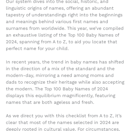
Our system dives into the social, historic, and
linguistic origins of names, offering an abundant
tapestry of understandings right into the beginnings
and meanings behind various first names and
surnames from worldwide. This year, we’ve compiled
an exhaustive listing of the Top 100 Baby Names of
2024, spanning from A to Z, to aid you locate that
perfect name for your child.
In recent years, the trend in baby names has shifted
in the direction of a mix of the standard and the
modern-day, mirroring a need among moms and
dads to recognize their heritage while also accepting
the modern. The Top 100 Baby Names of 2024
displays this equilibrium magnificently, featuring
names that are both ageless and fresh.
As we direct you with this checklist from A to Z, it’s
clear that most of the names selected in 2024 are
deeply rooted in cultural value. For circumstances,