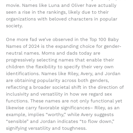
movie. Names like Luna and Oliver have actually
seen a rise in the rankings, likely due to their
organizations with beloved characters in popular
society.
One more fad we’ve observed in the Top 100 Baby
Names of 2024 is the expanding choice for gender-
neutral names. Moms and dads today are
progressively selecting names that enable their
children the flexibility to specify their very own
identifications. Names like Riley, Avery, and Jordan
are obtaining popularity across both genders,
reflecting a broader societal shift in the direction of
inclusivity and versatility in how we regard sex
functions. These names are not only functional yet
likewise carry favorable significances– Riley, as an
example, implies “worthy,” while Avery suggests
“sensible” and Jordan indicates “to flow down,”
signifying versatility and toughness.