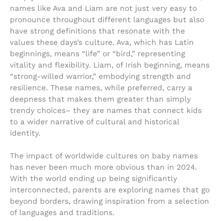
names like Ava and Liam are not just very easy to
pronounce throughout different languages but also
have strong definitions that resonate with the
values these days’s culture. Ava, which has Latin
beginnings, means “life” or “bird,” representing
vitality and flexibility. Liam, of Irish beginning, means
“strong-willed warrior,” embodying strength and
resilience. These names, while preferred, carry a
deepness that makes them greater than simply
trendy choices– they are names that connect kids
to a wider narrative of cultural and historical
identity.
The impact of worldwide cultures on baby names
has never been much more obvious than in 2024.
With the world ending up being significantly
interconnected, parents are exploring names that go
beyond borders, drawing inspiration from a selection
of languages and traditions.