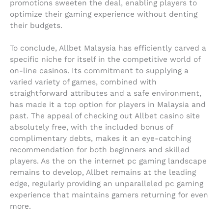
promotions sweeten the deal, enabling players to
optimize their gaming experience without denting
their budgets.
To conclude, Allbet Malaysia has efficiently carved a
specific niche for itself in the competitive world of
on-line casinos. Its commitment to supplying a
varied variety of games, combined with
straightforward attributes and a safe environment,
has made it a top option for players in Malaysia and
past. The appeal of checking out Allbet casino site
absolutely free, with the included bonus of
complimentary debts, makes it an eye-catching
recommendation for both beginners and skilled
players. As the on the internet pc gaming landscape
remains to develop, Allbet remains at the leading
edge, regularly providing an unparalleled pc gaming
experience that maintains gamers returning for even
more.