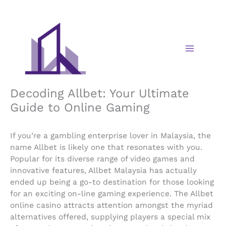
Skip
to
content
Decoding Allbet: Your Ultimate
Guide to Online Gaming
If you’re a gambling enterprise lover in Malaysia, the
name Allbet is likely one that resonates with you.
Popular for its diverse range of video games and
innovative features, Allbet Malaysia has actually
ended up being a go-to destination for those looking
for an exciting on-line gaming experience. The Allbet
online casino attracts attention amongst the myriad
alternatives offered, supplying players a special mix