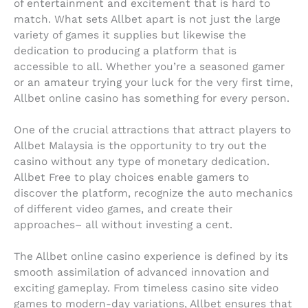
of entertainment and excitement that is hard to
match. What sets Allbet apart is not just the large
variety of games it supplies but likewise the
dedication to producing a platform that is
accessible to all. Whether you’re a seasoned gamer
or an amateur trying your luck for the very first time,
Allbet online casino has something for every person.
One of the crucial attractions that attract players to
Allbet Malaysia is the opportunity to try out the
casino without any type of monetary dedication.
Allbet Free to play choices enable gamers to
discover the platform, recognize the auto mechanics
of different video games, and create their
approaches– all without investing a cent.
The Allbet online casino experience is defined by its
smooth assimilation of advanced innovation and
exciting gameplay. From timeless casino site video
games to modern-day variations, Allbet ensures that