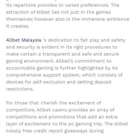
its repertoire provides to varied preferences. The
attraction of Allbet lies not just in the games
themselves however also in the immersive ambience
it creates.
Allbet Malaysia
‘s dedication to fair play and safety
and security is evident in its rigid procedures to
make certain a transparent and safe and secure
gaming environment. Allbet’s commitment to
accountable gaming is further highlighted by its
comprehensive support system, which consists of
devices for self-exclusion and setting deposit
restrictions.
For those that cherish the excitement of
competitors, Allbet casino provides an array of
competitions and promotions that add an extra
layer of excitement to the pc gaming trip. The Allbet
totally free credit report giveaways during