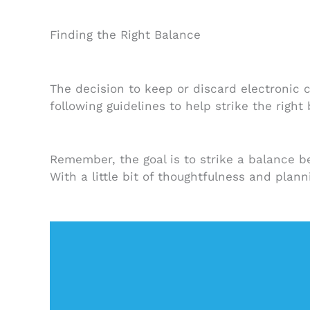
Finding the Right Balance
The decision to keep or discard electronic 
following guidelines to help strike the right
Remember, the goal is to strike a balance b
With a little bit of thoughtfulness and plan