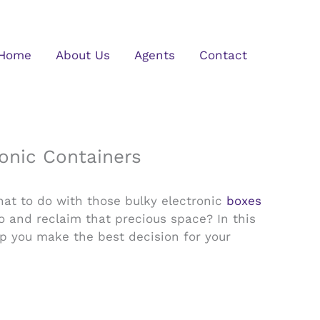
Home
About Us
Agents
Contact
ronic Containers
hat to do with those bulky electronic
boxes
go and reclaim that precious space? In this
elp you make the best decision for your