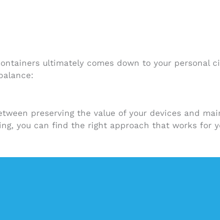
containers ultimately comes down to your personal c
 balance:
etween preserving the value of your devices and main
ning, you can find the right approach that works for y