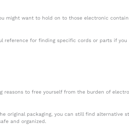
u might want to hold on to those electronic contain
l reference for finding specific cords or parts if yo
g reasons to free yourself from the burden of electro
e original packaging, you can still find alternative 
safe and organized.