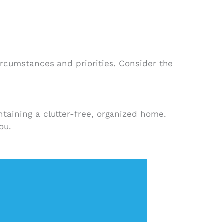
ircumstances and priorities. Consider the
taining a clutter-free, organized home.
ou.