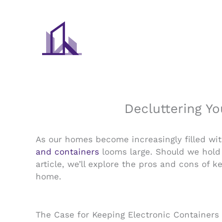
Skip
to
content
Decluttering Yo
As our homes become increasingly filled wit
and containers
looms large. Should we hold o
article, we’ll explore the pros and cons of 
home.
The Case for Keeping Electronic Containers