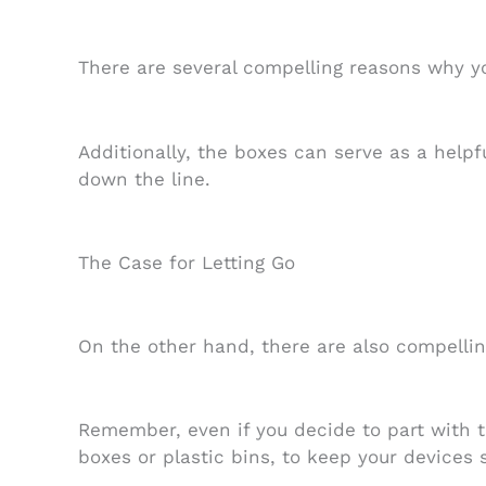
There are several compelling reasons why yo
Additionally, the boxes can serve as a helpfu
down the line.
The Case for Letting Go
On the other hand, there are also compellin
Remember, even if you decide to part with th
boxes or plastic bins, to keep your devices 