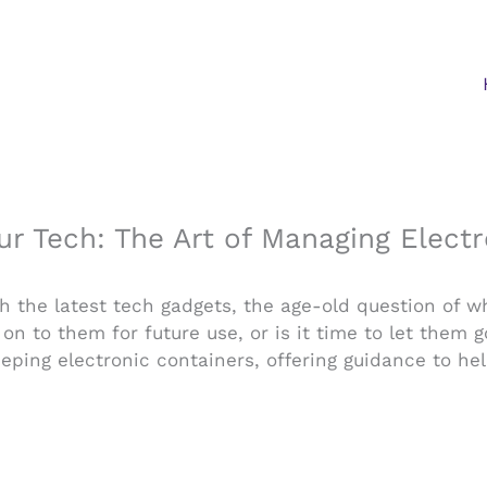
ur Tech: The Art of Managing Elect
h the latest tech gadgets, the age-old question of w
n to them for future use, or is it time to let them 
keeping electronic containers, offering guidance to h