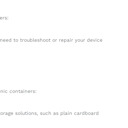
ers:
u need to troubleshoot or repair your device
nic containers:
storage solutions, such as plain cardboard