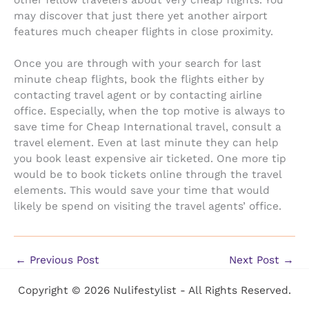
other fellow travelers about very cheap flights. You
may discover that just there yet another airport
features much cheaper flights in close proximity.
Once you are through with your search for last
minute cheap flights, book the flights either by
contacting travel agent or by contacting airline
office. Especially, when the top motive is always to
save time for Cheap International travel, consult a
travel element. Even at last minute they can help
you book least expensive air ticketed. One more tip
would be to book tickets online through the travel
elements. This would save your time that would
likely be spend on visiting the travel agents’ office.
←
Previous Post
Next Post
→
Copyright © 2026 Nulifestylist - All Rights Reserved.