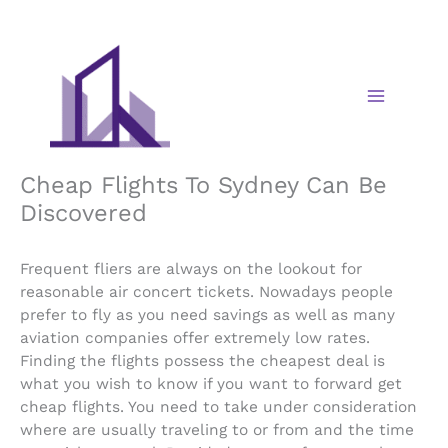
Skip
to
content
Cheap Flights To Sydney Can Be
Discovered
Frequent fliers are always on the lookout for
reasonable air concert tickets. Nowadays people
prefer to fly as you need savings as well as many
aviation companies offer extremely low rates.
Finding the flights possess the cheapest deal is
what you wish to know if you want to forward get
cheap flights. You need to take under consideration
where are usually traveling to or from and the time