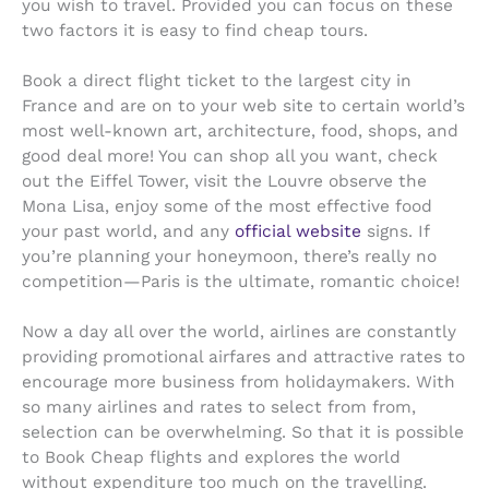
you wish to travel. Provided you can focus on these
two factors it is easy to find cheap tours.
Book a direct flight ticket to the largest city in
France and are on to your web site to certain world’s
most well-known art, architecture, food, shops, and
good deal more! You can shop all you want, check
out the Eiffel Tower, visit the Louvre observe the
Mona Lisa, enjoy some of the most effective food
your past world, and any
official website
signs. If
you’re planning your honeymoon, there’s really no
competition—Paris is the ultimate, romantic choice!
Now a day all over the world, airlines are constantly
providing promotional airfares and attractive rates to
encourage more business from holidaymakers. With
so many airlines and rates to select from from,
selection can be overwhelming. So that it is possible
to Book Cheap flights and explores the world
without expenditure too much on the travelling.