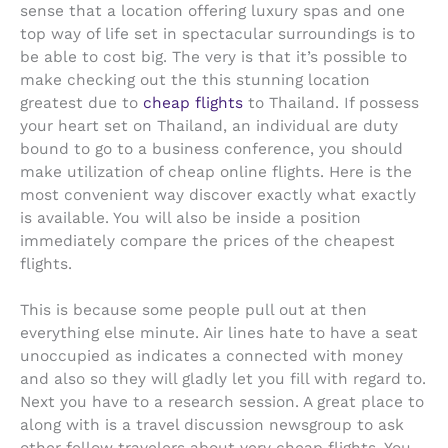
sense that a location offering luxury spas and one
top way of life set in spectacular surroundings is to
be able to cost big. The very is that it’s possible to
make checking out the this stunning location
greatest due to
cheap flights
to Thailand. If possess
your heart set on Thailand, an individual are duty
bound to go to a business conference, you should
make utilization of cheap online flights. Here is the
most convenient way discover exactly what exactly
is available. You will also be inside a position
immediately compare the prices of the cheapest
flights.
This is because some people pull out at then
everything else minute. Air lines hate to have a seat
unoccupied as indicates a connected with money
and also so they will gladly let you fill with regard to.
Next you have to a research session. A great place to
along with is a travel discussion newsgroup to ask