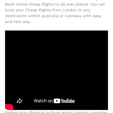
Book online cheap flights to all over planet. You can
book your Cheap flights from London to any
destination within australia or overseas with easy
and fast way.
Rather than flying to or from major airports, consider