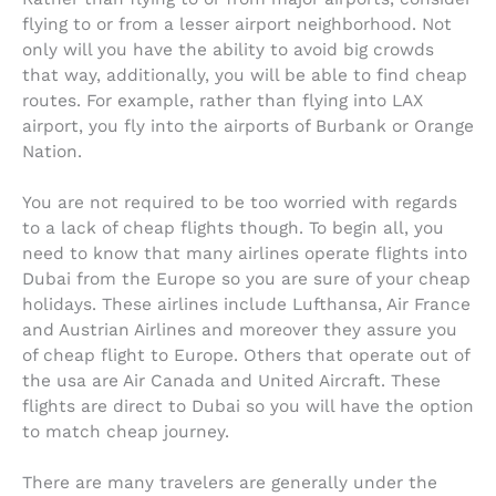
flying to or from a lesser airport neighborhood. Not
only will you have the ability to avoid big crowds
that way, additionally, you will be able to find cheap
routes. For example, rather than flying into LAX
airport, you fly into the airports of Burbank or Orange
Nation.
You are not required to be too worried with regards
to a lack of cheap flights though. To begin all, you
need to know that many airlines operate flights into
Dubai from the Europe so you are sure of your cheap
holidays. These airlines include Lufthansa, Air France
and Austrian Airlines and moreover they assure you
of cheap flight to Europe. Others that operate out of
the usa are Air Canada and United Aircraft. These
flights are direct to Dubai so you will have the option
to match cheap journey.
There are many travelers are generally under the